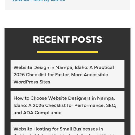
RECENT POSTS
Website Design in Nampa, Idaho: A Practical
2026 Checklist for Faster, More Accessible
WordPress Sites
How to Choose Website Designers in Nampa,
Idaho: A 2026 Checklist for Performance, SEO,
and ADA Compliance
Website Hosting for Small Businesses in