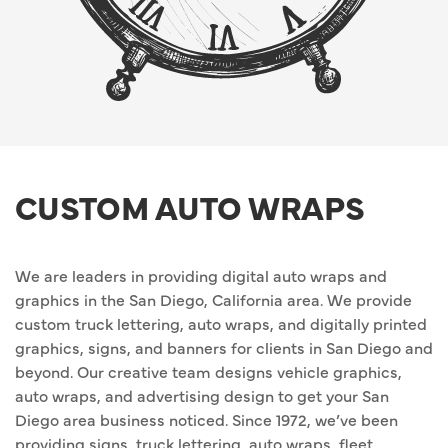
CUSTOM AUTO WRAPS
We are leaders in providing digital auto wraps and
graphics in the San Diego, California area. We provide
custom truck lettering, auto wraps, and digitally printed
graphics, signs, and banners for clients in San Diego and
beyond. Our creative team designs vehicle graphics,
auto wraps, and advertising design to get your San
Diego area business noticed. Since 1972, we’ve been
providing signs, truck lettering, auto wraps, fleet