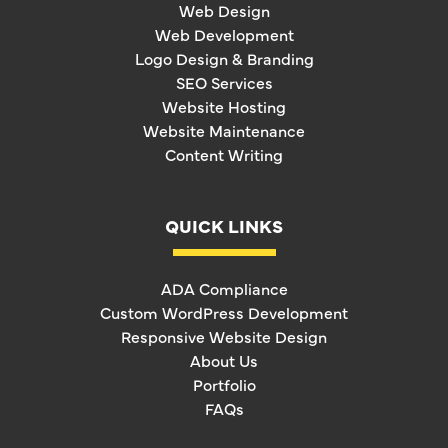
Web Design
Web Development
Logo Design & Branding
SEO Services
Website Hosting
Website Maintenance
Content Writing
QUICK LINKS
ADA Compliance
Custom WordPress Development
Responsive Website Design
About Us
Portfolio
FAQs