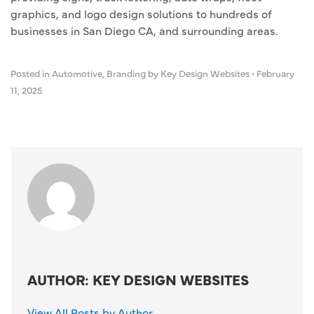
graphics, and logo design solutions to hundreds of
businesses in San Diego CA, and surrounding areas.
Posted in
Automotive
,
Branding
by Key Design Websites
•
February
11, 2025
AUTHOR: KEY DESIGN WEBSITES
View All Posts by Author