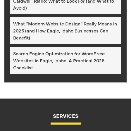
Caldwell, Idaho: What to Look For (and What to
Avoid)
What “Modern Website Design” Really Means in
2026 (and How Eagle, Idaho Businesses Can
Benefit)
Search Engine Optimization for WordPress
Websites in Eagle, Idaho: A Practical 2026
Checklist
SERVICES