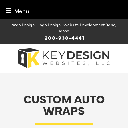
Menu
Skip
Web Design | Logo Design | Website Development Boise,
to
Idaho
content
208-938-4441
CUSTOM AUTO
WRAPS