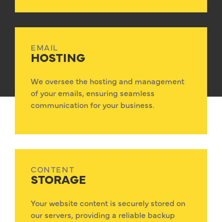
EMAIL
HOSTING
We oversee the hosting and management
of your emails, ensuring seamless
communication for your business.
CONTENT
STORAGE
Your website content is securely stored on
our servers, providing a reliable backup