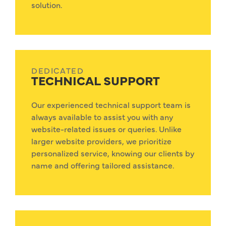
solution.
DEDICATED
TECHNICAL SUPPORT
Our experienced technical support team is
always available to assist you with any
website-related issues or queries. Unlike
larger website providers, we prioritize
personalized service, knowing our clients by
name and offering tailored assistance.