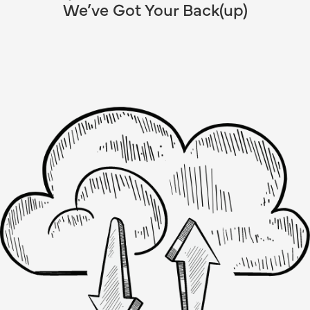
We’ve Got Your Back(up)