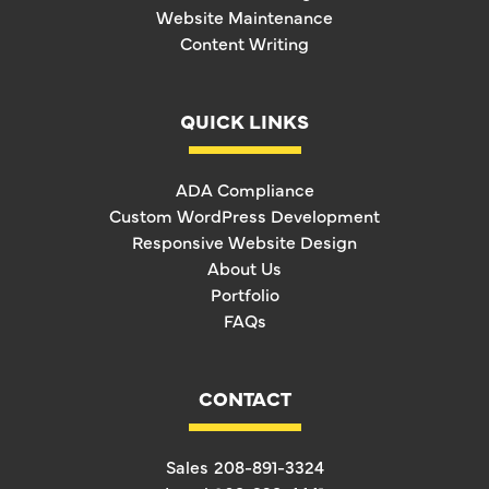
Website Maintenance
Content Writing
QUICK LINKS
ADA Compliance
Custom WordPress Development
Responsive Website Design
About Us
Portfolio
FAQs
CONTACT
Sales
208-891-3324