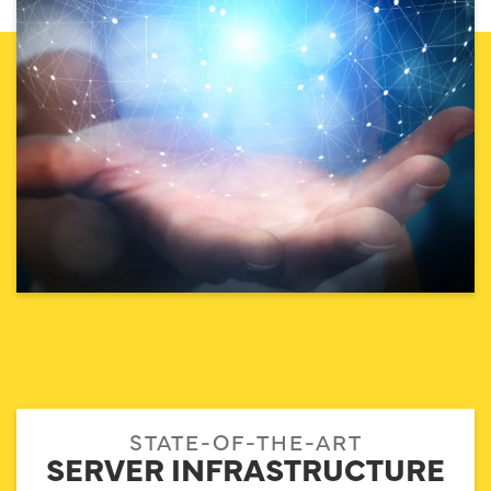
STATE-OF-THE-ART
SERVER INFRASTRUCTURE