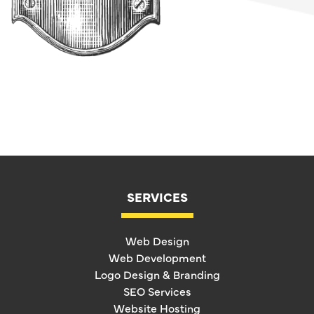
SERVICES
Web Design
Web Development
Logo Design & Branding
SEO Services
Website Hosting