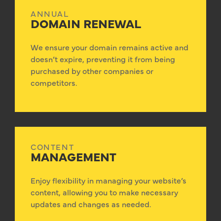
ANNUAL
DOMAIN RENEWAL
We ensure your domain remains active and
doesn’t expire, preventing it from being
purchased by other companies or
competitors.
CONTENT
MANAGEMENT
Enjoy flexibility in managing your website’s
content, allowing you to make necessary
updates and changes as needed.