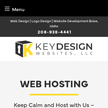
Menu
Skip
Web Design | Logo Design | Website Development Boise,
to
Idaho
content
208-938-4441
WEB HOSTING
Keep Calm and Host with Us –