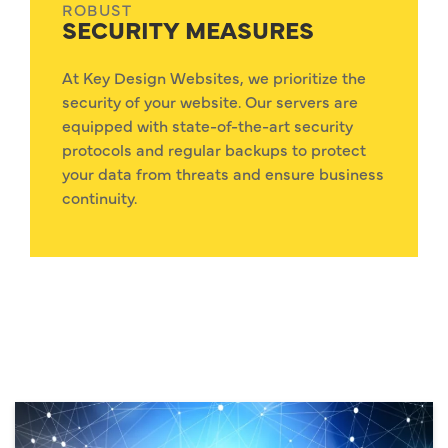
ROBUST
SECURITY MEASURES
At Key Design Websites, we prioritize the
security of your website. Our servers are
equipped with state-of-the-art security
protocols and regular backups to protect
your data from threats and ensure business
continuity.