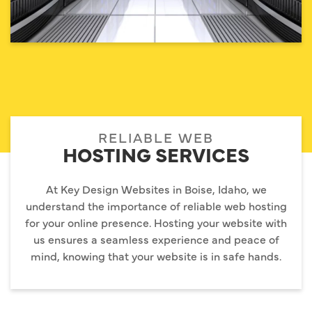
RELIABLE WEB
HOSTING SERVICES
At Key Design Websites in Boise, Idaho, we
understand the importance of reliable web hosting
for your online presence. Hosting your website with
us ensures a seamless experience and peace of
mind, knowing that your website is in safe hands.