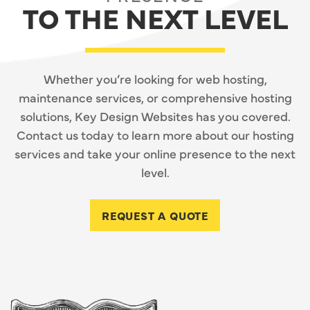
TO THE NEXT LEVEL
Whether you’re looking for web hosting,
maintenance services, or comprehensive hosting
solutions, Key Design Websites has you covered.
Contact us today to learn more about our hosting
services and take your online presence to the next
level.
REQUEST A QUOTE