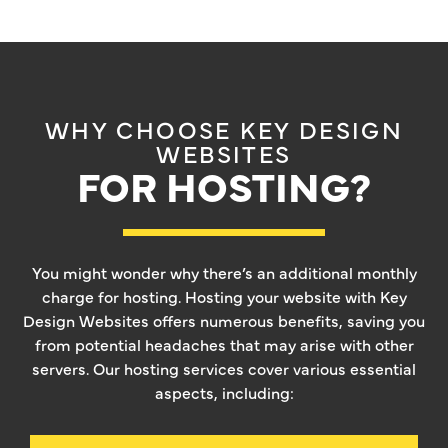
WHY CHOOSE KEY DESIGN
WEBSITES
FOR HOSTING?
You might wonder why there’s an additional monthly
charge for hosting. Hosting your website with Key
Design Websites offers numerous benefits, saving you
from potential headaches that may arise with other
servers. Our hosting services cover various essential
aspects, including: