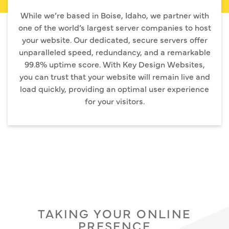
While we’re based in Boise, Idaho, we partner with
one of the world’s largest server companies to host
your website. Our dedicated, secure servers offer
unparalleled speed, redundancy, and a remarkable
99.8% uptime score. With Key Design Websites,
you can trust that your website will remain live and
load quickly, providing an optimal user experience
for your visitors.
TAKING YOUR ONLINE
PRESENCE