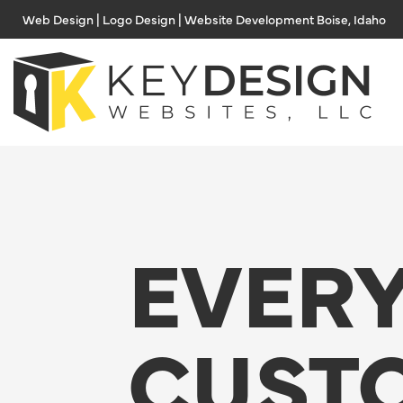
Skip
Web Design | Logo Design | Website Development Boise, Idaho
to
content
EVER
CUST