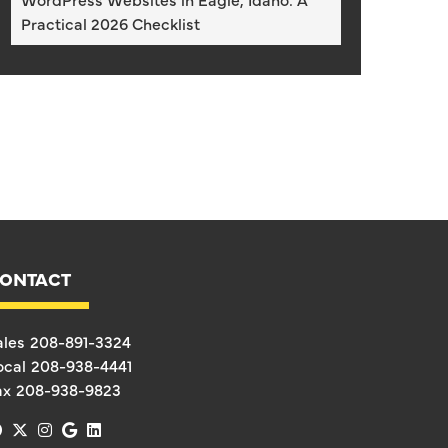
Practical 2026 Checklist
ONTACT
ales
208-891-3324
ocal
208-938-4441
ax
208-938-9823
facebook
x-twitter
instagram
google
linkedin