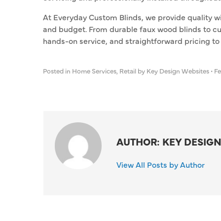
At Everyday Custom Blinds, we provide quality w
and budget. From durable faux wood blinds to c
hands-on service, and straightforward pricing to p
Posted in
Home Services
,
Retail
by Key Design Websites
•
Fe
AUTHOR: KEY DESIGN
View All Posts by Author