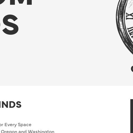
DS
INDS
or Every Space
ut Oregon and Washington