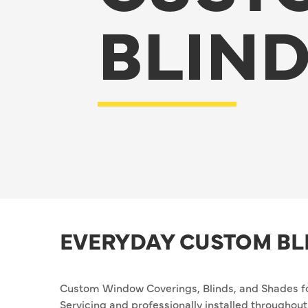
BLIN
EVERYDAY CUSTOM BL
Custom Window Coverings, Blinds, and Shades f
Servicing and professionally installed througho