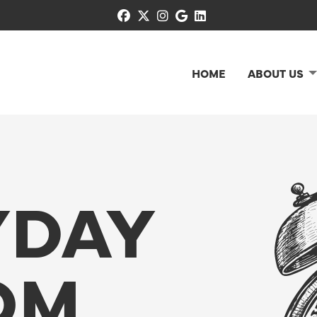
facebook
x-twitter
instagram
google
linkedin
HOME
ABOUT US
YDAY
OM