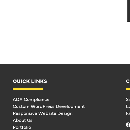
QUICK LINKS
C
ADA Compliance
S
Custom WordPress Development
L
Responsive Website Design
F
About Us
Portfolio