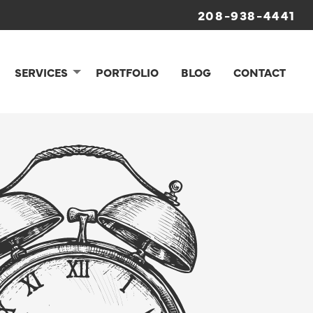
208-938-4441
SERVICES
PORTFOLIO
BLOG
CONTACT