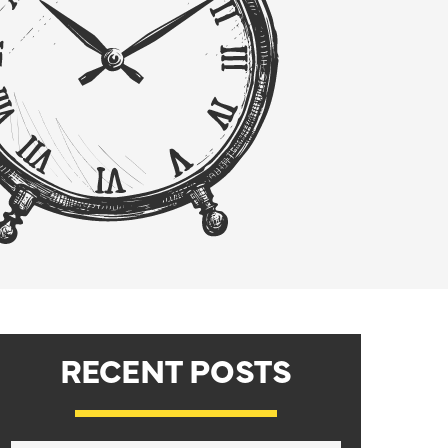
RECENT POSTS