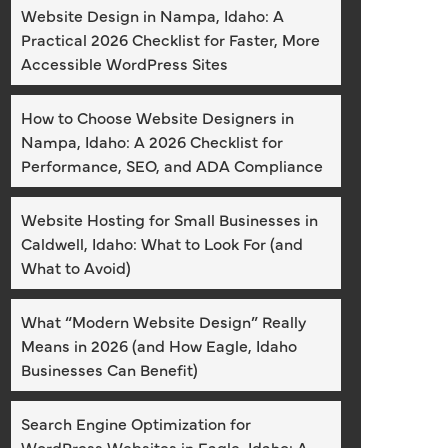
Website Design in Nampa, Idaho: A
Practical 2026 Checklist for Faster, More
Accessible WordPress Sites
How to Choose Website Designers in
Nampa, Idaho: A 2026 Checklist for
Performance, SEO, and ADA Compliance
Website Hosting for Small Businesses in
Caldwell, Idaho: What to Look For (and
What to Avoid)
What “Modern Website Design” Really
Means in 2026 (and How Eagle, Idaho
Businesses Can Benefit)
Search Engine Optimization for
WordPress Websites in Eagle, Idaho: A