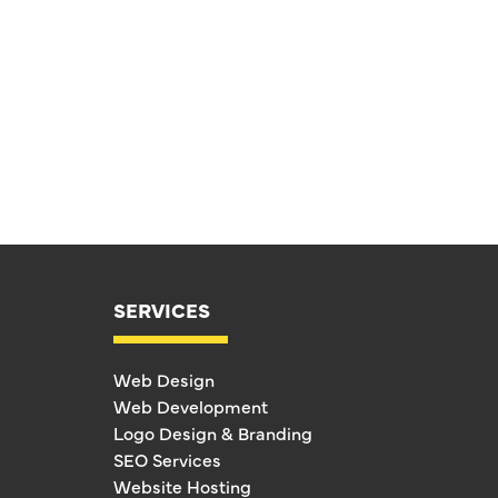
SERVICES
Web Design
Web Development
Logo Design & Branding
SEO Services
Website Hosting