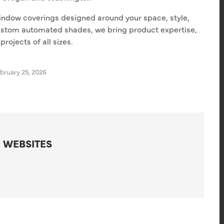
indow coverings designed around your space, style,
ustom automated shades, we bring product expertise,
rojects of all sizes.
bruary 25, 2026
 WEBSITES