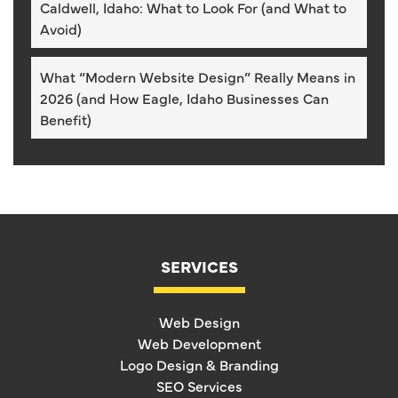
Caldwell, Idaho: What to Look For (and What to
Avoid)
What “Modern Website Design” Really Means in
2026 (and How Eagle, Idaho Businesses Can
Benefit)
SERVICES
Web Design
Web Development
Logo Design & Branding
SEO Services