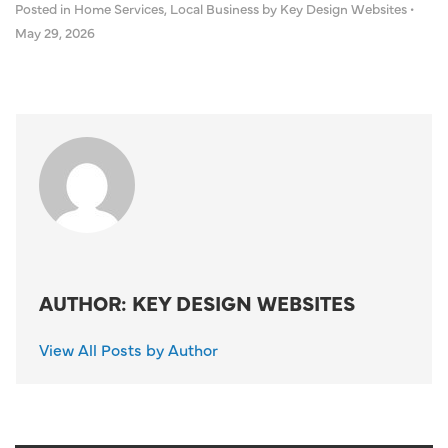
Posted in
Home Services
,
Local Business
by Key Design Websites
•
May 29, 2026
AUTHOR: KEY DESIGN WEBSITES
View All Posts by Author