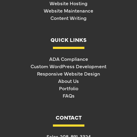
Website Hosting
Website Maintenance
Content Writing
QUICK LINKS
ADA Compliance
Custom WordPress Development
Responsive Website Design
About Us
Portfolio
FAQs
CONTACT
Sales
208-891-3324