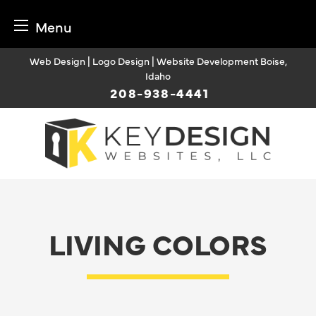
Menu
Skip
Web Design | Logo Design | Website Development Boise,
to
Idaho
content
208-938-4441
LIVING COLORS