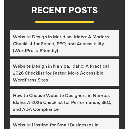
RECENT POSTS
Website Design in Meridian, Idaho: A Modern
Checklist for Speed, SEO, and Accessibility
(WordPress-Friendly)
Website Design in Nampa, Idaho: A Practical
2026 Checklist for Faster, More Accessible
WordPress Sites
How to Choose Website Designers in Nampa,
Idaho: A 2026 Checklist for Performance, SEO,
and ADA Compliance
Website Hosting for Small Businesses in