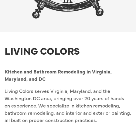
LIVING COLORS
Kitchen and Bathroom Remodeling in Virginia,
Maryland, and DC
Living Colors serves Virginia, Maryland, and the
Washington DC area, bringing over 20 years of hands-
on experience. We specialize in kitchen remodeling,
bathroom remodeling, and interior and exterior painting,
all built on proper construction practices.