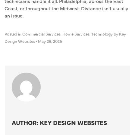
technicians handle it all. Philadelphia, across the East
Coast, or throughout the Midwest. Distance isn’t usually
an issue.
Posted in
Commercial Services
,
Home Services
,
Technology
by Key
Design Websites
•
May 29, 2026
AUTHOR: KEY DESIGN WEBSITES