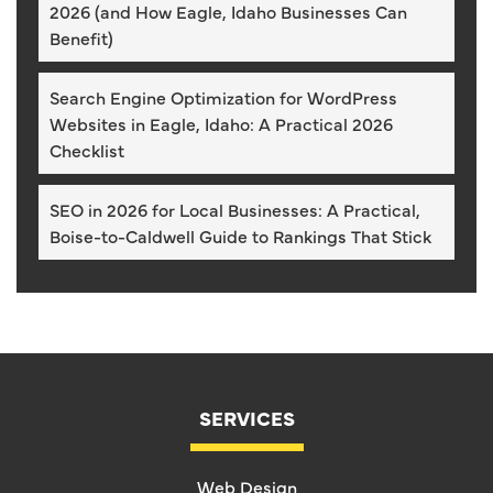
2026 (and How Eagle, Idaho Businesses Can
Benefit)
Search Engine Optimization for WordPress
Websites in Eagle, Idaho: A Practical 2026
Checklist
SEO in 2026 for Local Businesses: A Practical,
Boise-to-Caldwell Guide to Rankings That Stick
SERVICES
Web Design