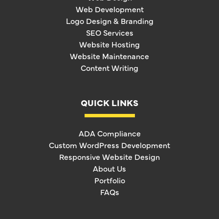
Web Development
Logo Design & Branding
SEO Services
Website Hosting
Website Maintenance
Content Writing
QUICK LINKS
ADA Compliance
Custom WordPress Development
Responsive Website Design
About Us
Portfolio
FAQs