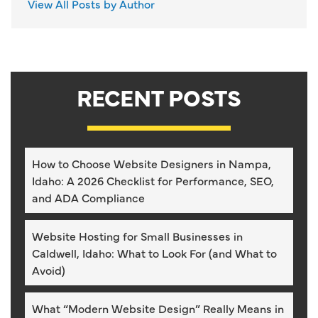
View All Posts by Author
RECENT POSTS
How to Choose Website Designers in Nampa,
Idaho: A 2026 Checklist for Performance, SEO,
and ADA Compliance
Website Hosting for Small Businesses in
Caldwell, Idaho: What to Look For (and What to
Avoid)
What “Modern Website Design” Really Means in