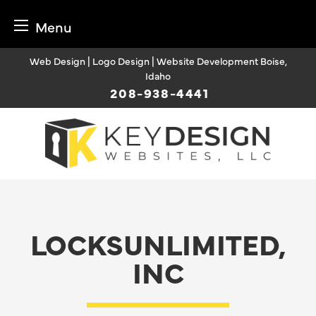
Menu
Skip
Web Design | Logo Design | Website Development Boise,
to
Idaho
content
208-938-4441
LOCKSUNLIMITED,
INC