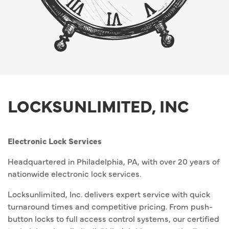
LOCKSUNLIMITED, INC
Electronic Lock Services
Headquartered in Philadelphia, PA, with over 20 years of
nationwide electronic lock services.
Locksunlimited, Inc. delivers expert service with quick
turnaround times and competitive pricing. From push-
button locks to full access control systems, our certified