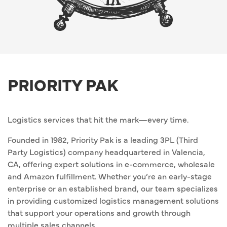
PRIORITY PAK
Logistics services that hit the mark—every time.
Founded in 1982, Priority Pak is a leading 3PL (Third
Party Logistics) company headquartered in Valencia,
CA, offering expert solutions in e-commerce, wholesale
and Amazon fulfillment. Whether you’re an early-stage
enterprise or an established brand, our team specializes
in providing customized logistics management solutions
that support your operations and growth through
multiple sales channels.