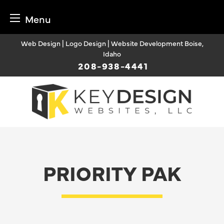
Menu
Skip
Web Design | Logo Design | Website Development Boise,
to
Idaho
content
208-938-4441
PRIORITY PAK