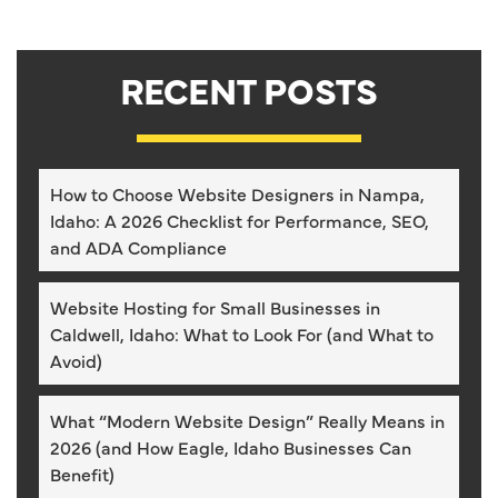
RECENT POSTS
How to Choose Website Designers in Nampa,
Idaho: A 2026 Checklist for Performance, SEO,
and ADA Compliance
Website Hosting for Small Businesses in
Caldwell, Idaho: What to Look For (and What to
Avoid)
What “Modern Website Design” Really Means in
2026 (and How Eagle, Idaho Businesses Can
Benefit)