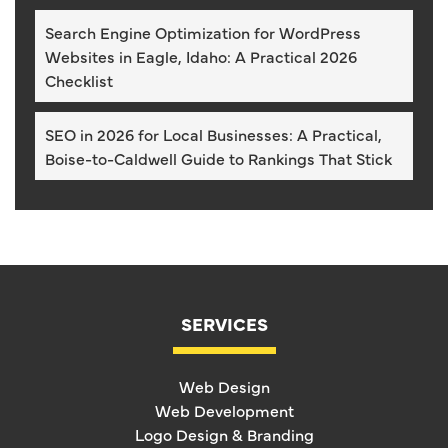
Search Engine Optimization for WordPress
Websites in Eagle, Idaho: A Practical 2026
Checklist
SEO in 2026 for Local Businesses: A Practical,
Boise-to-Caldwell Guide to Rankings That Stick
SERVICES
Web Design
Web Development
Logo Design & Branding