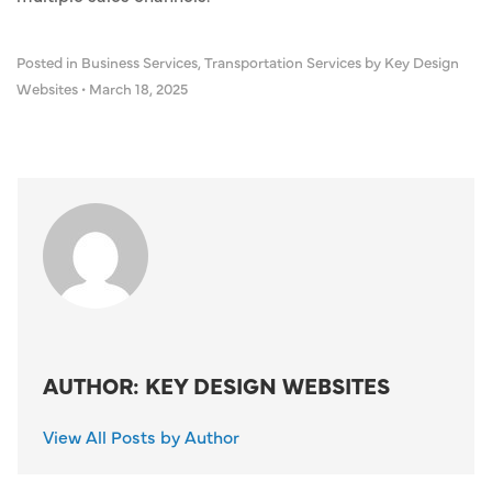
Posted in
Business Services
,
Transportation Services
by Key Design
Websites
•
March 18, 2025
AUTHOR: KEY DESIGN WEBSITES
View All Posts by Author