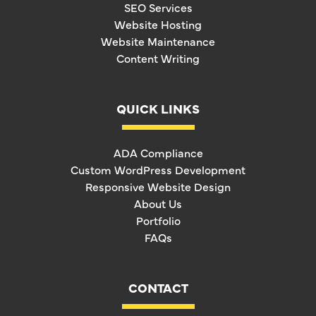
SEO Services
Website Hosting
Website Maintenance
Content Writing
QUICK LINKS
ADA Compliance
Custom WordPress Development
Responsive Website Design
About Us
Portfolio
FAQs
CONTACT