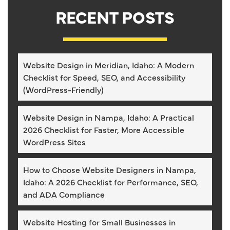
RECENT POSTS
Website Design in Meridian, Idaho: A Modern
Checklist for Speed, SEO, and Accessibility
(WordPress-Friendly)
Website Design in Nampa, Idaho: A Practical
2026 Checklist for Faster, More Accessible
WordPress Sites
How to Choose Website Designers in Nampa,
Idaho: A 2026 Checklist for Performance, SEO,
and ADA Compliance
Website Hosting for Small Businesses in