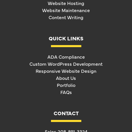
Website Hosting
Website Maintenance
Content Writing
QUICK LINKS
ADA Compliance
Custom WordPress Development
Responsive Website Design
About Us
Portfolio
FAQs
CONTACT
Sales
208-891-3324