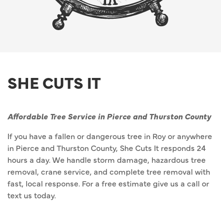
SHE CUTS IT
Affordable Tree Service in Pierce and Thurston County
If you have a fallen or dangerous tree in Roy or anywhere
in Pierce and Thurston County, She Cuts It responds 24
hours a day. We handle storm damage, hazardous tree
removal, crane service, and complete tree removal with
fast, local response. For a free estimate give us a call or
text us today.