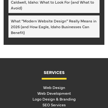
Caldwell, Idaho: What to Look For (and What to
Avoid)
What “Modern Website Design” Really Means in
2026 (and How Eagle, Idaho Businesses Can
Benefit)
SERVICES
Web Design
Web Development
Logo Design & Branding
SEO Services