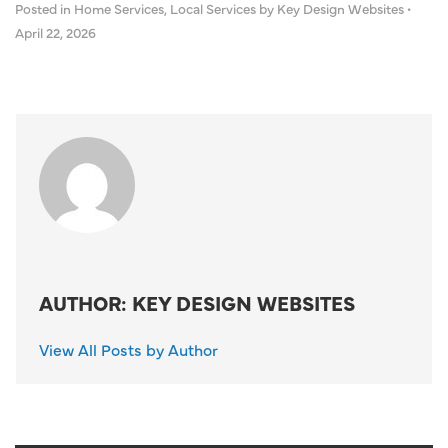
Posted in
Home Services
,
Local Services
by Key Design Websites
•
April 22, 2026
AUTHOR: KEY DESIGN WEBSITES
View All Posts by Author