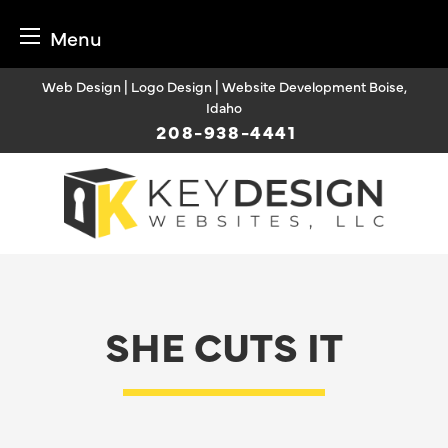
Menu
Skip
Web Design | Logo Design | Website Development Boise,
to
Idaho
content
208-938-4441
SHE CUTS IT