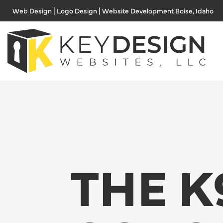
Skip
Web Design | Logo Design | Website Development Boise, Idaho
to
content
THE K