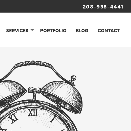
208-938-4441
SERVICES
PORTFOLIO
BLOG
CONTACT