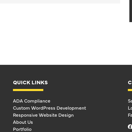
QUICK LINKS
C
ADA Compliance
S
Custom WordPress Development
L
Responsive Website Design
F
About Us
Portfolio