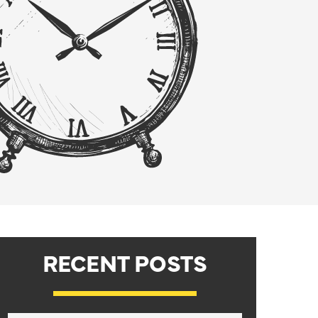
RECENT POSTS