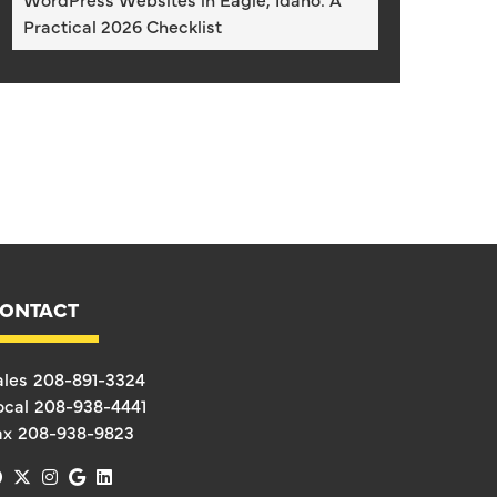
Practical 2026 Checklist
ONTACT
ales
208-891-3324
ocal
208-938-4441
ax
208-938-9823
facebook
x-twitter
instagram
google
linkedin