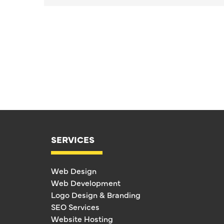
SERVICES
Web Design
Web Development
Logo Design & Branding
SEO Services
Website Hosting