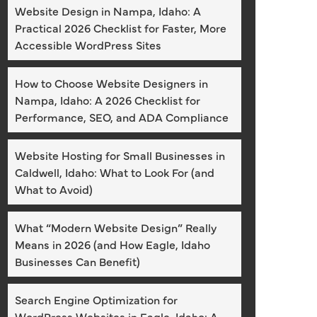
Website Design in Nampa, Idaho: A
Practical 2026 Checklist for Faster, More
Accessible WordPress Sites
How to Choose Website Designers in
Nampa, Idaho: A 2026 Checklist for
Performance, SEO, and ADA Compliance
Website Hosting for Small Businesses in
Caldwell, Idaho: What to Look For (and
What to Avoid)
What “Modern Website Design” Really
Means in 2026 (and How Eagle, Idaho
Businesses Can Benefit)
Search Engine Optimization for
WordPress Websites in Eagle, Idaho: A