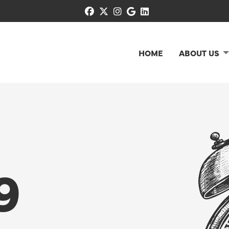
facebook
x-twitter
instagram
google
linkedin
HOME
ABOUT US
9