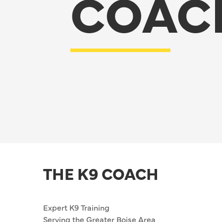
COAC
THE K9 COACH
Expert K9 Training
Serving the Greater Boise Area