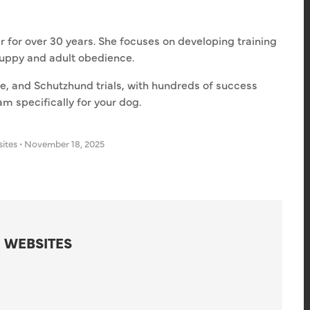
r for over 30 years. She focuses on developing training
puppy and adult obedience.
ce, and Schutzhund trials, with hundreds of success
am specifically for your dog.
sites
•
November 18, 2025
 WEBSITES