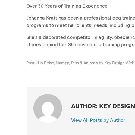
Over 30 Years of Training Experience
Johanna Kratt has been a professional dog traine
programs to meet her clients’ needs, including 
She’s a decorated competitor in agility, obedien
stories behind her. She develops a training progr
Posted in
Boise
,
Nampa
,
Pets & Animals
by Key Design Web
AUTHOR: KEY DESIGN
View All Posts by Author