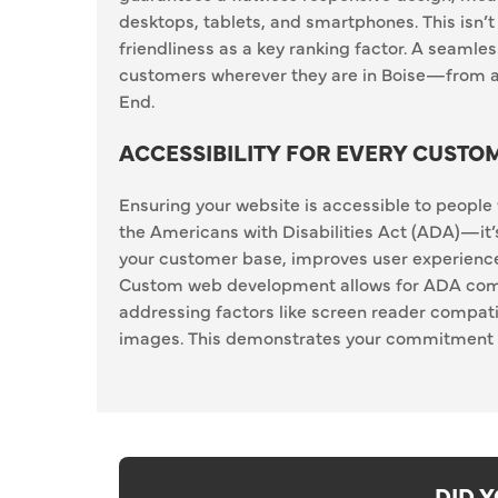
desktops, tablets, and smartphones. This isn’t
friendliness as a key ranking factor. A seaml
customers wherever they are in Boise—from a
End.
ACCESSIBILITY FOR EVERY CUSTO
Ensuring your website is accessible to people w
the Americans with Disabilities Act (ADA)—it
your customer base, improves user experience
Custom web development allows for ADA complia
addressing factors like screen reader compatib
images. This demonstrates your commitment to
DID 