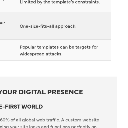
Limited by the template’s constraints.
our
One-size-fits-all approach.
s
Popular templates can be targets for
widespread attacks.
YOUR DIGITAL PRESENCE
E-FIRST WORLD
60% of all global web traffic. A custom website
ing your site looks and functions perfectly on