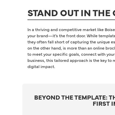
STAND OUT IN THE 
In a thriving and competitive market like Boise,
your brand—it’s the front door. While templat
they often fall short of capturing the unique
on the other hand, is more than an online broch
to meet your specific goals, connect with your
business, this tailored approach is the key to
digital impact.
BEYOND THE TEMPLATE: T
FIRST 