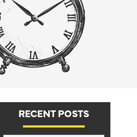
RECENT POSTS