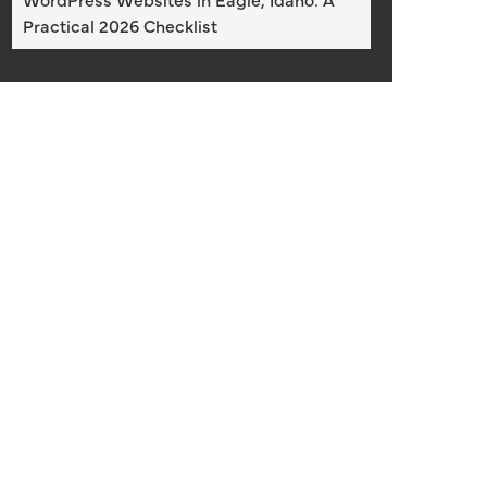
Practical 2026 Checklist