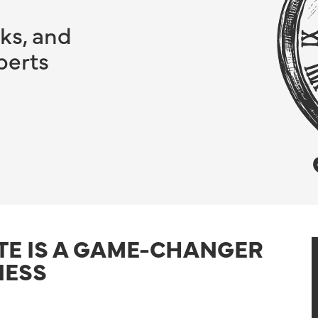
ks, and
perts
TE IS A GAME-CHANGER
NESS