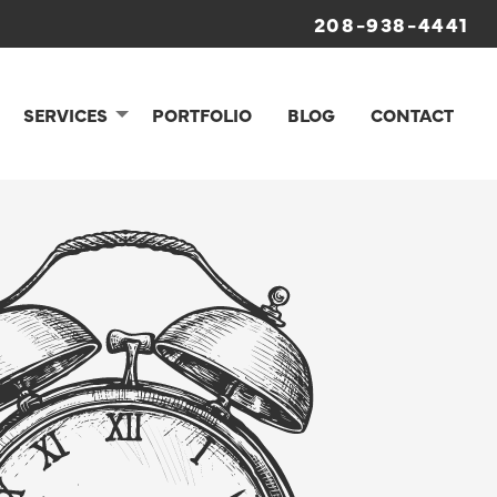
208-938-4441
SERVICES
PORTFOLIO
BLOG
CONTACT