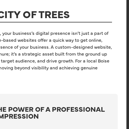
CITY OF TREES
 your business’s digital presence isn’t just a part of
e-based websites offer a quick way to get online,
 essence of your business. A custom-designed website,
ure; it’s a strategic asset built from the ground up
 target audience, and drive growth. For a local Boise
 moving beyond visibility and achieving genuine
HE POWER OF A PROFESSIONAL
IMPRESSION