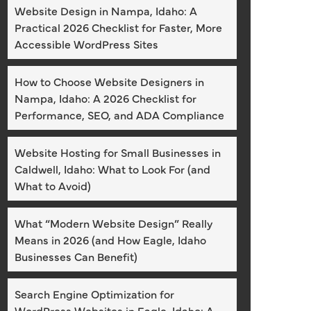
Website Design in Nampa, Idaho: A
Practical 2026 Checklist for Faster, More
Accessible WordPress Sites
How to Choose Website Designers in
Nampa, Idaho: A 2026 Checklist for
Performance, SEO, and ADA Compliance
Website Hosting for Small Businesses in
Caldwell, Idaho: What to Look For (and
What to Avoid)
What “Modern Website Design” Really
Means in 2026 (and How Eagle, Idaho
Businesses Can Benefit)
Search Engine Optimization for
WordPress Websites in Eagle, Idaho: A