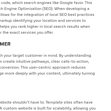
t code, which search engines like Google favor. This
arch Engine Optimization (SEO). When developing a
llows for the integration of local SEO best practices
rkup identifying your location and services to
 helps you rank higher in local search results when
r the exact services you offer.
OMER
th your target customer in mind. By understanding
create intuitive pathways, clear calls-to-action,
conversion. This user-centric approach reduces
e more deeply with your content, ultimately turning
ebsite shouldn’t have to. Template sites often have
 A custom website is built for scalability, allowing you