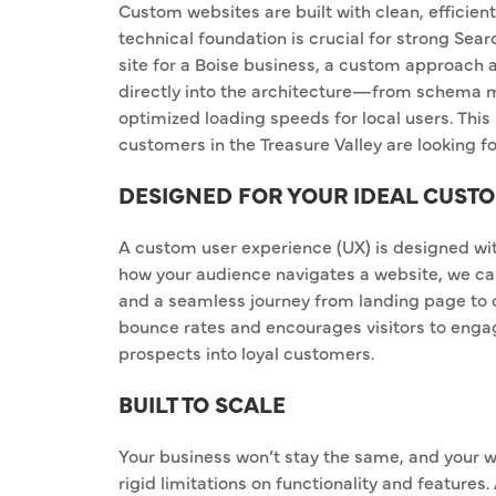
Custom websites are built with clean, efficien
technical foundation is crucial for strong Se
site for a Boise business, a custom approach a
directly into the architecture—from schema ma
optimized loading speeds for local users. This
customers in the Treasure Valley are looking fo
DESIGNED FOR YOUR IDEAL CUST
A custom user experience (UX) is designed wi
how your audience navigates a website, we can 
and a seamless journey from landing page to 
bounce rates and encourages visitors to engag
prospects into loyal customers.
BUILT TO SCALE
Your business won’t stay the same, and your w
rigid limitations on functionality and features.