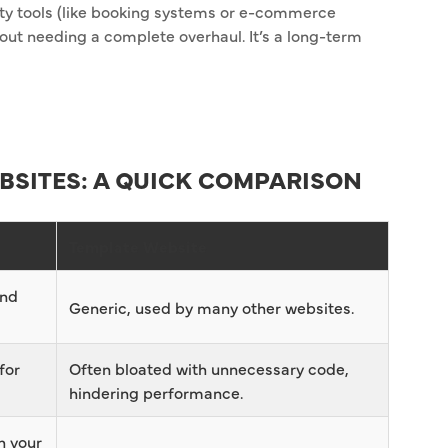
arty tools (like booking systems or e-commerce
ut needing a complete overhaul. It’s a long-term
BSITES: A QUICK COMPARISON
Template Website
and
Generic, used by many other websites.
for
Often bloated with unnecessary code,
hindering performance.
h your