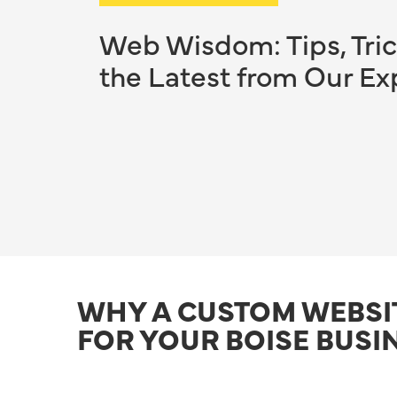
Web Wisdom: Tips, Tric
the Latest from Our Ex
WHY A CUSTOM WEBSI
FOR YOUR BOISE BUSI