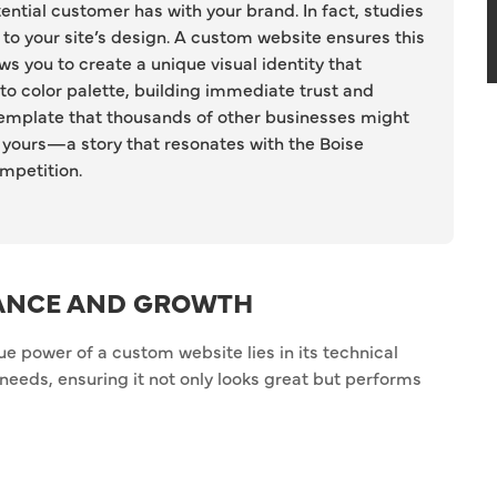
tential customer has with your brand. In fact, studies
 to your site’s design. A custom website ensures this
lows you to create a unique visual identity that
 to color palette, building immediate trust and
c template that thousands of other businesses might
ly yours—a story that resonates with the Boise
mpetition.
ANCE AND GROWTH
rue power of a custom website lies in its technical
ss needs, ensuring it not only looks great but performs