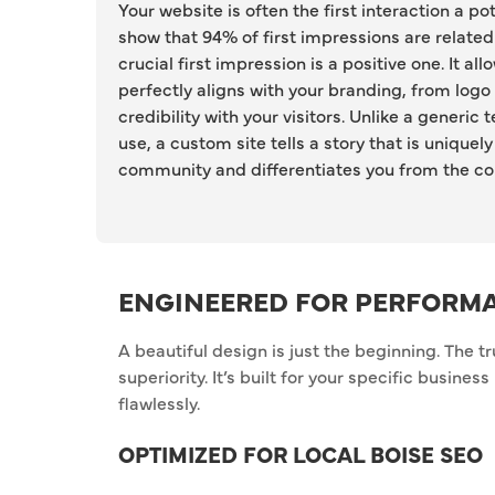
Your website is often the first interaction a po
show that 94% of first impressions are related
crucial first impression is a positive one. It al
perfectly aligns with your branding, from logo
credibility with your visitors. Unlike a generi
use, a custom site tells a story that is unique
community and differentiates you from the co
ENGINEERED FOR PERFORM
A beautiful design is just the beginning. The t
superiority. It’s built for your specific busine
flawlessly.
OPTIMIZED FOR LOCAL BOISE SEO