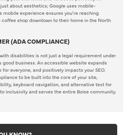
 just about aesthetics; Google uses mobile-
ess mobile experience ensures you’re reaching
 coffee shop downtown to their home in the North
MER (ADA COMPLIANCE)
ith disabilities is not just a legal requirement under
’s good business. An accessible website expands
 for everyone, and positively impacts your SEO.
nce to be built into the core of your site,
ility, keyboard navigation, and alternative text for
 inclusivity and serves the entire Boise community.
YOU KNOW?