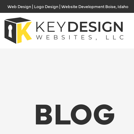
Skip
Web Design | Logo Design | Website Development Boise, Idaho
to
content
BLOG