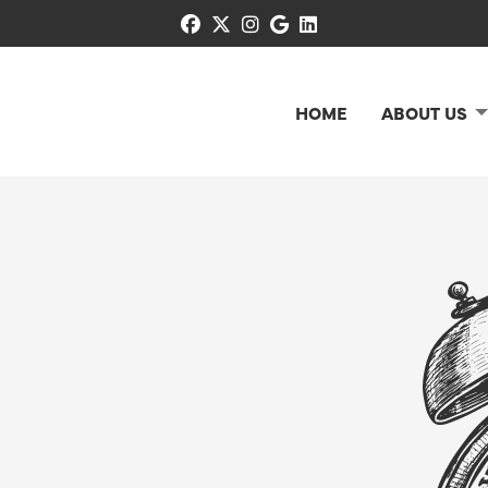
facebook
x-twitter
instagram
google
linkedin
HOME
ABOUT US