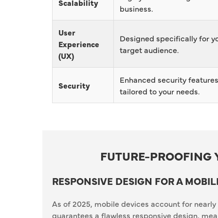
Scalability
business.
User
Designed specifically for y
Experience
target audience.
(UX)
Enhanced security feature
Security
tailored to your needs.
FUTURE-PROOFING 
RESPONSIVE DESIGN FOR A MOBIL
As of 2025, mobile devices account for nearly 
guarantees a flawless responsive design, mean