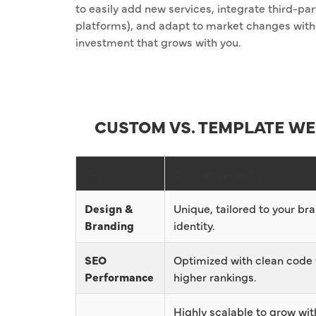
to easily add new services, integrate third-p
platforms), and adapt to market changes witho
investment that grows with you.
CUSTOM VS. TEMPLATE WE
Feature
Custom Website
Design &
Unique, tailored to your br
Branding
identity.
SEO
Optimized with clean code 
Performance
higher rankings.
Highly scalable to grow wit