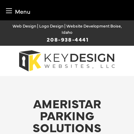
Menu
Skip
Web Design | Logo Design | Website Development Boise,
to
Idaho
content
208-938-4441
AMERISTAR
PARKING
SOLUTIONS