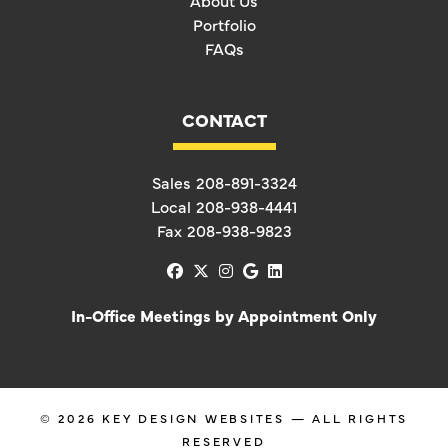
About Us
Portfolio
FAQs
CONTACT
Sales
208-891-3324
Local
208-938-4441
Fax
208-938-9823
facebook
x-twitter
instagram
google
linkedin
In-Office Meetings by Appointment Only
© 2026
KEY DESIGN WEBSITES
— ALL RIGHTS
RESERVED