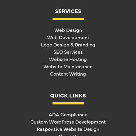
SERVICES
Web Design
Web Development
Logo Design & Branding
SEO Services
Website Hosting
Website Maintenance
Content Writing
QUICK LINKS
ADA Compliance
Custom WordPress Development
Responsive Website Design