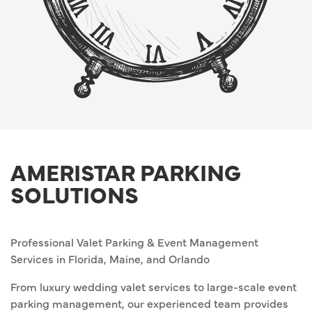
AMERISTAR PARKING
SOLUTIONS
Professional Valet Parking & Event Management
Services in Florida, Maine, and Orlando
From luxury wedding valet services to large-scale event
parking management, our experienced team provides