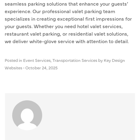
seamless parking solutions that enhance your guests’
experience. Our professional valet parking team
specializes in creating exceptional first impressions for
your guests. Whether you need hotel valet services,
restaurant valet parking, or residential valet solutions,
we deliver white-glove service with attention to detail.
Posted in
Event Services
,
Transportation Services
by Key Design
Websites
•
October 24, 2025