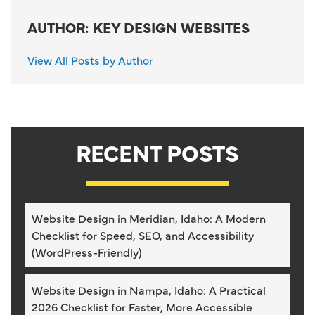
AUTHOR: KEY DESIGN WEBSITES
View All Posts by Author
RECENT POSTS
Website Design in Meridian, Idaho: A Modern
Checklist for Speed, SEO, and Accessibility
(WordPress-Friendly)
Website Design in Nampa, Idaho: A Practical
2026 Checklist for Faster, More Accessible