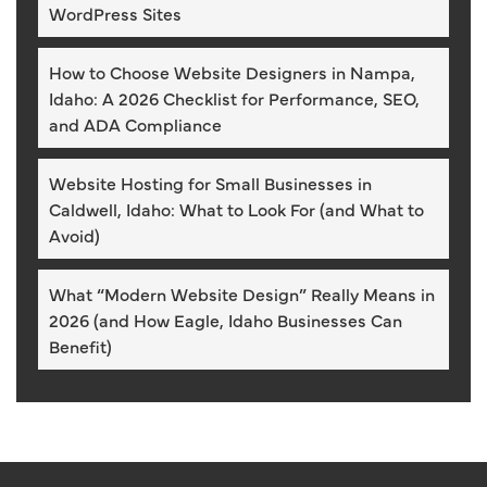
WordPress Sites
How to Choose Website Designers in Nampa,
Idaho: A 2026 Checklist for Performance, SEO,
and ADA Compliance
Website Hosting for Small Businesses in
Caldwell, Idaho: What to Look For (and What to
Avoid)
What “Modern Website Design” Really Means in
2026 (and How Eagle, Idaho Businesses Can
Benefit)