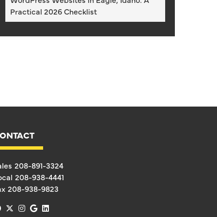
Practical 2026 Checklist
ONTACT
ales
208-891-3324
ocal
208-938-4441
ax
208-938-9823
facebook
x-twitter
instagram
google
linkedin