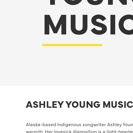
MUSI
ASHLEY YOUNG MUSIC
Alaska-based Indigenous songwriter Ashley Young
warmth. Her lovesick disposition is a light-hear