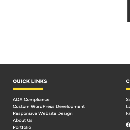
QUICK LINKS
C
ADA Compliance
S
Custom WordPress Development
L
Responsive Website Design
F
About Us
Portfolio