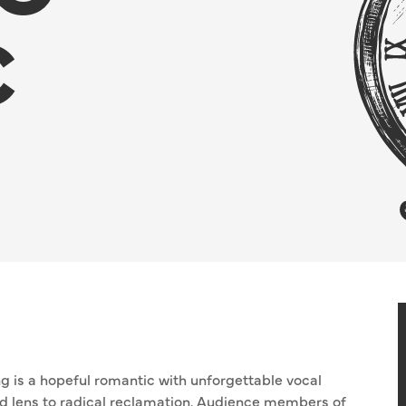
C
 is a hopeful romantic with unforgettable vocal
ted lens to radical reclamation. Audience members of