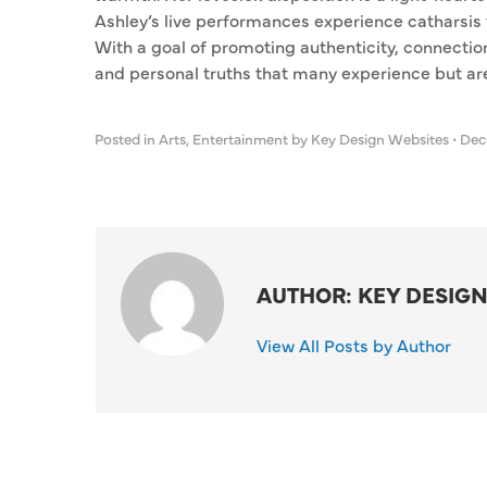
Ashley’s live performances experience catharsis 
With a goal of promoting authenticity, connectio
and personal truths that many experience but are
Posted in
Arts
,
Entertainment
by Key Design Websites
•
Dece
AUTHOR: KEY DESIGN
View All Posts by Author