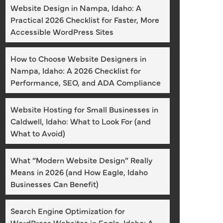
Website Design in Nampa, Idaho: A
Practical 2026 Checklist for Faster, More
Accessible WordPress Sites
How to Choose Website Designers in
Nampa, Idaho: A 2026 Checklist for
Performance, SEO, and ADA Compliance
Website Hosting for Small Businesses in
Caldwell, Idaho: What to Look For (and
What to Avoid)
What “Modern Website Design” Really
Means in 2026 (and How Eagle, Idaho
Businesses Can Benefit)
Search Engine Optimization for
WordPress Websites in Eagle, Idaho: A