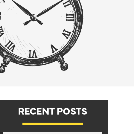
RECENT POSTS