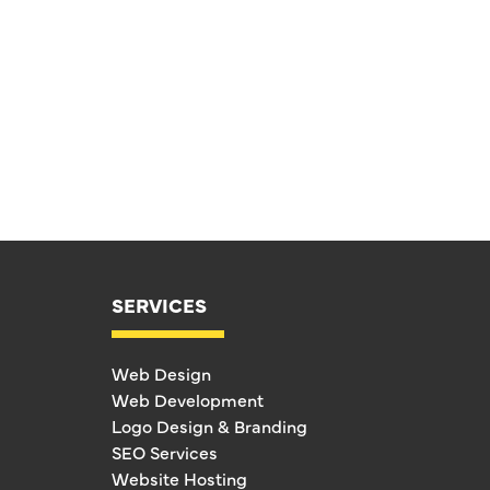
SERVICES
Web Design
Web Development
Logo Design & Branding
SEO Services
Website Hosting