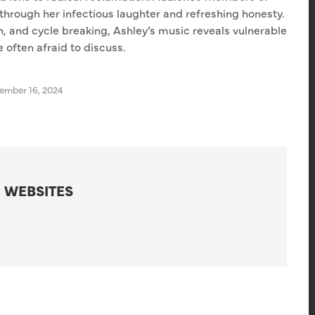
through her infectious laughter and refreshing honesty.
n, and cycle breaking, Ashley’s music reveals vulnerable
 often afraid to discuss.
mber 16, 2024
 WEBSITES