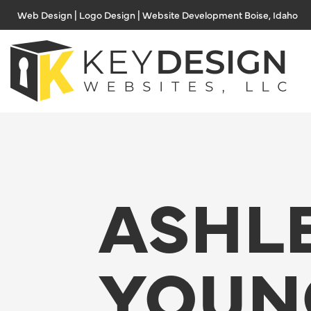
Skip
Web Design | Logo Design | Website Development Boise, Idaho
to
content
ASHL
YOUN