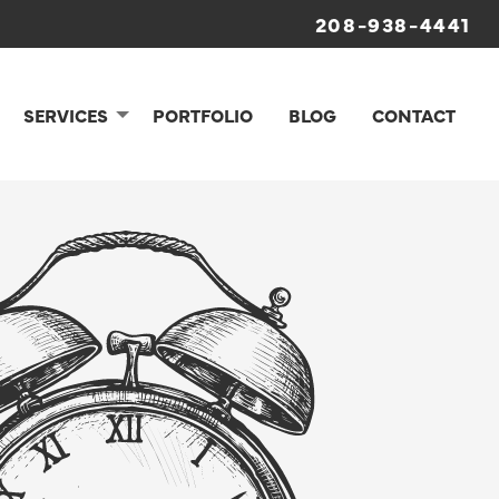
208-938-4441
SERVICES
PORTFOLIO
BLOG
CONTACT