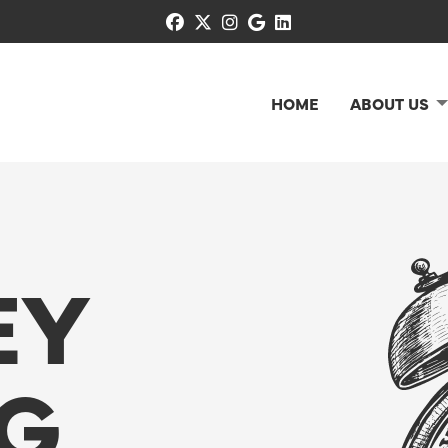
facebook
x-twitter
instagram
google
linkedin
HOME
ABOUT US
EY
G