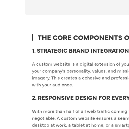
THE CORE COMPONENTS O
1. STRATEGIC BRAND INTEGRATION
A custom website is a digital extension of you
your company’s personality, values, and missi
imagery. This creates a cohesive and professio
with your audience.
2. RESPONSIVE DESIGN FOR EVER
With more than half of all web traffic coming
negotiable. A custom website ensures a seam
desktop at work, a tablet at home, or a smart