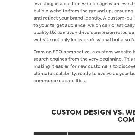
Investing in a custom web design is an investm
build a website from the ground up, ensuring 
and reflect your brand identity. A custom-buil
to your target audience, which can drastical
quality UX can even drive conversion rates u
website not only looks professional but also f
From an SEO perspective, a custom website is
search engines from the very beginning. This 
making it easier for new customers to discove
ultimate scalability, ready to evolve as your 
commerce capabilities.
CUSTOM DESIGN VS. WE
COM