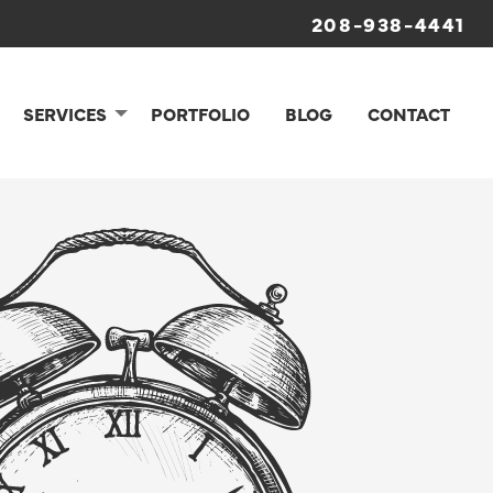
208-938-4441
SERVICES
PORTFOLIO
BLOG
CONTACT