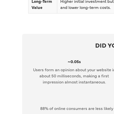
Long-Term
Higher initial investment but
Value
and lower long-term costs.
DID 
~0.05s
Users form an opinion about your website i
about 50 milliseconds, making a first
impression almost instantaneous.
88% of online consumers are less likely 