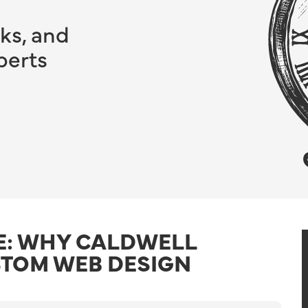
ks, and
perts
E: WHY CALDWELL
STOM WEB DESIGN