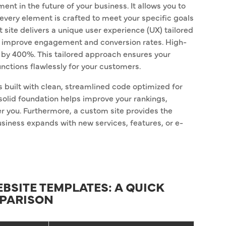
ent in the future of your business. It allows you to
every element is crafted to meet your specific goals
t site delivers a unique user experience (UX) tailored
ly improve engagement and conversion rates. High-
p by 400%. This tailored approach ensures your
unctions flawlessly for your customers.
 built with clean, streamlined code optimized for
solid foundation helps improve your rankings,
r you. Furthermore, a custom site provides the
business expands with new services, features, or e-
BSITE TEMPLATES: A QUICK
PARISON