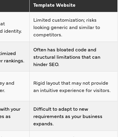
Template Website
Limited customization; risks
hat
looking generic and similar to
 identity.
competitors.
Often has bloated code and
timized
structural limitations that can
r rankings.
hinder SEO.
ney and
Rigid layout that may not provide
er.
an intuitive experience for visitors.
 with your
Difficult to adapt to new
es as
requirements as your business
expands.