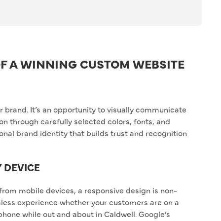
F A WINNING CUSTOM WEBSITE
r brand. It’s an opportunity to visually communicate
on through carefully selected colors, fonts, and
nal brand identity that builds trust and recognition
Y DEVICE
 from mobile devices, a responsive design is non-
less experience whether your customers are on a
phone while out and about in Caldwell. Google’s