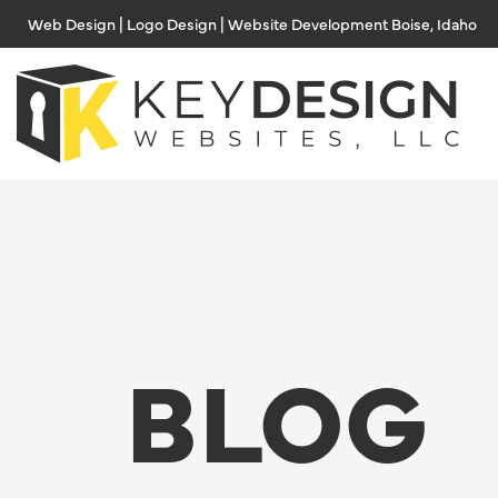
Skip
Web Design | Logo Design | Website Development Boise, Idaho
to
content
BLOG