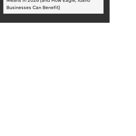
Businesses Can Benefit)