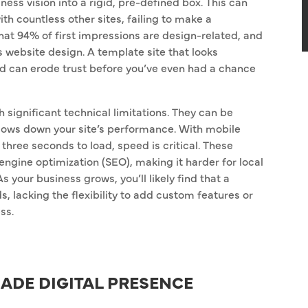
ss vision into a rigid, pre-defined box. This can
th countless other sites, failing to make a
t 94% of first impressions are design-related, and
s website design. A template site that looks
nd can erode trust before you’ve even had a chance
significant technical limitations. They can be
lows down your site’s performance. With mobile
 three seconds to load, speed is critical. These
engine optimization (SEO), making it harder for local
 your business grows, you’ll likely find that a
, lacking the flexibility to add custom features or
ss.
MADE DIGITAL PRESENCE