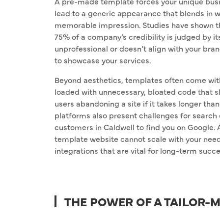
A pre-made template forces your unique busine
lead to a generic appearance that blends in wi
memorable impression. Studies have shown tha
75% of a company’s credibility is judged by it
unprofessional or doesn’t align with your bra
to showcase your services.
Beyond aesthetics, templates often come with 
loaded with unnecessary, bloated code that s
users abandoning a site if it takes longer than
platforms also present challenges for search 
customers in Caldwell to find you on Google. As
template website cannot scale with your needs
integrations that are vital for long-term succe
THE POWER OF A TAILOR-