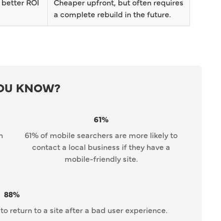
 better ROI
Cheaper upfront, but often requires
a complete rebuild in the future.
YOU KNOW?
61%
n
61% of mobile searchers are more likely to
contact a local business if they have a
mobile-friendly site.
88%
to return to a site after a bad user experience.