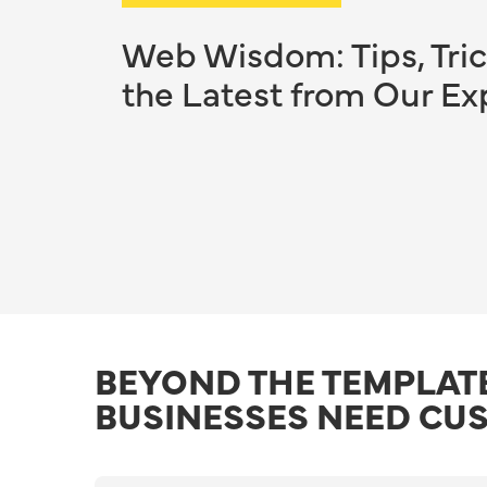
Web Wisdom: Tips, Tric
the Latest from Our Ex
BEYOND THE TEMPLAT
BUSINESSES NEED CU