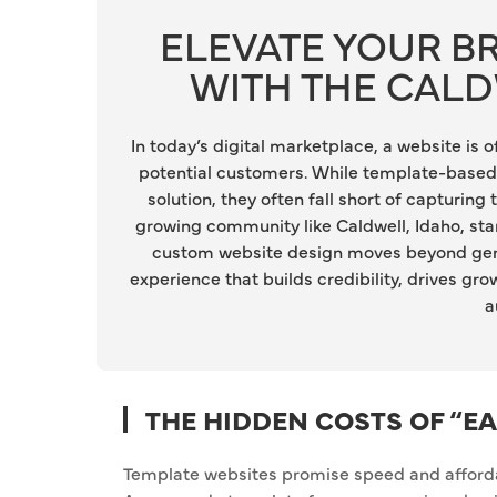
ELEVATE YOUR 
WITH THE CAL
In today’s digital marketplace, a website is
potential customers. While template-based 
solution, they often fall short of capturing 
growing community like Caldwell, Idaho, stan
custom website design moves beyond generi
experience that builds credibility, drives gr
a
THE HIDDEN COSTS OF “E
Template websites promise speed and affordabi