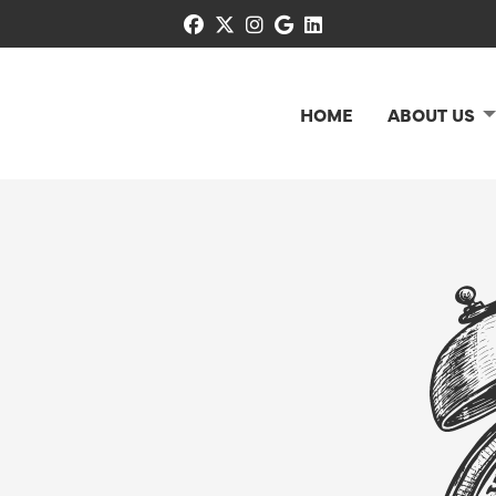
facebook
x-twitter
instagram
google
linkedin
HOME
ABOUT US