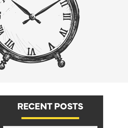
RECENT POSTS