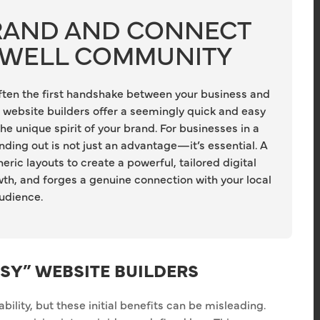
BRAND AND CONNECT
DWELL COMMUNITY
 often the first handshake between your business and
website builders offer a seemingly quick and easy
the unique spirit of your brand. For businesses in a
ding out is not just an advantage—it’s essential. A
c layouts to create a powerful, tailored digital
owth, and forges a genuine connection with your local
udience.
ASY” WEBSITE BUILDERS
lity, but these initial benefits can be misleading.