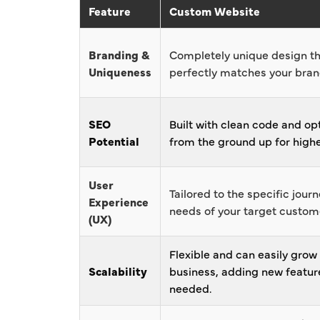
Feature
Custom Website
Branding &
Completely unique design t
Uniqueness
perfectly matches your brand
SEO
Built with clean code and op
Potential
from the ground up for highe
User
Tailored to the specific jour
Experience
needs of your target custom
(UX)
Flexible and can easily grow
Scalability
business, adding new featur
needed.