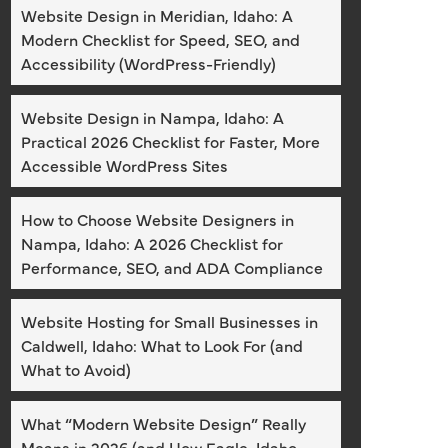
Website Design in Meridian, Idaho: A
Modern Checklist for Speed, SEO, and
Accessibility (WordPress-Friendly)
Website Design in Nampa, Idaho: A
Practical 2026 Checklist for Faster, More
Accessible WordPress Sites
How to Choose Website Designers in
Nampa, Idaho: A 2026 Checklist for
Performance, SEO, and ADA Compliance
Website Hosting for Small Businesses in
Caldwell, Idaho: What to Look For (and
What to Avoid)
What “Modern Website Design” Really
Means in 2026 (and How Eagle, Idaho