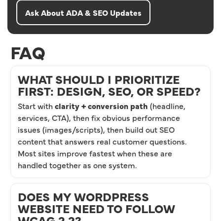
Ask About ADA & SEO Updates
FAQ
WHAT SHOULD I PRIORITIZE
FIRST: DESIGN, SEO, OR SPEED?
Start with
clarity + conversion path
(headline,
services, CTA), then fix obvious performance
issues (images/scripts), then build out SEO
content that answers real customer questions.
Most sites improve fastest when these are
handled together as one system.
DOES MY WORDPRESS
WEBSITE NEED TO FOLLOW
WCAG 2.2?