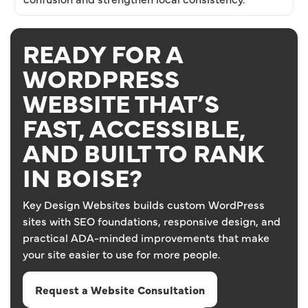
READY FOR A
WORDPRESS
WEBSITE THAT’S
FAST, ACCESSIBLE,
AND BUILT TO RANK
IN BOISE?
Key Design Websites builds custom WordPress
sites with SEO foundations, responsive design, and
practical ADA-minded improvements that make
your site easier to use for more people.
Request a Website Consultation