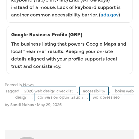
instead of a mouse. Lack of keyboard support is
another common accessibility barrier. (
ada.gov
)
Google Business Profile (GBP)
The business listing that powers Google Maps and
local “near me” results. Keeping your on-site
details aligned with your profile supports local
trust and consistency.
Posted in
News
Tagged
2026 web design checklist
,
accessibility
,
boise web
design
,
conversion optimization
,
wordpress seo
by Sandi Nahas
•
May 29, 2026