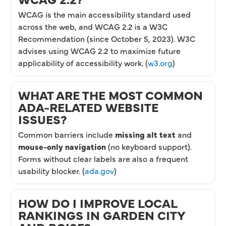
WCAG is the main accessibility standard used
across the web, and WCAG 2.2 is a W3C
Recommendation (since October 5, 2023). W3C
advises using WCAG 2.2 to maximize future
applicability of accessibility work. (
w3.org
)
WHAT ARE THE MOST COMMON
ADA-RELATED WEBSITE
ISSUES?
Common barriers include
missing alt text
and
mouse-only navigation
(no keyboard support).
Forms without clear labels are also a frequent
usability blocker. (
ada.gov
)
HOW DO I IMPROVE LOCAL
RANKINGS IN GARDEN CITY