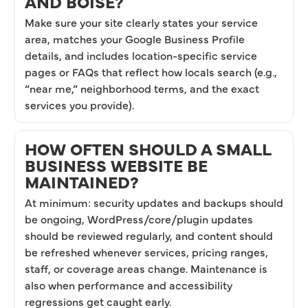
AND BOISE?
Make sure your site clearly states your service
area, matches your Google Business Profile
details, and includes location-specific service
pages or FAQs that reflect how locals search (e.g.,
“near me,” neighborhood terms, and the exact
services you provide).
HOW OFTEN SHOULD A SMALL
BUSINESS WEBSITE BE
MAINTAINED?
At minimum: security updates and backups should
be ongoing, WordPress/core/plugin updates
should be reviewed regularly, and content should
be refreshed whenever services, pricing ranges,
staff, or coverage areas change. Maintenance is
also when performance and accessibility
regressions get caught early.