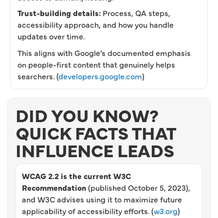
Trust-building details:
Process, QA steps,
accessibility approach, and how you handle
updates over time.
This aligns with Google’s documented emphasis
on people-first content that genuinely helps
searchers. (
developers.google.com
)
DID YOU KNOW?
QUICK FACTS THAT
INFLUENCE LEADS
WCAG 2.2 is the current W3C
Recommendation
(published October 5, 2023),
and W3C advises using it to maximize future
applicability of accessibility efforts. (
w3.org
)