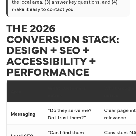
the local area, (3) answer key questions, and (4)
make it easy to contact you.
THE 2026
CONVERSION STACK:
DESIGN + SEO +
ACCESSIBILITY +
PERFORMANCE
What customers
What Google 
Area
notice
notice
“Do they serve me?
Clear page int
Messaging
Do I trust them?”
relevance
“Can I find them
Consistent N
Local SEO