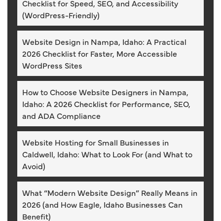
Checklist for Speed, SEO, and Accessibility
(WordPress-Friendly)
Website Design in Nampa, Idaho: A Practical
2026 Checklist for Faster, More Accessible
WordPress Sites
How to Choose Website Designers in Nampa,
Idaho: A 2026 Checklist for Performance, SEO,
and ADA Compliance
Website Hosting for Small Businesses in
Caldwell, Idaho: What to Look For (and What to
Avoid)
What “Modern Website Design” Really Means in
2026 (and How Eagle, Idaho Businesses Can
Benefit)