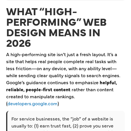
WHAT “HIGH-
PERFORMING” WEB
DESIGN MEANS IN
2026
A high-performing site isn’t just a fresh layout. It’s a
site that helps real people complete real tasks with
less friction—on any device, with any ability level—
while sending clear quality signals to search engines.
Google’s guidance continues to emphasize
helpful,
reliable, people-first content
rather than content
created to manipulate rankings.
(
developers.google.com
)
For service businesses, the “job” of a website is
usually to: (1) earn trust fast, (2) prove you serve