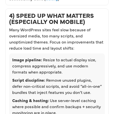
4) SPEED UP WHAT MATTERS
(ESPECIALLY ON MOBILE)
Many WordPress sites feel slow because of
oversized media, too many scripts, and
unoptimized themes. Focus on improvements that
reduce load time and layout shifts:
Image pipeline:
Resize to actual display size,
compress aggressively, and use modern
formats when appropriate.
Script discipline:
Remove unused plugins,
defer non-critical scripts, and avoid “all-in-one”
bundles that inject features you don’t use.
Caching & hosting:
Use server-level caching
where possible and confirm backups + security
monitoring are in place.