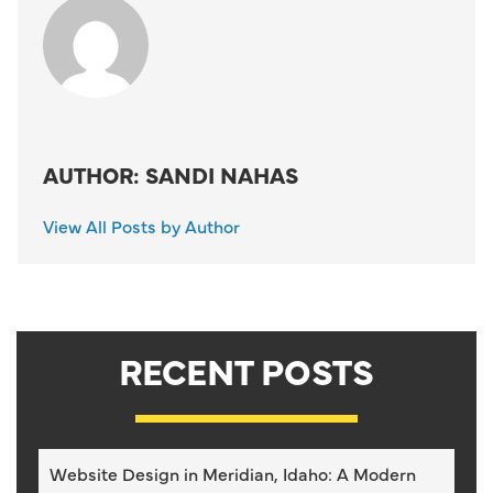
AUTHOR: SANDI NAHAS
View All Posts by Author
RECENT POSTS
Website Design in Meridian, Idaho: A Modern