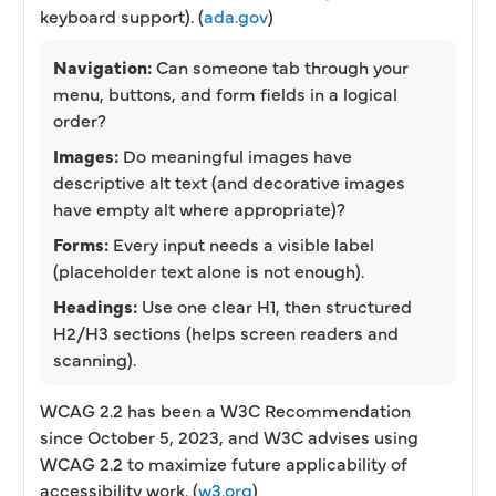
keyboard support). (
ada.gov
)
Navigation:
Can someone tab through your
menu, buttons, and form fields in a logical
order?
Images:
Do meaningful images have
descriptive alt text (and decorative images
have empty alt where appropriate)?
Forms:
Every input needs a visible label
(placeholder text alone is not enough).
Headings:
Use one clear H1, then structured
H2/H3 sections (helps screen readers and
scanning).
WCAG 2.2 has been a W3C Recommendation
since October 5, 2023, and W3C advises using
WCAG 2.2 to maximize future applicability of
accessibility work. (
w3.org
)