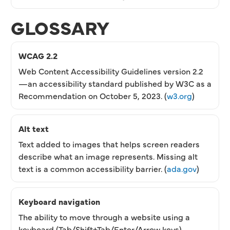
GLOSSARY
WCAG 2.2
Web Content Accessibility Guidelines version 2.2
—an accessibility standard published by W3C as a
Recommendation on October 5, 2023. (
w3.org
)
Alt text
Text added to images that helps screen readers
describe what an image represents. Missing alt
text is a common accessibility barrier. (
ada.gov
)
Keyboard navigation
The ability to move through a website using a
keyboard (Tab/Shift+Tab/Enter/Arrow keys)