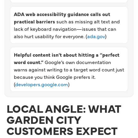
ADA web accessibility guidance calls out
practical barriers
such as missing alt text and
lack of keyboard navigation—issues that can
also hurt usability for everyone. (
ada.gov
)
Helpful content isn’t about hitting a “perfect
word count.”
Google’s own documentation
warns against writing to a target word count just
because you think Google prefers it.
(
developers.google.com
)
LOCAL ANGLE: WHAT
GARDEN CITY
CUSTOMERS EXPECT