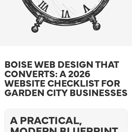
BOISE WEB DESIGN THAT
CONVERTS: A 2026
WEBSITE CHECKLIST FOR
GARDEN CITY BUSINESSES
A PRACTICAL,
MODERN BLUEPRINT