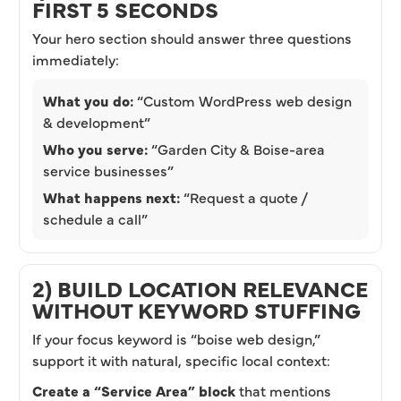
FIRST 5 SECONDS
Your hero section should answer three questions
immediately:
What you do:
“Custom WordPress web design
& development”
Who you serve:
“Garden City & Boise-area
service businesses”
What happens next:
“Request a quote /
schedule a call”
2) BUILD LOCATION RELEVANCE
WITHOUT KEYWORD STUFFING
If your focus keyword is “boise web design,”
support it with natural, specific local context:
Create a “Service Area” block
that mentions