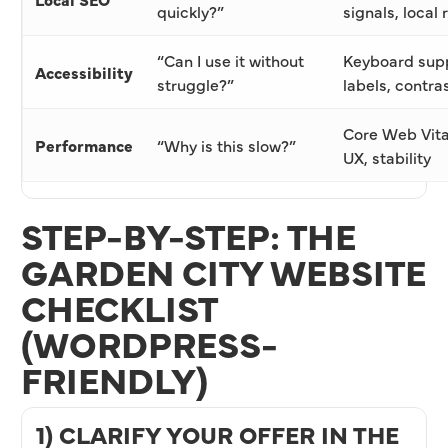
quickly?”
signals, local
“Can I use it without
Keyboard suppo
Accessibility
struggle?”
labels, contra
Core Web Vita
Performance
“Why is this slow?”
UX, stability
STEP-BY-STEP: THE
GARDEN CITY WEBSITE
CHECKLIST
(WORDPRESS-
FRIENDLY)
1) CLARIFY YOUR OFFER IN THE