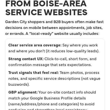
FROM BOISE-AREA
SERVICE WEBSITES
Garden City shoppers and B2B buyers often make fast
decisions on mobile between appointments, job sites,
or errands. A “local-ready” website usually includes:
Clear service area coverage:
Say where you work
and where you don’t (it reduces low-quality leads).
Strong contact UX:
Click-to-call, short form, and
confirmation message that sets expectations.
Trust signals that feel real:
Team photos, process
notes, and specific service descriptions (not vague
buzzwords).
GBP alignment:
Your on-site contact info should
match your Google Business Profile details
(name/address/phone and categories) to avoid
confusion and strengthen local consistency.