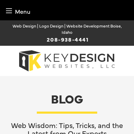
Menu
Skip
Web Design | Logo Design | Website Development Boise,
to
Idaho
content
208-938-4441
BLOG
Web Wisdom: Tips, Tricks, and the
Latest from Our Experts