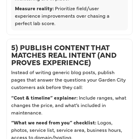
Measure reality:
Prioritize field/user
experience improvements over chasing a
perfect lab score.
5) PUBLISH CONTENT THAT
MATCHES REAL INTENT (AND
PROVES EXPERIENCE)
Instead of writing generic blog posts, publish
pages that answer the questions your Garden City
customers ask before they call:
“Cost & timeline” explainer:
Include ranges, what
changes the price, and what’s included in
maintenance.
“What we need from you” checklist:
Logos,
photos, service list, service area, business hours,
access to domain/hosting.