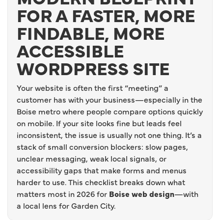
FOR A FASTER, MORE
FINDABLE, MORE
ACCESSIBLE
WORDPRESS SITE
Your website is often the first “meeting” a
customer has with your business—especially in the
Boise metro where people compare options quickly
on mobile. If your site looks fine but leads feel
inconsistent, the issue is usually not one thing. It’s a
stack of small conversion blockers: slow pages,
unclear messaging, weak local signals, or
accessibility gaps that make forms and menus
harder to use. This checklist breaks down what
matters most in 2026 for
Boise web design
—with
a local lens for Garden City.