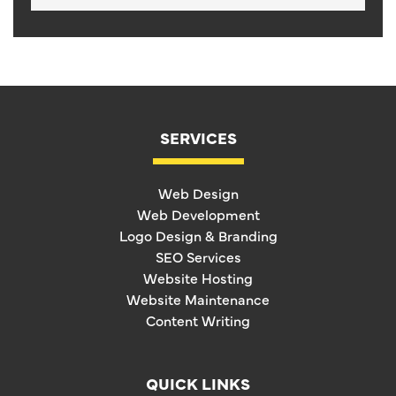
SERVICES
Web Design
Web Development
Logo Design & Branding
SEO Services
Website Hosting
Website Maintenance
Content Writing
QUICK LINKS