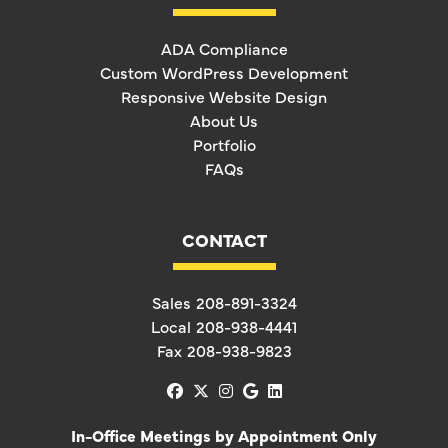
ADA Compliance
Custom WordPress Development
Responsive Website Design
About Us
Portfolio
FAQs
CONTACT
Sales
208-891-3324
Local
208-938-4441
Fax
208-938-9823
facebook
x-twitter
instagram
google
linkedin
In-Office Meetings by Appointment Only