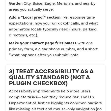
Garden City, Boise, Eagle, Meridian, and nearby
areas you actually serve.
Add a “Local proof” section
like response time
expectations, how you run kickoff calls, and what
information locals typically need (hours, parking,
directions, etc.).
Make your contact page frictionless
with one
primary form, a clear phone number, and a short
“what happens after you submit” note.
3) TREAT ACCESSIBILITY AS A
QUALITY STANDARD (NOT A
PLUGIN CHECKBOX)
Accessibility improvements help more users
complete tasks—and they reduce risk. The U.S.
Department of Justice highlights common barriers
like missing alt text and mouse-only navigation (no