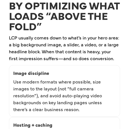
BY OPTIMIZING WHAT
LOADS “ABOVE THE
FOLD”
LCP usually comes down to what’s in your hero area:
a big background image, a slider, a video, or a large
headline block. When that content is heavy, your
first impression suffers—and so does conversion.
Image discipline
Use modern formats where possible, size
images to the layout (not “full camera
resolution”), and avoid auto-playing video
backgrounds on key landing pages unless
there’s a clear business reason.
Hosting + caching