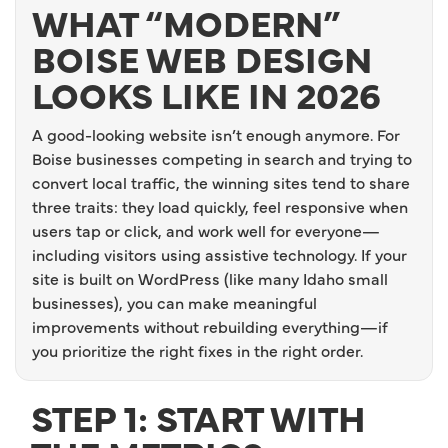
WHAT “MODERN”
BOISE WEB DESIGN
LOOKS LIKE IN 2026
A good-looking website isn’t enough anymore. For
Boise businesses competing in search and trying to
convert local traffic, the winning sites tend to share
three traits: they load quickly, feel responsive when
users tap or click, and work well for everyone—
including visitors using assistive technology. If your
site is built on WordPress (like many Idaho small
businesses), you can make meaningful
improvements without rebuilding everything—if
you prioritize the right fixes in the right order.
STEP 1: START WITH