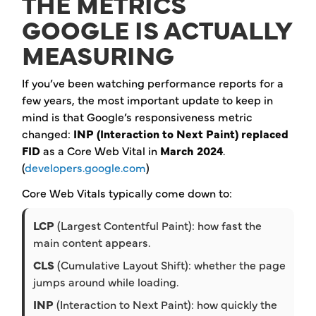
THE METRICS
GOOGLE IS ACTUALLY
MEASURING
If you’ve been watching performance reports for a
few years, the most important update to keep in
mind is that Google’s responsiveness metric
changed:
INP (Interaction to Next Paint) replaced
FID
as a Core Web Vital in
March 2024
.
(
developers.google.com
)
Core Web Vitals typically come down to:
LCP
(Largest Contentful Paint): how fast the
main content appears.
CLS
(Cumulative Layout Shift): whether the page
jumps around while loading.
INP
(Interaction to Next Paint): how quickly the