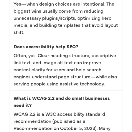
Yes—when design choices are intentional. The
biggest wins usually come from reducing
unnecessary plugins/scripts, optimizing hero
media, and building templates that avoid layout
shift.
Does accessibility help SEO?
Often, yes. Clear heading structure, descriptive
link text, and image alt text can improve
content clarity for users and help search
engines understand page structure—while also
serving people using assistive technology.
What is WCAG 2.2 and do small businesses
need it?
WCAG 2.2 is a W3C accessibility standard
recommendation (published as a
Recommendation on October 5, 2023). Many