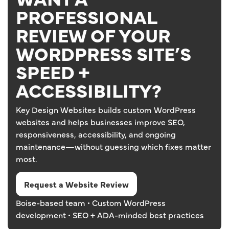
PROFESSIONAL
REVIEW OF YOUR
WORDPRESS SITE’S
SPEED +
ACCESSIBILITY?
Key Design Websites builds custom WordPress
websites and helps businesses improve SEO,
responsiveness, accessibility, and ongoing
maintenance—without guessing which fixes matter
most.
Request a Website Review
Boise-based team • Custom WordPress
development • SEO + ADA-minded best practices