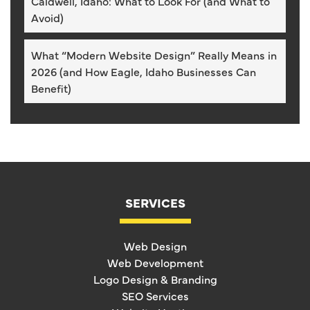
Caldwell, Idaho: What to Look For (and What to
Avoid)
What “Modern Website Design” Really Means in
2026 (and How Eagle, Idaho Businesses Can
Benefit)
SERVICES
Web Design
Web Development
Logo Design & Branding
SEO Services