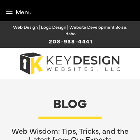
Menu
Skip
Web Design | Logo Design | Website Development Boise,
to
Idaho
content
208-938-4441
BLOG
Web Wisdom: Tips, Tricks, and the
Latest from Our Experts