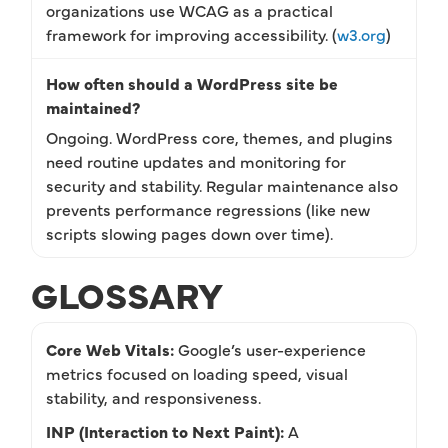
organizations use WCAG as a practical
framework for improving accessibility. (
w3.org
)
How often should a WordPress site be
maintained?
Ongoing. WordPress core, themes, and plugins
need routine updates and monitoring for
security and stability. Regular maintenance also
prevents performance regressions (like new
scripts slowing pages down over time).
GLOSSARY
Core Web Vitals:
Google’s user-experience
metrics focused on loading speed, visual
stability, and responsiveness.
INP (Interaction to Next Paint):
A