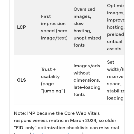
Optimize
Oversized
images,
First
images,
improve
impression
slow
LCP
hosting,
speed (hero
hosting,
preload
image/text)
unoptimized
critical
fonts
assets
Set
Images/ads
Trust +
width/heigh
without
usability
reserve
CLS
dimensions,
(page
space,
late-loading
“jumping”)
stabilize fon
fonts
loading
Note: INP became the Core Web Vitals
responsiveness metric in March 2024, so older
“FID-only” optimization checklists can miss real