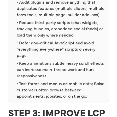
• Audit plugins and remove anything that
duplicates features (multiple sliders, multiple
form tools, multiple page-builder add-ons).
• Reduce third-party scripts (chat widgets,
tracking bundles, embedded social feeds) or
load them only where needed.
• Defer non-critical JavaScript and avoid
“everything everywhere” scripts on every
page.
• Keep animations subtle; heavy scroll effects
can increase main-thread work and hurt
responsiveness.
• Test forms and menus on mobile data; Boise
customers often browse between
appointments, jobsites, or on the go.
STEP 3: IMPROVE LCP