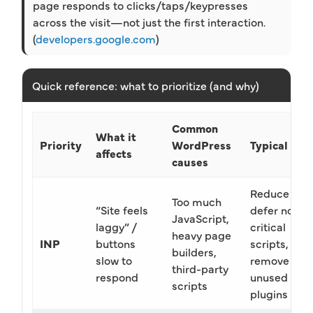
page responds to clicks/taps/keypresses
across the visit—not just the first interaction.
(
developers.google.com
)
Quick reference: what to prioritize (and why)
Common
What it
Priority
WordPress
Typical fix
affects
causes
Reduce JS,
Too much
“Site feels
defer non-
JavaScript,
laggy” /
critical
heavy page
INP
buttons
scripts,
builders,
slow to
remove
third-party
respond
unused
scripts
plugins