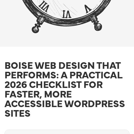
BOISE WEB DESIGN THAT
PERFORMS: A PRACTICAL
2026 CHECKLIST FOR
FASTER, MORE
ACCESSIBLE WORDPRESS
SITES