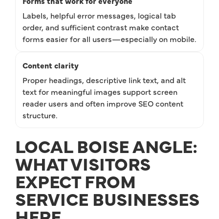
Forms that work for everyone
Labels, helpful error messages, logical tab
order, and sufficient contrast make contact
forms easier for all users—especially on mobile.
Content clarity
Proper headings, descriptive link text, and alt
text for meaningful images support screen
reader users and often improve SEO content
structure.
LOCAL BOISE ANGLE:
WHAT VISITORS
EXPECT FROM
SERVICE BUSINESSES
HERE