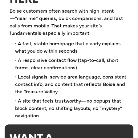
Boise customers often search with high intent
—“near me” queries, quick comparisons, and fast
calls from mobile. That makes your site’s
fundamentals especially important:
• A fast, stable homepage that clearly explains
what you do within seconds
• A responsive contact flow (tap-to-call, short
forms, clear confirmations)
• Local signals: service area language, consistent
contact info, and content that reflects Boise and
the Treasure Valley
• A site that feels trustworthy—no popups that
block content, no shifting layouts, no “mystery”
navigation
WANT A