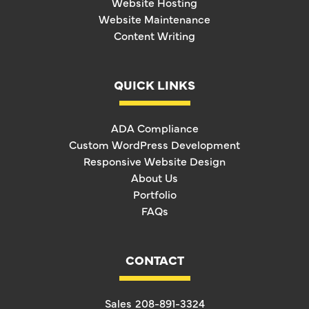
Website Hosting
Website Maintenance
Content Writing
QUICK LINKS
ADA Compliance
Custom WordPress Development
Responsive Website Design
About Us
Portfolio
FAQs
CONTACT
Sales
208-891-3324