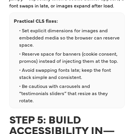
font swaps in late, or images expand after load.
Practical CLS fixes:
• Set explicit dimensions for images and
embedded media so the browser can reserve
space.
• Reserve space for banners (cookie consent,
promos) instead of injecting them at the top.
• Avoid swapping fonts late; keep the font
stack simple and consistent.
• Be cautious with carousels and
“testimonials sliders” that resize as they
rotate.
STEP 5: BUILD
ACCESSIBILITY IN—