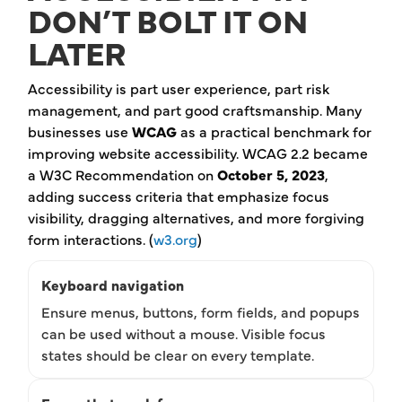
DON’T BOLT IT ON
LATER
Accessibility is part user experience, part risk
management, and part good craftsmanship. Many
businesses use
WCAG
as a practical benchmark for
improving website accessibility. WCAG 2.2 became
a W3C Recommendation on
October 5, 2023
,
adding success criteria that emphasize focus
visibility, dragging alternatives, and more forgiving
form interactions. (
w3.org
)
Keyboard navigation
Ensure menus, buttons, form fields, and popups
can be used without a mouse. Visible focus
states should be clear on every template.