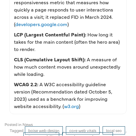
responsiveness metric that measures how
quickly a page responds to user interactions
across a visit; it replaced FID in March 2024.
(
developers.google.com
)
LCP (Largest Contentful Paint):
How long it
takes for the main content (often the hero area)
to render.
CLS (Cumulative Layout Shift):
A measure of
how much content moves around unexpectedly
while loading.
WCAG 2.2:
A W3C accessibility guideline
version (Recommendation dated October 5,
2023) used as a benchmark for improving
website accessibility. (
w3.org
)
Posted in
News
Tagged
boise web design
,
core web vitals
,
local seo
,