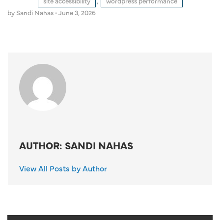
site accessibility
,
wordpress performance
by Sandi Nahas
•
June 3, 2026
AUTHOR: SANDI NAHAS
View All Posts by Author