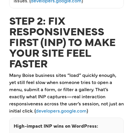
issues. (
developers.google.com
)
STEP 2: FIX
RESPONSIVENESS
FIRST (INP) TO MAKE
YOUR SITE FEEL
FASTER
Many Boise business sites “load” quickly enough,
yet still feel slow when someone tries to open a
menu, submit a form, or filter a gallery. That’s
exactly what INP captures—real interaction
responsiveness across the user’s session, not just an
initial click. (
developers.google.com
)
High-impact INP wins on WordPress: