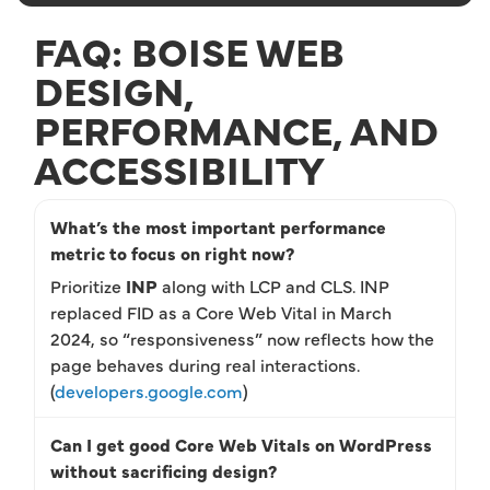
FAQ: BOISE WEB
DESIGN,
PERFORMANCE, AND
ACCESSIBILITY
What’s the most important performance
metric to focus on right now?
Prioritize
INP
along with LCP and CLS. INP
replaced FID as a Core Web Vital in March
2024, so “responsiveness” now reflects how the
page behaves during real interactions.
(
developers.google.com
)
Can I get good Core Web Vitals on WordPress
without sacrificing design?