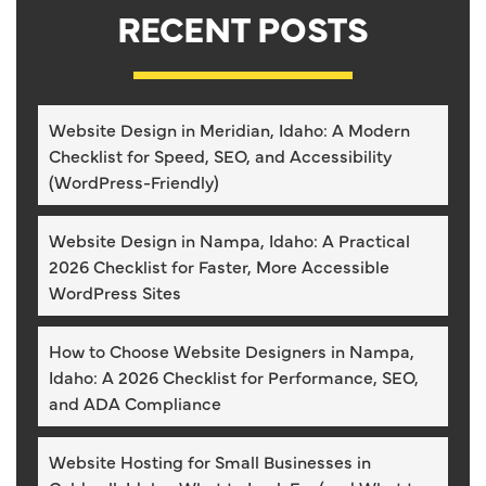
RECENT POSTS
Website Design in Meridian, Idaho: A Modern
Checklist for Speed, SEO, and Accessibility
(WordPress-Friendly)
Website Design in Nampa, Idaho: A Practical
2026 Checklist for Faster, More Accessible
WordPress Sites
How to Choose Website Designers in Nampa,
Idaho: A 2026 Checklist for Performance, SEO,
and ADA Compliance
Website Hosting for Small Businesses in