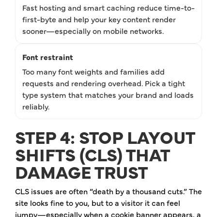
Fast hosting and smart caching reduce time-to-
first-byte and help your key content render
sooner—especially on mobile networks.
Font restraint
Too many font weights and families add
requests and rendering overhead. Pick a tight
type system that matches your brand and loads
reliably.
STEP 4: STOP LAYOUT
SHIFTS (CLS) THAT
DAMAGE TRUST
CLS issues are often “death by a thousand cuts.” The
site looks fine to you, but to a visitor it can feel
jumpy—especially when a cookie banner appears, a