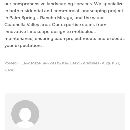
our comprehensive landscaping services. We specialize
in both residential and commercial landscaping projects
in Palm Springs, Rancho Mirage, and the wider
Coachella Valley area. Our expertise spans from
innovative landscape design to meticulous
maintenance, ensuring each project meets and exceeds
your expectations.
Posted in
Landscape Services
by Key Design Websites
•
August 21,
2024