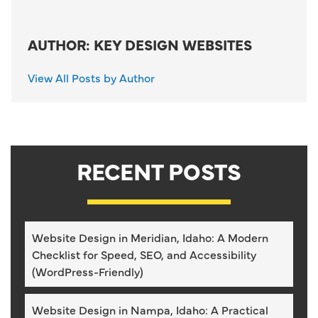
AUTHOR: KEY DESIGN WEBSITES
View All Posts by Author
RECENT POSTS
Website Design in Meridian, Idaho: A Modern
Checklist for Speed, SEO, and Accessibility
(WordPress-Friendly)
Website Design in Nampa, Idaho: A Practical