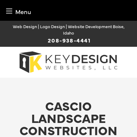
Menu
Skip
Web Design | Logo Design | Website Development Boise,
to
Idaho
content
208-938-4441
CASCIO
LANDSCAPE
CONSTRUCTION