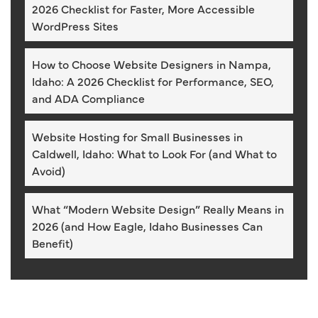
2026 Checklist for Faster, More Accessible
WordPress Sites
How to Choose Website Designers in Nampa,
Idaho: A 2026 Checklist for Performance, SEO,
and ADA Compliance
Website Hosting for Small Businesses in
Caldwell, Idaho: What to Look For (and What to
Avoid)
What “Modern Website Design” Really Means in
2026 (and How Eagle, Idaho Businesses Can
Benefit)