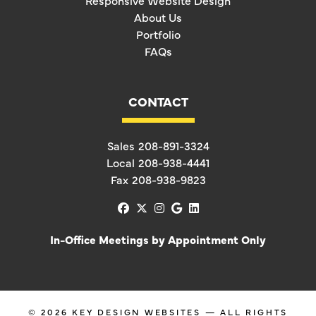
Responsive Website Design
About Us
Portfolio
FAQs
CONTACT
Sales
208-891-3324
Local
208-938-4441
Fax
208-938-9823
facebook
x-twitter
instagram
google
linkedin
In-Office Meetings by Appointment Only
© 2026
KEY DESIGN WEBSITES
— ALL RIGHTS