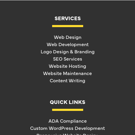
SERVICES
Web Design
Web Development
Logo Design & Branding
SEO Services
Website Hosting
Website Maintenance
Content Writing
QUICK LINKS
ADA Compliance
Custom WordPress Development