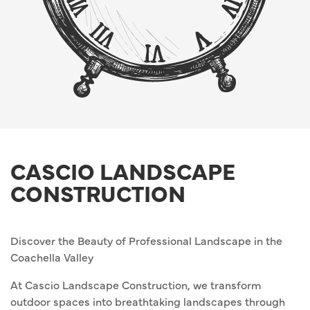
CASCIO LANDSCAPE
CONSTRUCTION
Discover the Beauty of Professional Landscape in the
Coachella Valley
At Cascio Landscape Construction, we transform
outdoor spaces into breathtaking landscapes through