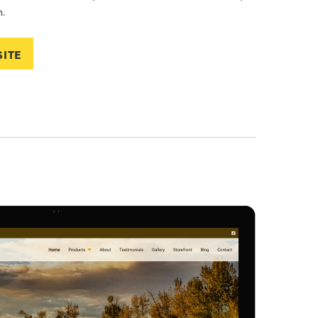
.
SITE