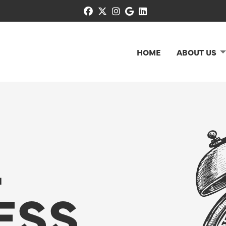
facebook
x-twitter
instagram
google
linkedin
HOME
ABOUT US
L
ESS