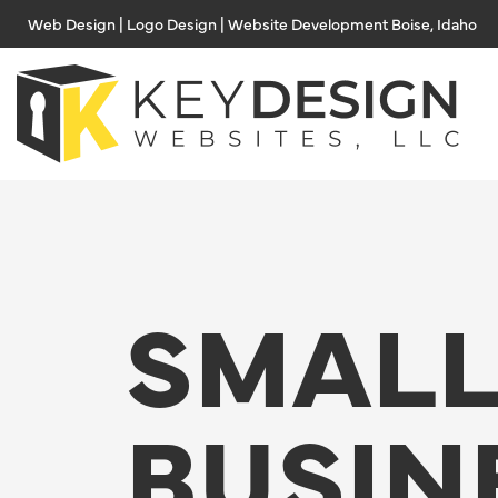
Skip
Web Design | Logo Design | Website Development Boise, Idaho
to
content
SMAL
BUSIN