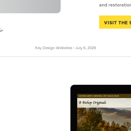
and restoration
VISIT THE 
Key Design Websites
•
July 6, 2026