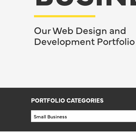
Our Web Design and
Development Portfolio
PORTFOLIO CATEGORIES
Portfolio
Categories