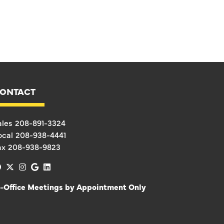
ONTACT
ales
208-891-3324
ocal
208-938-4441
ax
208-938-9823
facebook
x-twitter
instagram
google
linkedin
n-Office Meetings by Appointment Only