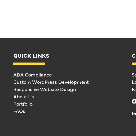
QUICK LINKS
C
ADA Compliance
S
Custom WordPress Development
L
Responsive Website Design
F
About Us
Portfolio
FAQs
I