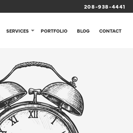
208-938-4441
SERVICES
PORTFOLIO
BLOG
CONTACT