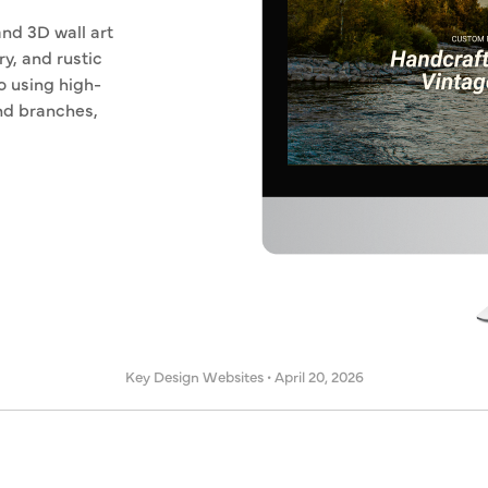
nd 3D wall art
ry, and rustic
o using high-
and branches,
Key Design Websites
•
April 20, 2026