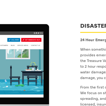
DISASTE
24 Hour Emerg
When somethin
provides emerg
the Treasure V
to 2 hour respo
water damage,
damage, you ca
From the first 
We focus on s
spreading, and
licensed, insur