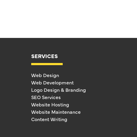
SERVICES
Web Design
Web Development
Logo Design & Branding
SEO Services
Website Hosting
Website Maintenance
Content Writing