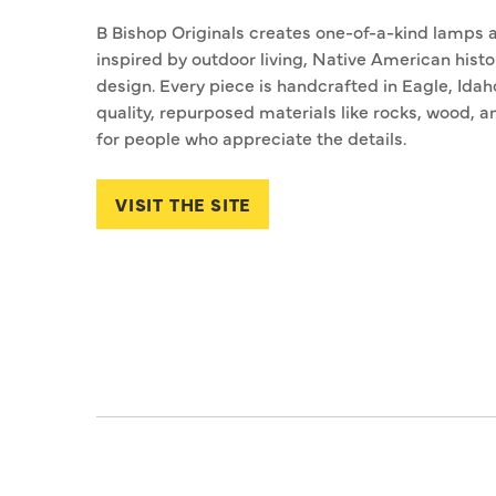
B Bishop Originals creates one-of-a-kind lamps a
inspired by outdoor living, Native American histo
design. Every piece is handcrafted in Eagle, Idah
quality, repurposed materials like rocks, wood, 
for people who appreciate the details.
VISIT THE SITE