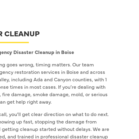
R CLEANUP
ency Disaster Cleanup in Boise
g goes wrong, timing matters. Our team
ency restoration services in Boise and across
alley, including Ada and Canyon counties, with 1
nse times in most cases. If you’re dealing with
 fire damage, smoke damage, mold, or serious
n get help right away.
call, you’ll get clear direction on what to do next.
howing up fast, stopping the damage from
 getting cleanup started without delays. We are
ed, and trained in professional disaster cleanup