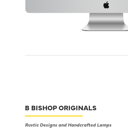
B BISHOP ORIGINALS
Rustic Designs and Handcrafted Lamps