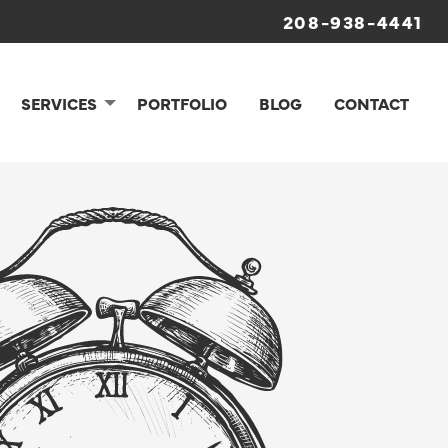
208-938-4441
SERVICES
PORTFOLIO
BLOG
CONTACT