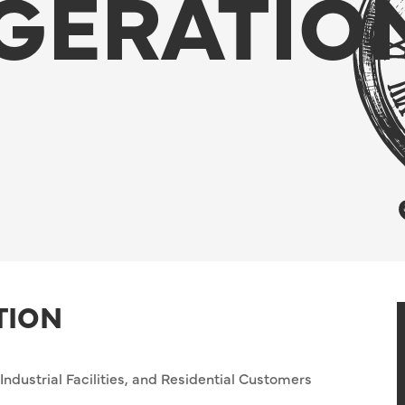
GERATIO
TION
ndustrial Facilities, and Residential Customers