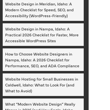
Website Design in Meridian, Idaho: A
Modern Checklist for Speed, SEO, and
Accessibility (WordPress-Friendly)
Website Design in Nampa, Idaho: A
Practical 2026 Checklist for Faster, More
Accessible WordPress Sites
How to Choose Website Designers in
Nampa, Idaho: A 2026 Checklist for
Performance, SEO, and ADA Compliance
Website Hosting for Small Businesses in
Caldwell, Idaho: What to Look For (and
What to Avoid)
What “Modern Website Design” Really
Means in 2026 (and How Eagle, Idaho