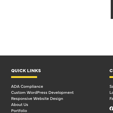
QUICK LINKS
C
ADA Compliance
S
Custom WordPress Development
L
Responsive Website Design
F
About Us
Portfolio