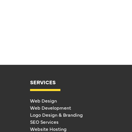
SERVICES
Web Design
Web Development
Logo Design & Branding
SEO Services
Website Hosting