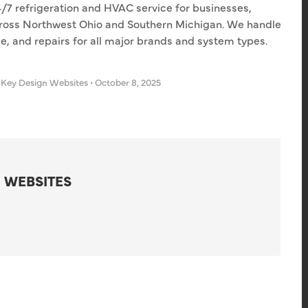
4/7 refrigeration and HVAC service for businesses,
 across Northwest Ohio and Southern Michigan. We handle
e, and repairs for all major brands and system types.
 Key Design Websites
•
October 8, 2025
 WEBSITES