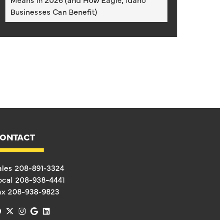
Businesses Can Benefit)
ONTACT
ales
208-891-3324
ocal
208-938-4441
ax
208-938-9823
facebook
x-twitter
instagram
google
linkedin