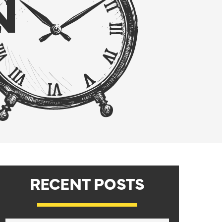
N
RECENT POSTS