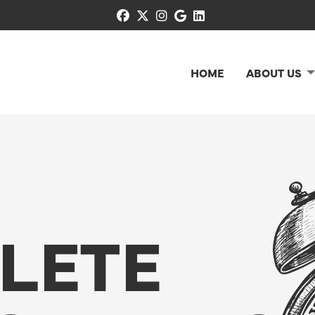
facebook
x-twitter
instagram
google
linkedin
HOME
ABOUT US
LETE