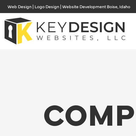
Skip
Web Design | Logo Design | Website Development Boise, Idaho
to
content
COMP