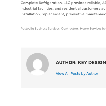
Complete Refrigeration, LLC provides reliable, 2
industrial facilities, and residential customers
installation, replacement, preventive maintenanc
Posted in
Business Services
,
Contractors
,
Home Services
by
AUTHOR: KEY DESIGN
View All Posts by Author