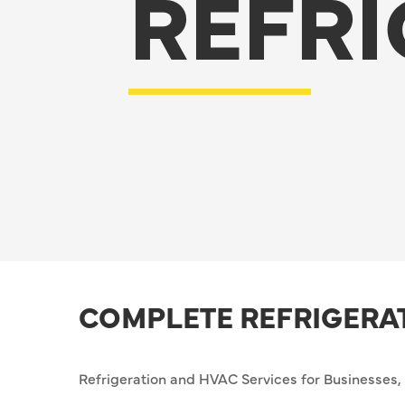
REFRI
COMPLETE REFRIGERA
Refrigeration and HVAC Services for Businesses, I