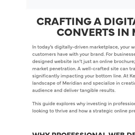
CRAFTING A DIGI
CONVERTS IN 
In today’s digitally-driven marketplace, your we
customers have with your brand. For businesse
designed website isn’t just an online brochure; i
market penetration. A well-crafted site can t
significantly impacting your bottom line. At 
landscape of Meridian and specialize in creati
audience and deliver tangible results.
This guide explores why investing in professio
looking to thrive and how a strategic online p
WHY PROFESSIONAL WEB DE