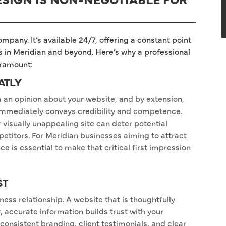
ompany. It’s available 24/7, offering a constant point
ts in Meridian and beyond. Here’s why a professional
aramount:
ATLY
rm an opinion about your website, and by extension,
 immediately conveys credibility and competence.
 visually unappealing site can deter potential
etitors. For Meridian businesses aiming to attract
e is essential to make that critical first impression
ST
ness relationship. A website that is thoughtfully
, accurate information builds trust with your
consistent branding, client testimonials, and clear