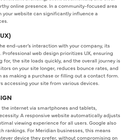
worthy online presence. In a community-focused area
h your website can significantly influence a
ces.
(UX)
e end-user’s interaction with your company, its
. Professional web design prioritizes UX, ensuring
g for, the site loads quickly, and the overall journey is
sitors on your site longer, reduces bounce rates, and
 as making a purchase or filling out a contact form.
ers accessing your site from various devices.
SIGN
the internet via smartphones and tablets,
necessity. A responsive website automatically adjusts
optimal viewing experience for all users. Google also
rch rankings. For Meridian businesses, this means
tever device they prefer, without compromising on