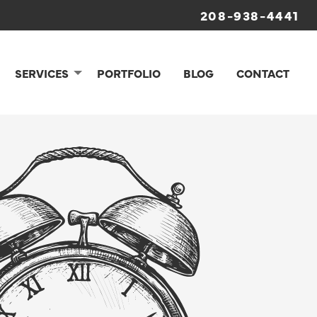
208-938-4441
SERVICES
PORTFOLIO
BLOG
CONTACT