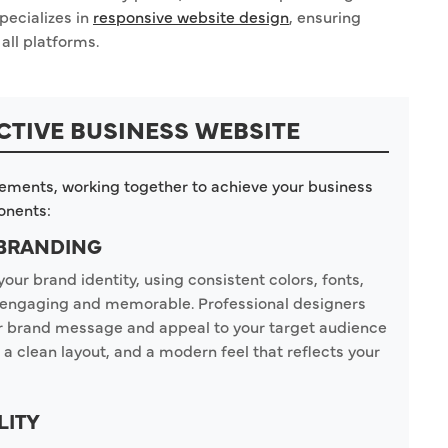
pecializes in
responsive website design
, ensuring
all platforms.
CTIVE BUSINESS WEBSITE
lements, working together to achieve your business
onents:
 BRANDING
your brand identity, using consistent colors, fonts,
re engaging and memorable. Professional designers
ur brand message and appeal to your target audience
 a clean layout, and a modern feel that reflects your
LITY