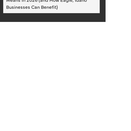
Businesses Can Benefit)