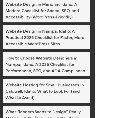
Website Design in Meridian, Idaho: A
Modern Checklist for Speed, SEO, and
Accessibility (WordPress-Friendly)
Website Design in Nampa, Idaho: A
Practical 2026 Checklist for Faster, More
Accessible WordPress Sites
How to Choose Website Designers in
Nampa, Idaho: A 2026 Checklist for
Performance, SEO, and ADA Compliance
Website Hosting for Small Businesses in
Caldwell, Idaho: What to Look For (and
What to Avoid)
What “Modern Website Design” Really
Means in 2026 (and How Eagle, Idaho