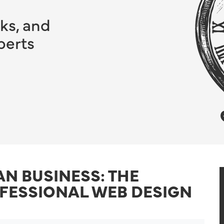
ks, and
perts
AN BUSINESS: THE
OFESSIONAL WEB DESIGN