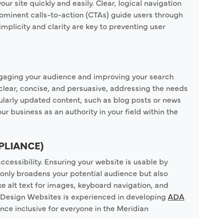
our site quickly and easily. Clear, logical navigation
rominent calls-to-action (CTAs) guide users through
mplicity and clarity are key to preventing user
 engaging your audience and improving your search
clear, concise, and persuasive, addressing the needs
ularly updated content, such as blog posts or news
ur business as an authority in your field within the
PLIANCE)
cessibility. Ensuring your website is usable by
 only broadens your potential audience but also
ke alt text for images, keyboard navigation, and
y Design Websites is experienced in developing
ADA
ence inclusive for everyone in the Meridian