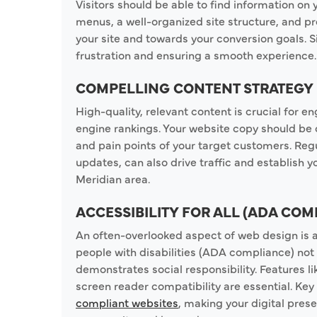
Visitors should be able to find information on y
menus, a well-organized site structure, and p
your site and towards your conversion goals. Si
frustration and ensuring a smooth experience.
COMPELLING CONTENT STRATEGY
High-quality, relevant content is crucial for
engine rankings. Your website copy should be 
and pain points of your target customers. Reg
updates, can also drive traffic and establish yo
Meridian area.
ACCESSIBILITY FOR ALL (ADA COM
An often-overlooked aspect of web design is ac
people with disabilities (ADA compliance) not
demonstrates social responsibility. Features li
screen reader compatibility are essential. Ke
compliant websites
, making your digital pres