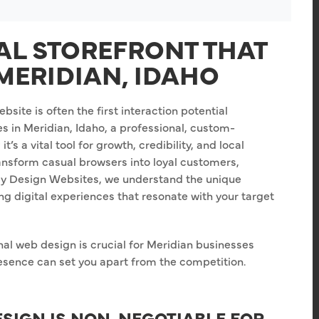
TAL STOREFRONT THAT
MERIDIAN, IDAHO
bsite is often the first interaction potential
s in Meridian, Idaho, a professional, custom-
t’s a vital tool for growth, credibility, and local
ransform casual browsers into loyal customers,
Key Design Websites, we understand the unique
ng digital experiences that resonate with your target
nal web design is crucial for Meridian businesses
resence can set you apart from the competition.
SIGN IS NON-NEGOTIABLE FOR