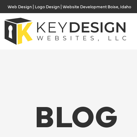
Skip
Web Design | Logo Design | Website Development Boise, Idaho
to
content
BLOG