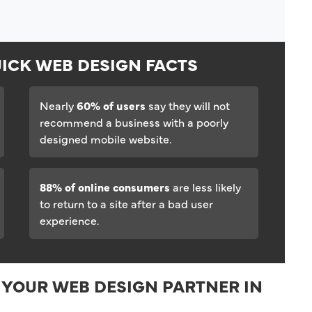
ICK WEB DESIGN FACTS
Nearly
60% of users
say they will not
recommend a business with a poorly
designed mobile website.
88% of online consumers
are less likely
to return to a site after a bad user
experience.
 YOUR WEB DESIGN PARTNER IN