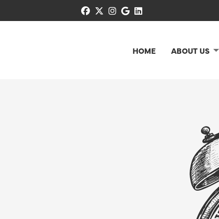
facebook
x-twitter
instagram
google
linkedin
HOME
ABOUT US