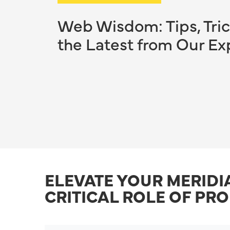
Web Wisdom: Tips, Tric
the Latest from Our Ex
ELEVATE YOUR MERIDI
CRITICAL ROLE OF PR