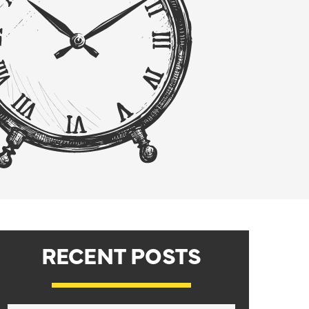
RECENT POSTS