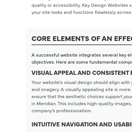
quality or accessibility. Key Design Websites s
your site looks and functions flawlessly across 
CORE ELEMENTS OF AN EFFE
A successful website integrates several key e
objectives. Here are some fundamental comp
VISUAL APPEAL AND CONSISTENT
Your website’s visual design should align with 
and imagery. A visually appealing site is mo
ensure that the aesthetic choices support yo
in Meridian. This includes high-quality images,
company’s professionalism.
INTUITIVE NAVIGATION AND USABI