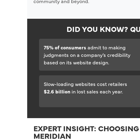
community and beyond.
DID YOU KNOW? QU
75% of consumers
admit to making
judgments on a company’s credibility
based on its website design.
Slow-loading websites cost retailers
$2.6 billion
in lost sales each year.
EXPERT INSIGHT: CHOOSING
MERIDIAN