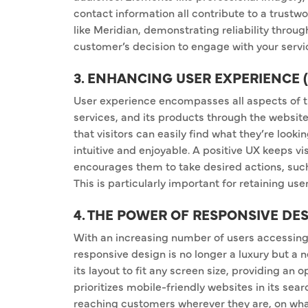
contact information all contribute to a trust
like Meridian, demonstrating reliability throug
customer’s decision to engage with your servi
3. ENHANCING USER EXPERIENCE 
User experience encompasses all aspects of th
services, and its products through the website
that visitors can easily find what they’re lookin
intuitive and enjoyable. A positive UX keeps vi
encourages them to take desired actions, such
This is particularly important for retaining us
4. THE POWER OF RESPONSIVE DE
With an increasing number of users accessing 
responsive design is no longer a luxury but a 
its layout to fit any screen size, providing an 
prioritizes mobile-friendly websites in its sea
reaching customers wherever they are, on wha