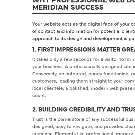
MERIDIAN SUCCESS
Your website acts as the digital face of your c
of contact and information for potential clien
approach to its design and development is p
1. FIRST IMPRESSIONS MATTER GRE
It takes only a few seconds for a visitor to fo
your business. A professionally designed site
Conversely, an outdated, poorly functioning, or
customers, leading them straight to your comp
local clientele, a polished, modern web presenc
count.
2. BUILDING CREDIBILITY AND TRU
Trust is the cornerstone of any successful busi
designed, easy to navigate, and provides clear
audience. Elements like professional imagery, 