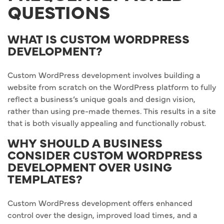
QUESTIONS
WHAT IS CUSTOM WORDPRESS
DEVELOPMENT?
Custom WordPress development involves building a
website from scratch on the WordPress platform to fully
reflect a business’s unique goals and design vision,
rather than using pre-made themes. This results in a site
that is both visually appealing and functionally robust.
WHY SHOULD A BUSINESS
CONSIDER CUSTOM WORDPRESS
DEVELOPMENT OVER USING
TEMPLATES?
Custom WordPress development offers enhanced
control over the design, improved load times, and a