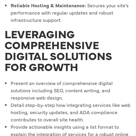
Reliable Hosting & Maintenance:
Secures your site’s
performance with regular updates and robust
infrastructure support.
LEVERAGING
COMPREHENSIVE
DIGITAL SOLUTIONS
FOR GROWTH
Present an overview of comprehensive digital
solutions including SEO, content writing, and
responsive web design.
Detail step-by-step how integrating services like web
hosting, security updates, and ADA compliance
contributes to overall site health.
Provide actionable insights using a list format to
explain the integration of services for a robust online