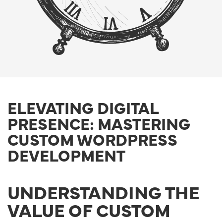
ELEVATING DIGITAL
PRESENCE: MASTERING
CUSTOM WORDPRESS
DEVELOPMENT
UNDERSTANDING THE
VALUE OF CUSTOM