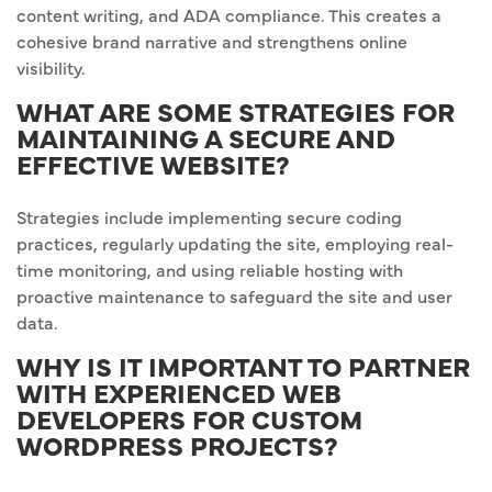
content writing, and ADA compliance. This creates a
cohesive brand narrative and strengthens online
visibility.
WHAT ARE SOME STRATEGIES FOR
MAINTAINING A SECURE AND
EFFECTIVE WEBSITE?
Strategies include implementing secure coding
practices, regularly updating the site, employing real-
time monitoring, and using reliable hosting with
proactive maintenance to safeguard the site and user
data.
WHY IS IT IMPORTANT TO PARTNER
WITH EXPERIENCED WEB
DEVELOPERS FOR CUSTOM
WORDPRESS PROJECTS?