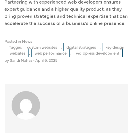
Partnering with experienced web developers ensures
expert guidance and a higher quality product, as they
bring proven strategies and technical expertise that can
accelerate the success of a business’s online presence.
Posted in
News
Tagged
custom websites
,
digital strategies
,
key design
websites
,
web performance
,
wordpress development
by Sandi Nahas
•
April 6, 2025