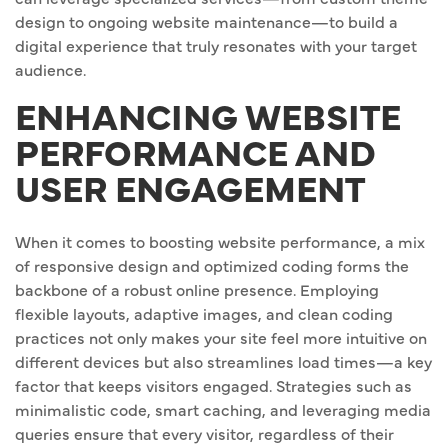
design to ongoing website maintenance—to build a
digital experience that truly resonates with your target
audience.
ENHANCING WEBSITE
PERFORMANCE AND
USER ENGAGEMENT
When it comes to boosting website performance, a mix
of responsive design and optimized coding forms the
backbone of a robust online presence. Employing
flexible layouts, adaptive images, and clean coding
practices not only makes your site feel more intuitive on
different devices but also streamlines load times—a key
factor that keeps visitors engaged. Strategies such as
minimalistic code, smart caching, and leveraging media
queries ensure that every visitor, regardless of their