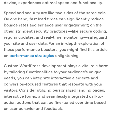
device, experiences optimal speed and functionality.
Speed and security are like two sides of the same coin.
On one hand, fast load times can significantly reduce
bounce rates and enhance user engagement; on the
other, stringent security practices—like secure coding,
regular updates, and real-time monitoring—safeguard
your site and user data. For an in-depth exploration of
these performance boosters, you might find this article
on
performance strategies
enlightening.
Custom WordPress development plays a vital role here:
by tailoring functionalities to your audience’s unique
needs, you can integrate interactive elements and
conversion-focused features that resonate with your
visitors. Consider utilizing personalized landing pages,
interactive forms, and seamlessly integrated call-to-
action buttons that can be fine-tuned over time based
on user behavior and feedback.