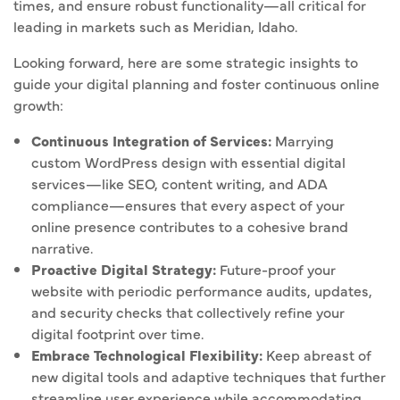
times, and ensure robust functionality—all critical for
leading in markets such as Meridian, Idaho.
Looking forward, here are some strategic insights to
guide your digital planning and foster continuous online
growth:
Continuous Integration of Services:
Marrying
custom WordPress design with essential digital
services—like SEO, content writing, and ADA
compliance—ensures that every aspect of your
online presence contributes to a cohesive brand
narrative.
Proactive Digital Strategy:
Future-proof your
website with periodic performance audits, updates,
and security checks that collectively refine your
digital footprint over time.
Embrace Technological Flexibility:
Keep abreast of
new digital tools and adaptive techniques that further
streamline user experience while accommodating