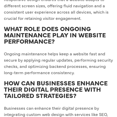
different screen sizes, offering fluid navigation and a
consistent user experience across all devices, which is
crucial for retaining visitor engagement.
WHAT ROLE DOES ONGOING
MAINTENANCE PLAY IN WEBSITE
PERFORMANCE?
Ongoing maintenance helps keep a website fast and
secure by applying regular updates, performing security
checks, and optimizing backend processes, ensuring
long-term performance consistency.
HOW CAN BUSINESSES ENHANCE
THEIR DIGITAL PRESENCE WITH
TAILORED STRATEGIES?
Businesses can enhance their digital presence by
integrating custom web design with services like SEO,