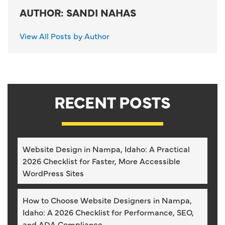
AUTHOR: SANDI NAHAS
View All Posts by Author
RECENT POSTS
Website Design in Nampa, Idaho: A Practical
2026 Checklist for Faster, More Accessible
WordPress Sites
How to Choose Website Designers in Nampa,
Idaho: A 2026 Checklist for Performance, SEO,
and ADA Compliance