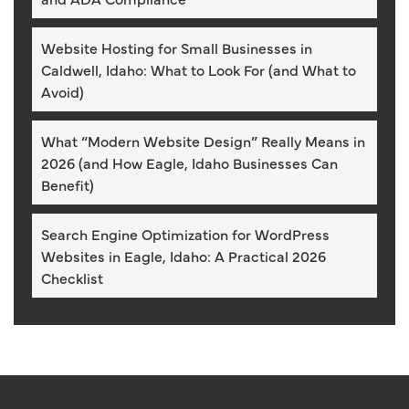
Website Hosting for Small Businesses in
Caldwell, Idaho: What to Look For (and What to
Avoid)
What “Modern Website Design” Really Means in
2026 (and How Eagle, Idaho Businesses Can
Benefit)
Search Engine Optimization for WordPress
Websites in Eagle, Idaho: A Practical 2026
Checklist