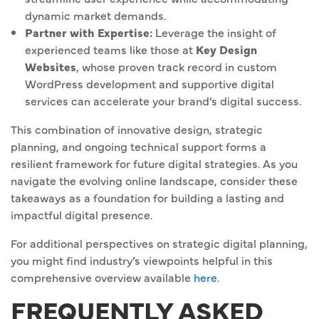
dynamic market demands.
Partner with Expertise:
Leverage the insight of
experienced teams like those at
Key Design
Websites
, whose proven track record in custom
WordPress development and supportive digital
services can accelerate your brand’s digital success.
This combination of innovative design, strategic
planning, and ongoing technical support forms a
resilient framework for future digital strategies. As you
navigate the evolving online landscape, consider these
takeaways as a foundation for building a lasting and
impactful digital presence.
For additional perspectives on strategic digital planning,
you might find industry’s viewpoints helpful in this
comprehensive overview available
here
.
FREQUENTLY ASKED