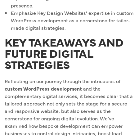
presence.
Emphasize Key Design Websites’ expertise in custom
WordPress development as a cornerstone for tailor-
made digital strategies.
KEY TAKEAWAYS AND
FUTURE DIGITAL
STRATEGIES
Reflecting on our journey through the intricacies of
custom WordPress development
and the
complementary digital services, it becomes clear that a
tailored approach not only sets the stage for a secure
and responsive website, but also serves as the
cornerstone for ongoing digital evolution. We’ve
examined how bespoke development can empower
businesses to control design intricacies, boost load