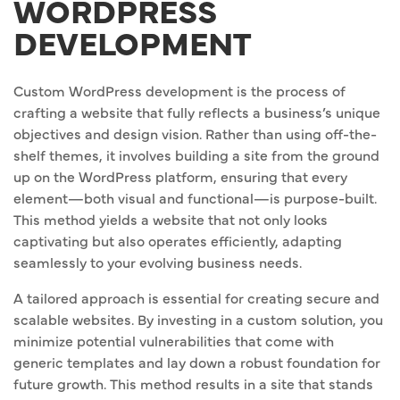
WORDPRESS
DEVELOPMENT
Custom WordPress development is the process of
crafting a website that fully reflects a business’s unique
objectives and design vision. Rather than using off-the-
shelf themes, it involves building a site from the ground
up on the WordPress platform, ensuring that every
element—both visual and functional—is purpose-built.
This method yields a website that not only looks
captivating but also operates efficiently, adapting
seamlessly to your evolving business needs.
A tailored approach is essential for creating secure and
scalable websites. By investing in a custom solution, you
minimize potential vulnerabilities that come with
generic templates and lay down a robust foundation for
future growth. This method results in a site that stands