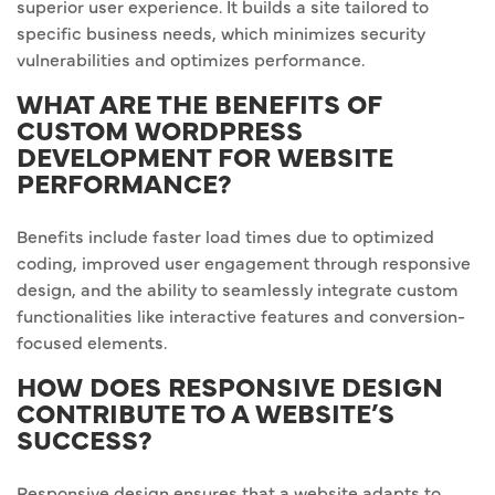
superior user experience. It builds a site tailored to
specific business needs, which minimizes security
vulnerabilities and optimizes performance.
WHAT ARE THE BENEFITS OF
CUSTOM WORDPRESS
DEVELOPMENT FOR WEBSITE
PERFORMANCE?
Benefits include faster load times due to optimized
coding, improved user engagement through responsive
design, and the ability to seamlessly integrate custom
functionalities like interactive features and conversion-
focused elements.
HOW DOES RESPONSIVE DESIGN
CONTRIBUTE TO A WEBSITE’S
SUCCESS?
Responsive design ensures that a website adapts to