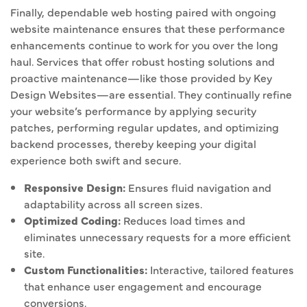
Finally, dependable web hosting paired with ongoing
website maintenance ensures that these performance
enhancements continue to work for you over the long
haul. Services that offer robust hosting solutions and
proactive maintenance—like those provided by Key
Design Websites—are essential. They continually refine
your website’s performance by applying security
patches, performing regular updates, and optimizing
backend processes, thereby keeping your digital
experience both swift and secure.
Responsive Design:
Ensures fluid navigation and
adaptability across all screen sizes.
Optimized Coding:
Reduces load times and
eliminates unnecessary requests for a more efficient
site.
Custom Functionalities:
Interactive, tailored features
that enhance user engagement and encourage
conversions.