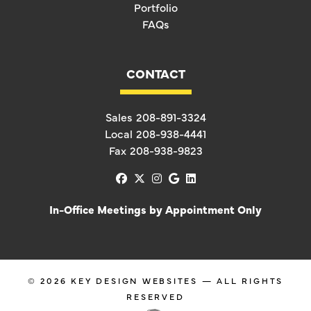
Portfolio
FAQs
CONTACT
Sales
208-891-3324
Local
208-938-4441
Fax
208-938-9823
facebook
x-twitter
instagram
google
linkedin
In-Office Meetings by Appointment Only
© 2026
KEY DESIGN WEBSITES
— ALL RIGHTS
RESERVED