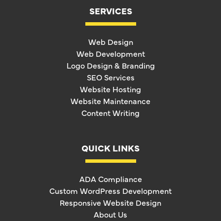
SERVICES
Web Design
Web Development
Logo Design & Branding
SEO Services
Website Hosting
Website Maintenance
Content Writing
QUICK LINKS
ADA Compliance
Custom WordPress Development
Responsive Website Design
About Us