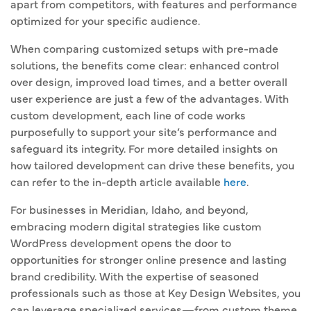
apart from competitors, with features and performance
optimized for your specific audience.
When comparing customized setups with pre-made
solutions, the benefits come clear: enhanced control
over design, improved load times, and a better overall
user experience are just a few of the advantages. With
custom development, each line of code works
purposefully to support your site’s performance and
safeguard its integrity. For more detailed insights on
how tailored development can drive these benefits, you
can refer to the in-depth article available
here
.
For businesses in Meridian, Idaho, and beyond,
embracing modern digital strategies like custom
WordPress development opens the door to
opportunities for stronger online presence and lasting
brand credibility. With the expertise of seasoned
professionals such as those at Key Design Websites, you
can leverage specialized services—from custom theme