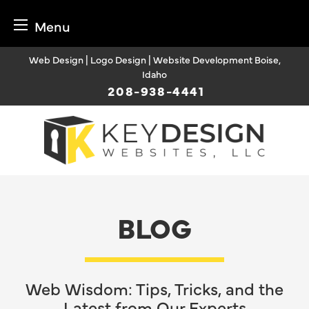
Menu
Skip
Web Design | Logo Design | Website Development Boise,
to
Idaho
content
208-938-4441
BLOG
Web Wisdom: Tips, Tricks, and the
Latest from Our Experts