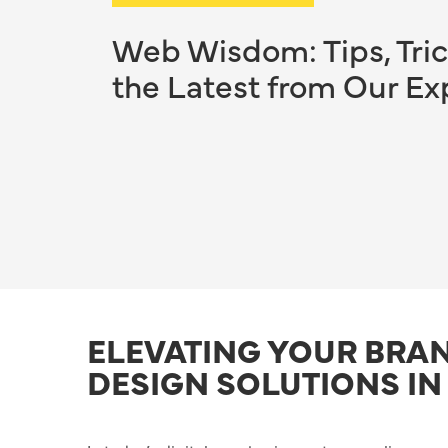
Web Wisdom: Tips, Tric
the Latest from Our Ex
ELEVATING YOUR BRA
DESIGN SOLUTIONS IN