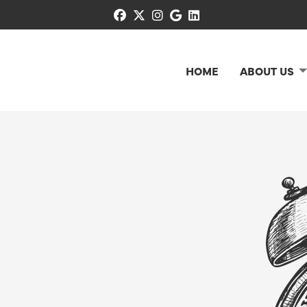
facebook
x-twitter
instagram
google
linkedin
HOME
ABOUT US