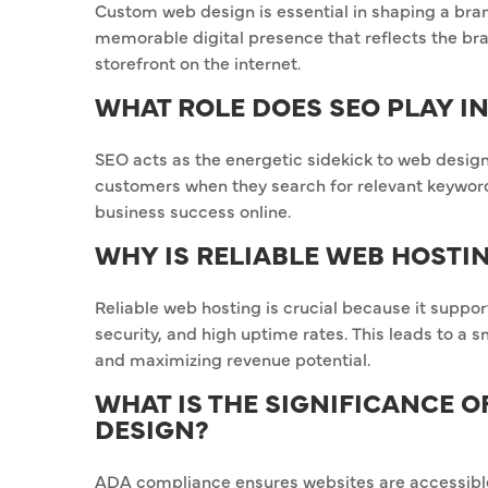
Custom web design is essential in shaping a brand
memorable digital presence that reflects the bran
storefront on the internet.
WHAT ROLE DOES SEO PLAY I
SEO acts as the energetic sidekick to web design 
customers when they search for relevant keywords. 
business success online.
WHY IS RELIABLE WEB HOSTI
Reliable web hosting is crucial because it suppor
security, and high uptime rates. This leads to a 
and maximizing revenue potential.
WHAT IS THE SIGNIFICANCE 
DESIGN?
ADA compliance ensures websites are accessible t