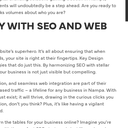
ts will undoubtedly be a step ahead. Are you ready to
aks volumes about who you are?
TY WITH SEO AND WEB
site’s superhero. It’s all about ensuring that when
your site is right at their fingertips. Key Design
s that do just this. By harmonizing SEO with stellar
our business is not just visible but compelling.
ion, and seamless web integration are part of their
eased traffic – a lifeline for any business in Nampa. With
t exist; it will thrive, drawing in the curious clicks you
, don’t you think? Plus, it’s like having a vigilant
d.
 the tables for your business online? Imagine you’re