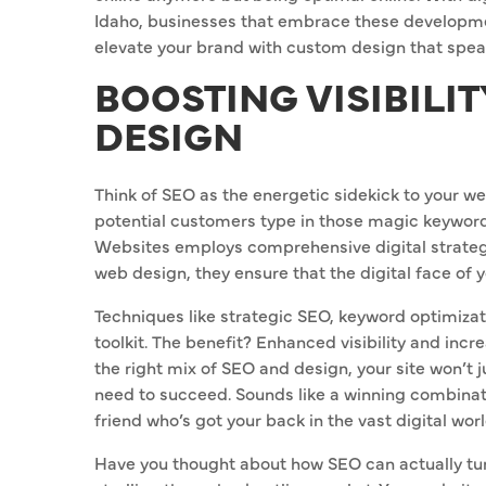
Idaho, businesses that embrace these developmen
elevate your brand with custom design that spe
BOOSTING VISIBILI
DESIGN
Think of SEO as the energetic sidekick to your web
potential customers type in those magic keywords, 
Websites employs comprehensive digital strategie
web design, they ensure that the digital face of y
Techniques like strategic SEO, keyword optimizat
toolkit. The benefit? Enhanced visibility and incr
the right mix of SEO and design, your site won’t jus
need to succeed. Sounds like a winning combination
friend who’s got your back in the vast digital worl
Have you thought about how SEO can actually turn