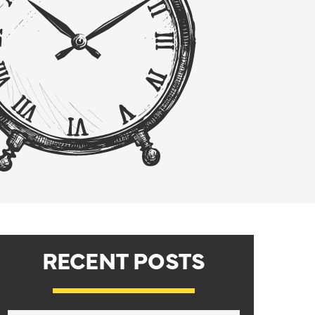
RECENT POSTS