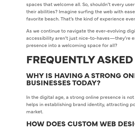
spaces that welcome all. So, shouldn’t every use
their abilities? Imagine surfing the web with eas
favorite beach. That’s the kind of experience ev
As we continue to navigate the ever-evolving digit
accessibility aren’t just nice-to-haves—they’re e
presence into a welcoming space for all?
FREQUENTLY ASKED
WHY IS HAVING A STRONG ON
BUSINESSES TODAY?
In the digital age, a strong online presence is not 
helps in establishing brand identity, attracting 
market.
HOW DOES CUSTOM WEB DESI