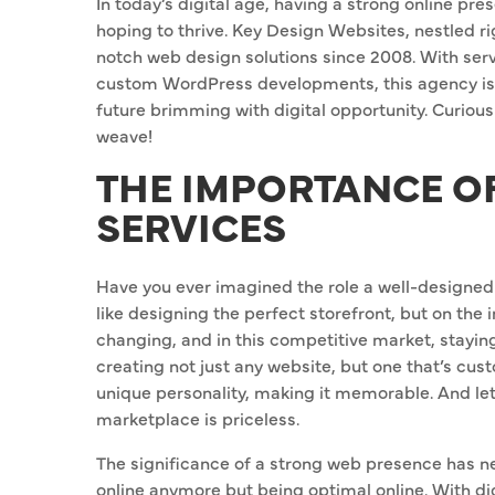
In today’s digital age, having a strong online pre
hoping to thrive. Key Design Websites, nestled rig
notch web design solutions since 2008. With ser
custom WordPress developments, this agency is 
future brimming with digital opportunity. Curious
weave!
THE IMPORTANCE O
SERVICES
Have you ever imagined the role a well-designed 
like designing the perfect storefront, but on the 
changing, and in this competitive market, stayi
creating not just any website, but one that’s cus
unique personality, making it memorable. And let’s
marketplace is priceless.
The significance of a strong web presence has ne
online anymore but being optimal online. With di