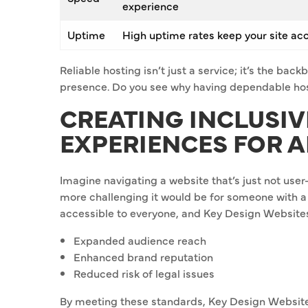
experience
Uptime
High uptime rates keep your site ac
Reliable hosting isn’t just a service; it’s the ba
presence. Do you see why having dependable hos
CREATING INCLUSIV
EXPERIENCES FOR A
Imagine navigating a website that’s just not user
more challenging it would be for someone with a
accessible to everyone, and Key Design Websites i
Expanded audience reach
Enhanced brand reputation
Reduced risk of legal issues
By meeting these standards, Key Design Websites i