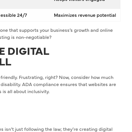
cessible 24/7
Maximizes revenue potential
ckbone that supports your business’s growth and online
ting is non-negotiable?
E DIGITAL
LL
-friendly. Frustrating, right? Now, consider how much
 disability. ADA compliance ensures that websites are
s all about inclusivity.
sn’t just following the law; they’re creating digital