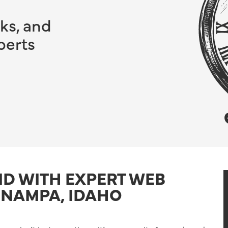
ks, and
perts
ND WITH EXPERT WEB
 NAMPA, IDAHO