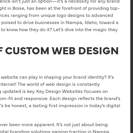
sence isn’t just an option—it’s a necessity for any brand
ht in Boise, has been at the forefront of providing top-
vices ranging from unique logo designs to advanced
poised to drive businesses in Nampa, Idaho, toward a
 to know how they do it? Let’s dive into the magic they
F CUSTOM WEB DESIGN
website can play in shaping your brand identity? It’s
internet! The world of web design is constantly
ng updated is key. Key Design Websites focuses on
tom-fit and responsive. Each design reflects the brand’s
 be honest, a lasting first impression in today’s digital
ver been more apparent. It’s not just about being
gital branding solutions gaining traction in Nampa,