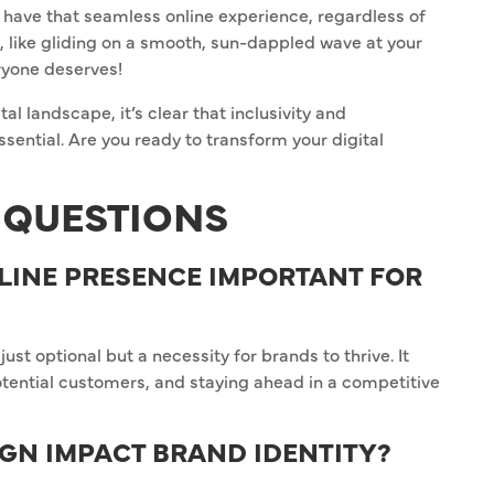
r have that seamless online experience, regardless of
e, like gliding on a smooth, sun-dappled wave at your
eryone deserves!
al landscape, it’s clear that inclusivity and
ssential. Are you ready to transform your digital
 QUESTIONS
LINE PRESENCE IMPORTANT FOR
just optional but a necessity for brands to thrive. It
potential customers, and staying ahead in a competitive
GN IMPACT BRAND IDENTITY?