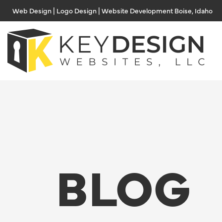
Skip
Web Design | Logo Design | Website Development Boise, Idaho
to
content
BLOG