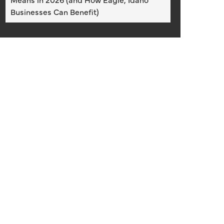
Businesses Can Benefit)