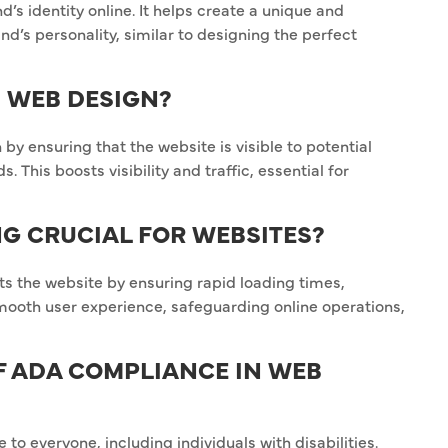
’s identity online. It helps create a unique and
d’s personality, similar to designing the perfect
N WEB DESIGN?
by ensuring that the website is visible to potential
This boosts visibility and traffic, essential for
NG CRUCIAL FOR WEBSITES?
ts the website by ensuring rapid loading times,
smooth user experience, safeguarding online operations,
OF ADA COMPLIANCE IN WEB
o everyone, including individuals with disabilities.