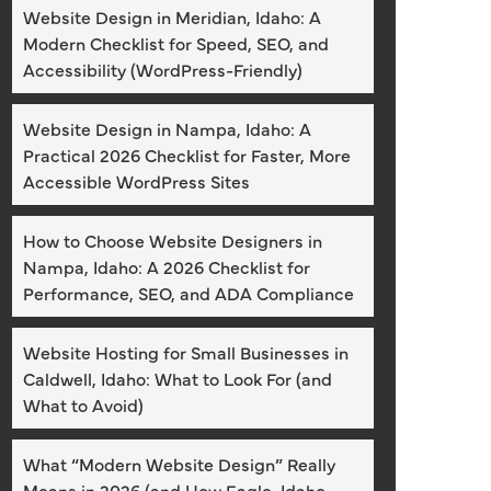
Website Design in Meridian, Idaho: A
Modern Checklist for Speed, SEO, and
Accessibility (WordPress-Friendly)
Website Design in Nampa, Idaho: A
Practical 2026 Checklist for Faster, More
Accessible WordPress Sites
How to Choose Website Designers in
Nampa, Idaho: A 2026 Checklist for
Performance, SEO, and ADA Compliance
Website Hosting for Small Businesses in
Caldwell, Idaho: What to Look For (and
What to Avoid)
What “Modern Website Design” Really
Means in 2026 (and How Eagle, Idaho