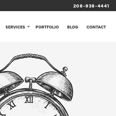
208-938-4441
SERVICES
PORTFOLIO
BLOG
CONTACT