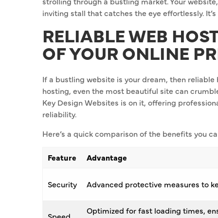
strolling through a bustling market. Your website,
inviting stall that catches the eye effortlessly. It’s
RELIABLE WEB HOS
OF YOUR ONLINE P
If a bustling website is your dream, then reliabl
hosting, even the most beautiful site can crumbl
Key Design Websites is on it, offering professiona
reliability.
Here’s a quick comparison of the benefits you ca
Feature
Advantage
Security
Advanced protective measures to ke
Optimized for fast loading times, e
Speed