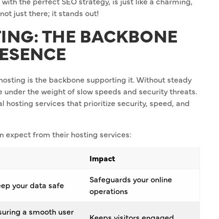
 with the perfect SEO strategy, is just like a charming,
 not just there; it stands out!
TING: THE BACKBONE
RESENCE
e hosting is the backbone supporting it. Without steady
e under the weight of slow speeds and security threats.
l hosting services that prioritize security, speed, and
n expect from their hosting services:
Impact
Safeguards your online
ep your data safe
operations
nsuring a smooth user
Keeps visitors engaged