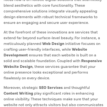
blend aesthetics with core functionality. These
comprehensive solutions integrate visually appealing
design elements with robust technical frameworks to
ensure an engaging and secure user experience.
At the forefront of these innovations are services that
extend far beyond surface-level beauty. For instance, a
meticulously planned
Web Design
initiative focuses on
crafting user-friendly interfaces, while
Website
Development
ensures that each website is built on a
solid and scalable foundation. Coupled with
Responsive
Website Design
, these services guarantee that your
online presence looks exceptional and performs
flawlessly on every device.
Moreover, strategic
SEO Services
and thoughtful
Content Writing
play significant roles in enhancing
online visibility. These techniques make sure that your
website not only attracts visitors but also communicates