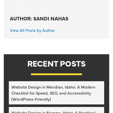
AUTHOR: SANDI NAHAS
View All Posts by Author
RECENT POSTS
Website Design in Meridian, Idaho: A Modern
Checklist for Speed, SEO, and Accessibility
(WordPress-Friendly)
Website Design in Nampa, Idaho: A Practical