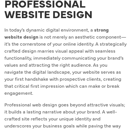
PROFESSIONAL
WEBSITE DESIGN
In today’s dynamic digital environment, a
strong
website design
is not merely an aesthetic component—
it’s the cornerstone of your online identity. A strategically
crafted design marries visual appeal with seamless
functionality, immediately communicating your brand’s
values and attracting the right audience. As you
navigate the digital landscape, your website serves as
your first handshake with prospective clients, creating
that critical first impression which can make or break
engagement.
Professional web design goes beyond attractive visuals;
it builds a lasting narrative about your brand. A well-
crafted site reflects your unique identity and
underscores your business goals while paving the way