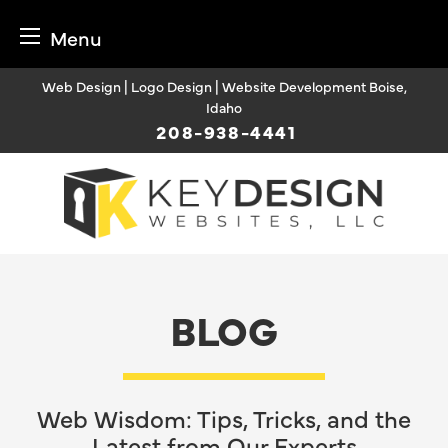
Menu
Skip
Web Design | Logo Design | Website Development Boise,
to
Idaho
content
208-938-4441
BLOG
Web Wisdom: Tips, Tricks, and the
Latest from Our Experts