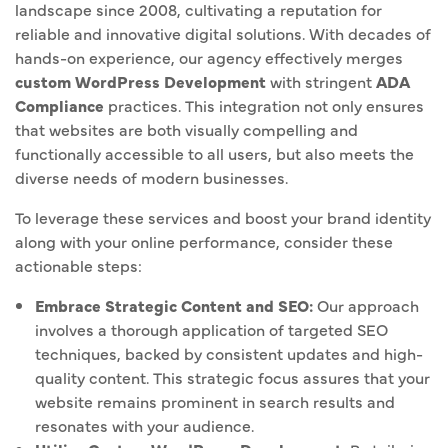
landscape since 2008, cultivating a reputation for
reliable and innovative digital solutions. With decades of
hands-on experience, our agency effectively merges
custom WordPress Development
with stringent
ADA
Compliance
practices. This integration not only ensures
that websites are both visually compelling and
functionally accessible to all users, but also meets the
diverse needs of modern businesses.
To leverage these services and boost your brand identity
along with your online performance, consider these
actionable steps:
Embrace Strategic Content and SEO:
Our approach
involves a thorough application of targeted SEO
techniques, backed by consistent updates and high-
quality content. This strategic focus assures that your
website remains prominent in search results and
resonates with your audience.