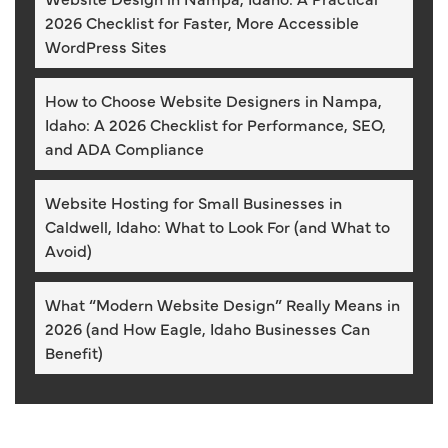
2026 Checklist for Faster, More Accessible
WordPress Sites
How to Choose Website Designers in Nampa,
Idaho: A 2026 Checklist for Performance, SEO,
and ADA Compliance
Website Hosting for Small Businesses in
Caldwell, Idaho: What to Look For (and What to
Avoid)
What “Modern Website Design” Really Means in
2026 (and How Eagle, Idaho Businesses Can
Benefit)