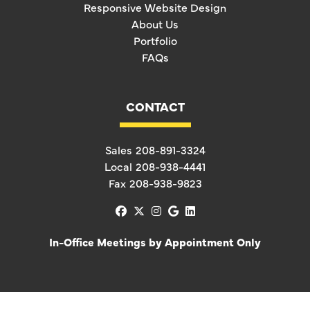
Responsive Website Design
About Us
Portfolio
FAQs
CONTACT
Sales
208-891-3324
Local
208-938-4441
Fax
208-938-9823
facebook
x-twitter
instagram
google
linkedin
In-Office Meetings by Appointment Only