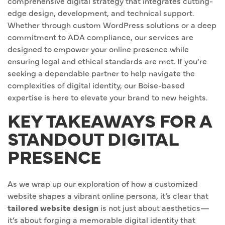
comprehensive digital strategy that integrates cutting-
edge design, development, and technical support.
Whether through custom WordPress solutions or a deep
commitment to ADA compliance, our services are
designed to empower your online presence while
ensuring legal and ethical standards are met. If you’re
seeking a dependable partner to help navigate the
complexities of digital identity, our Boise-based
expertise is here to elevate your brand to new heights.
KEY TAKEAWAYS FOR A
STANDOUT DIGITAL
PRESENCE
As we wrap up our exploration of how a customized
website shapes a vibrant online persona, it’s clear that
tailored website design
is not just about aesthetics—
it’s about forging a memorable digital identity that