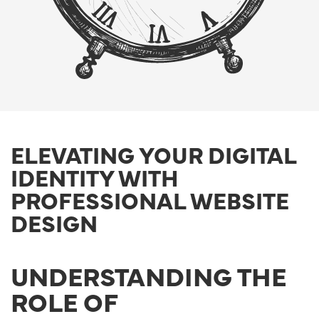
ELEVATING YOUR DIGITAL
IDENTITY WITH
PROFESSIONAL WEBSITE
DESIGN
UNDERSTANDING THE
ROLE OF