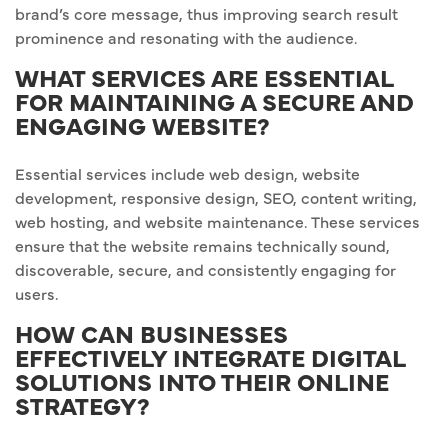
brand’s core message, thus improving search result
prominence and resonating with the audience.
WHAT SERVICES ARE ESSENTIAL
FOR MAINTAINING A SECURE AND
ENGAGING WEBSITE?
Essential services include web design, website
development, responsive design, SEO, content writing,
web hosting, and website maintenance. These services
ensure that the website remains technically sound,
discoverable, secure, and consistently engaging for
users.
HOW CAN BUSINESSES
EFFECTIVELY INTEGRATE DIGITAL
SOLUTIONS INTO THEIR ONLINE
STRATEGY?