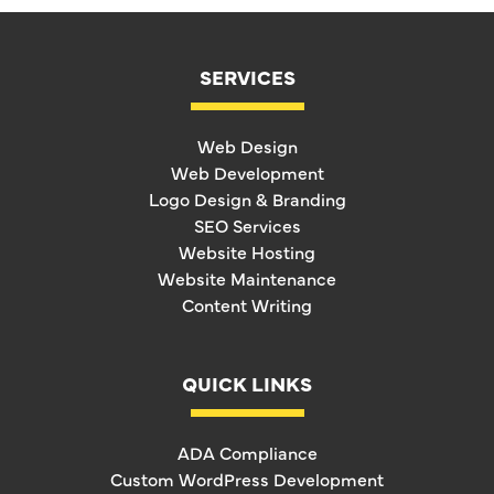
SERVICES
Web Design
Web Development
Logo Design & Branding
SEO Services
Website Hosting
Website Maintenance
Content Writing
QUICK LINKS
ADA Compliance
Custom WordPress Development