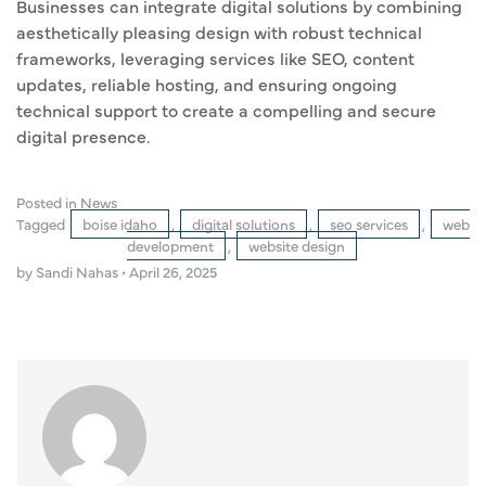
Businesses can integrate digital solutions by combining
aesthetically pleasing design with robust technical
frameworks, leveraging services like SEO, content
updates, reliable hosting, and ensuring ongoing
technical support to create a compelling and secure
digital presence.
Posted in
News
Tagged
boise idaho
,
digital solutions
,
seo services
,
web
development
,
website design
by Sandi Nahas
•
April 26, 2025