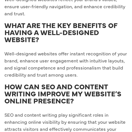
ensure user-friendly navigation, and enhance credibility
and trust.
WHAT ARE THE KEY BENEFITS OF
HAVING A WELL-DESIGNED
WEBSITE?
Well-designed websites offer instant recognition of your
brand, enhance user engagement with intuitive layouts,
and signal competence and professionalism that build
credibility and trust among users.
HOW CAN SEO AND CONTENT
WRITING IMPROVE MY WEBSITE’S
ONLINE PRESENCE?
SEO and content writing play significant roles in
enhancing online visibility by ensuring that your website
attracts visitors and effectively communicates your