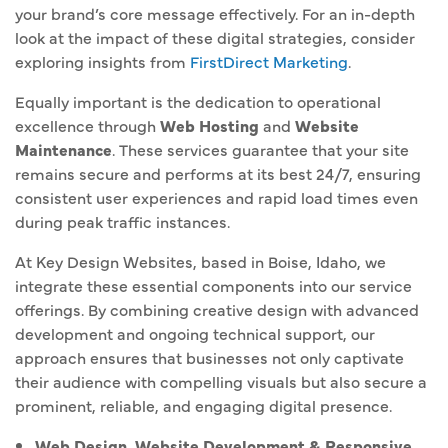
your brand’s core message effectively. For an in-depth
look at the impact of these digital strategies, consider
exploring insights from
FirstDirect Marketing
.
Equally important is the dedication to operational
excellence through
Web Hosting
and
Website
Maintenance
. These services guarantee that your site
remains secure and performs at its best 24/7, ensuring
consistent user experiences and rapid load times even
during peak traffic instances.
At Key Design Websites, based in Boise, Idaho, we
integrate these essential components into our service
offerings. By combining creative design with advanced
development and ongoing technical support, our
approach ensures that businesses not only captivate
their audience with compelling visuals but also secure a
prominent, reliable, and engaging digital presence.
Web Design, Website Development & Responsive