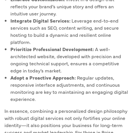
reflects your brand’s unique story and offers an
intuitive user journey.
Integrate Digital Services:
Leverage end-to-end
services such as SEO, content writing, and secure
hosting to build a dynamic and resilient online
platform.
Prioritize Professional Development:
A well-
architected website, developed with precision and
ongoing technical support, ensures a competitive
edge in today’s market.
Adopt a Proactive Approach:
Regular updates,
responsive interface adjustments, and continuous
monitoring are key to maintaining an engaging digital
experience.
In essence, combining a personalized design philosophy
with robust digital services not only fortifies your online
identity—it also positions your business for long-term
success and market leadership. For those in Boise,