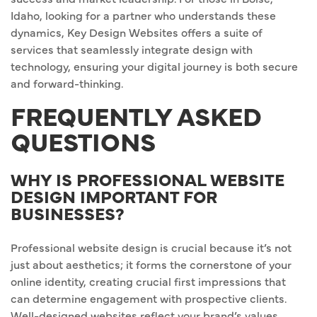
Idaho, looking for a partner who understands these
dynamics, Key Design Websites offers a suite of
services that seamlessly integrate design with
technology, ensuring your digital journey is both secure
and forward-thinking.
FREQUENTLY ASKED
QUESTIONS
WHY IS PROFESSIONAL WEBSITE
DESIGN IMPORTANT FOR
BUSINESSES?
Professional website design is crucial because it’s not
just about aesthetics; it forms the cornerstone of your
online identity, creating crucial first impressions that
can determine engagement with prospective clients.
Well-designed websites reflect your brand’s values,