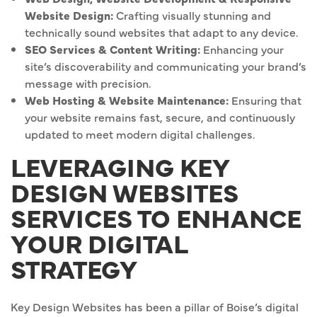
Website Design:
Crafting visually stunning and
technically sound websites that adapt to any device.
SEO Services & Content Writing:
Enhancing your
site’s discoverability and communicating your brand’s
message with precision.
Web Hosting & Website Maintenance:
Ensuring that
your website remains fast, secure, and continuously
updated to meet modern digital challenges.
LEVERAGING KEY
DESIGN WEBSITES
SERVICES TO ENHANCE
YOUR DIGITAL
STRATEGY
Key Design Websites has been a pillar of Boise’s digital