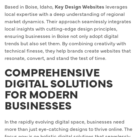
Based in Boise, Idaho,
Key Design Websites
leverages
local expertise with a deep understanding of regional
market dynamics. Their approach seamlessly integrates
local insights with cutting-edge design principles,
ensuring businesses in Boise not only adopt digital
trends but also set them. By combining creativity with
technical finesse, they help brands create websites that
resonate, convert, and stand the test of time.
COMPREHENSIVE
DIGITAL SOLUTIONS
FOR MODERN
BUSINESSES
In the rapidly evolving digital space, businesses need
more than just eye-catching designs to thrive online. The
focus now is on holistic digital solutions that seamlessly