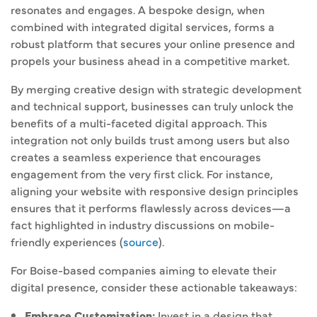
resonates and engages. A bespoke design, when
combined with integrated digital services, forms a
robust platform that secures your online presence and
propels your business ahead in a competitive market.
By merging creative design with strategic development
and technical support, businesses can truly unlock the
benefits of a multi-faceted digital approach. This
integration not only builds trust among users but also
creates a seamless experience that encourages
engagement from the very first click. For instance,
aligning your website with responsive design principles
ensures that it performs flawlessly across devices—a
fact highlighted in industry discussions on mobile-
friendly experiences (
source
).
For Boise-based companies aiming to elevate their
digital presence, consider these actionable takeaways:
Embrace Customization:
Invest in a design that