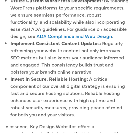
Utilize Custom WordPress Development:
By tailoring
WordPress platforms to your specific requirements,
we ensure seamless performance, robust
functionality, and scalability while also incorporating
essential ADA guidelines. For guidance on accessible
design, see
ADA Compliance and Web Design
.
Implement Consistent Content Updates:
Regularly
refreshing your website content not only improves
SEO metrics but also keeps your audience informed
and engaged. This consistency builds trust and
bolsters your brand’s online narrative.
Invest in Secure, Reliable Hosting:
A critical
component of our overall digital strategy is ensuring
fast and secure hosting solutions. Reliable hosting
enhances user experience with high uptime and
robust security measures, providing peace of mind
for both you and your visitors.
In essence, Key Design Websites offers a