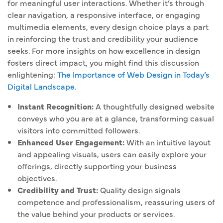
for meaningful user interactions. Whether it’s through
clear navigation, a responsive interface, or engaging
multimedia elements, every design choice plays a part
in reinforcing the trust and credibility your audience
seeks. For more insights on how excellence in design
fosters direct impact, you might find this discussion
enlightening:
The Importance of Web Design in Today’s
Digital Landscape
.
Instant Recognition:
A thoughtfully designed website
conveys who you are at a glance, transforming casual
visitors into committed followers.
Enhanced User Engagement:
With an intuitive layout
and appealing visuals, users can easily explore your
offerings, directly supporting your business
objectives.
Credibility and Trust:
Quality design signals
competence and professionalism, reassuring users of
the value behind your products or services.