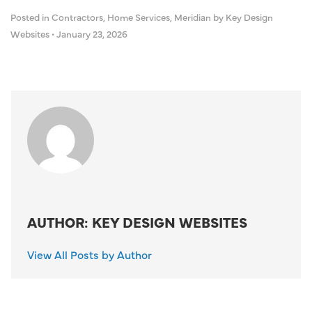
Posted in
Contractors
,
Home Services
,
Meridian
by Key Design
Websites
•
January 23, 2026
AUTHOR: KEY DESIGN WEBSITES
View All Posts by Author