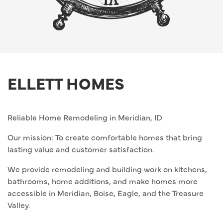
ELLETT HOMES
Reliable Home Remodeling in Meridian, ID
Our mission: To create comfortable homes that bring
lasting value and customer satisfaction.
We provide remodeling and building work on kitchens,
bathrooms, home additions, and make homes more
accessible in Meridian, Boise, Eagle, and the Treasure
Valley.