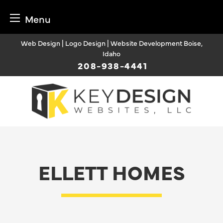
Menu
Skip
Web Design | Logo Design | Website Development Boise,
to
Idaho
content
208-938-4441
ELLETT HOMES