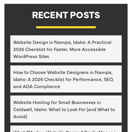
RECENT POSTS
Website Design in Nampa, Idaho: A Practical
2026 Checklist for Faster, More Accessible
WordPress Sites
How to Choose Website Designers in Nampa,
Idaho: A 2026 Checklist for Performance, SEO,
and ADA Compliance
Website Hosting for Small Businesses in
Caldwell, Idaho: What to Look For (and What to
Avoid)