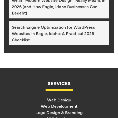
What “Modern Website Design” Really Means in
2026 (and How Eagle, Idaho Businesses Can
Benefit)
Search Engine Optimization for WordPress
Websites in Eagle, Idaho: A Practical 2026
Checklist
SERVICES
Web Design
Web Development
Logo Design & Branding