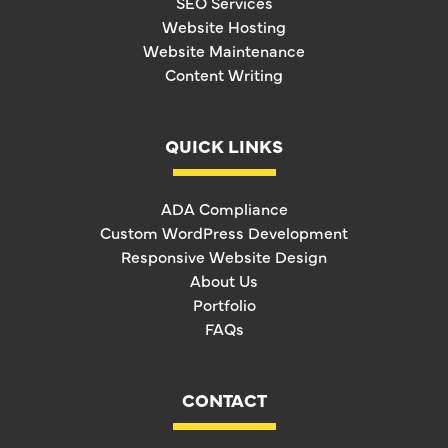
SEO Services
Website Hosting
Website Maintenance
Content Writing
QUICK LINKS
ADA Compliance
Custom WordPress Development
Responsive Website Design
About Us
Portfolio
FAQs
CONTACT