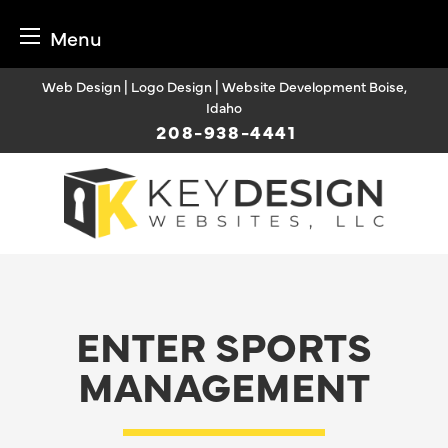
Menu
Skip
Web Design | Logo Design | Website Development Boise,
to
Idaho
content
208-938-4441
ENTER SPORTS
MANAGEMENT