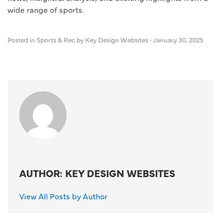
wide range of sports.
Posted in
Sports & Rec
by Key Design Websites
•
January 30, 2025
AUTHOR: KEY DESIGN WEBSITES
View All Posts by Author