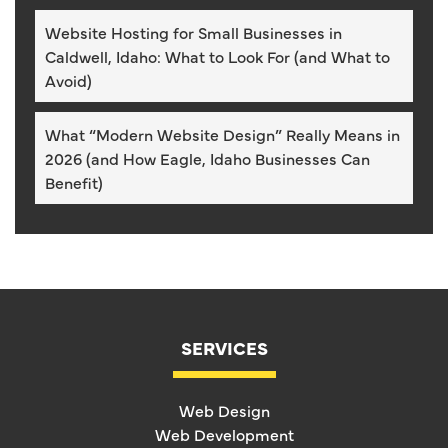
Website Hosting for Small Businesses in
Caldwell, Idaho: What to Look For (and What to
Avoid)
What “Modern Website Design” Really Means in
2026 (and How Eagle, Idaho Businesses Can
Benefit)
SERVICES
Web Design
Web Development