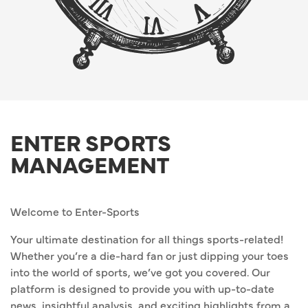
ENTER SPORTS
MANAGEMENT
Welcome to Enter-Sports
Your ultimate destination for all things sports-related!
Whether you’re a die-hard fan or just dipping your toes
into the world of sports, we’ve got you covered. Our
platform is designed to provide you with up-to-date
news, insightful analysis, and exciting highlights from a