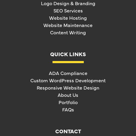
Logo Design & Branding
SEO Services
Website Hosting
Website Maintenance
Content Writing
QUICK LINKS
ADA Compliance
Custom WordPress Development
Responsive Website Design
About Us
Portfolio
FAQs
CONTACT