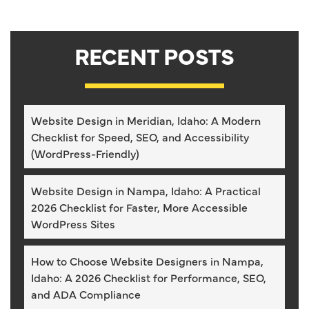
RECENT POSTS
Website Design in Meridian, Idaho: A Modern
Checklist for Speed, SEO, and Accessibility
(WordPress-Friendly)
Website Design in Nampa, Idaho: A Practical
2026 Checklist for Faster, More Accessible
WordPress Sites
How to Choose Website Designers in Nampa,
Idaho: A 2026 Checklist for Performance, SEO,
and ADA Compliance