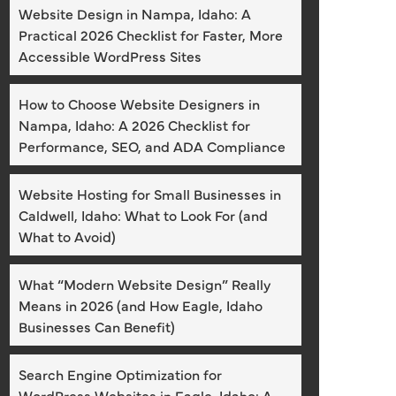
Website Design in Nampa, Idaho: A
Practical 2026 Checklist for Faster, More
Accessible WordPress Sites
How to Choose Website Designers in
Nampa, Idaho: A 2026 Checklist for
Performance, SEO, and ADA Compliance
Website Hosting for Small Businesses in
Caldwell, Idaho: What to Look For (and
What to Avoid)
What “Modern Website Design” Really
Means in 2026 (and How Eagle, Idaho
Businesses Can Benefit)
Search Engine Optimization for
WordPress Websites in Eagle, Idaho: A