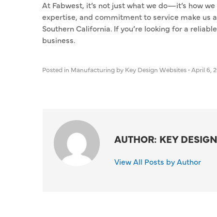
At Fabwest, it’s not just what we do—it’s how we
expertise, and commitment to service make us a 
Southern California. If you’re looking for a reliab
business.
Posted in
Manufacturing
by Key Design Websites
•
April 6, 
AUTHOR: KEY DESIGN
View All Posts by Author