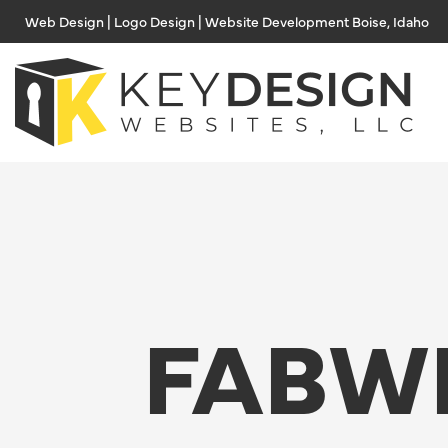
Skip
Web Design | Logo Design | Website Development Boise, Idaho
to
content
FABW