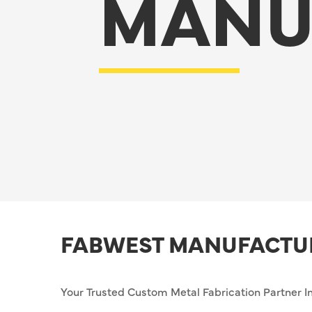
MANU
FABWEST MANUFACTU
Your Trusted Custom Metal Fabrication Partner In