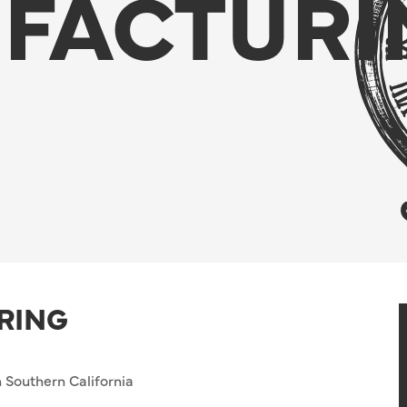
FACTURI
RING
 Southern California