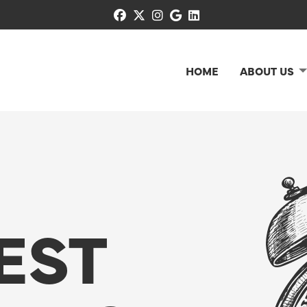
facebook
x-twitter
instagram
google
linkedin
HOME
ABOUT US
EST