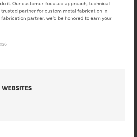
 do it. Our customer-focused approach, technical
trusted partner for custom metal fabrication in
le fabrication partner, we’d be honored to earn your
2026
 WEBSITES