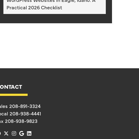
Practical 2026 Checklist
ONTACT
ales
208-891-3324
ocal
208-938-4441
ax
208-938-9823
facebook
x-twitter
instagram
google
linkedin