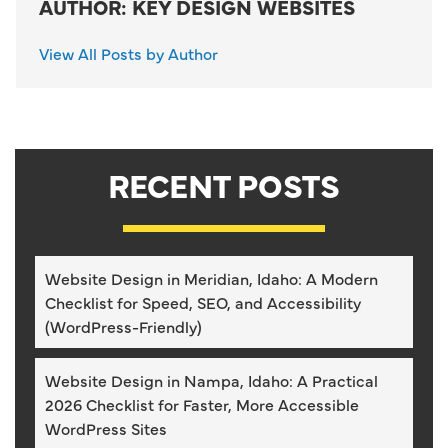
AUTHOR: KEY DESIGN WEBSITES
View All Posts by Author
RECENT POSTS
Website Design in Meridian, Idaho: A Modern
Checklist for Speed, SEO, and Accessibility
(WordPress-Friendly)
Website Design in Nampa, Idaho: A Practical
2026 Checklist for Faster, More Accessible
WordPress Sites