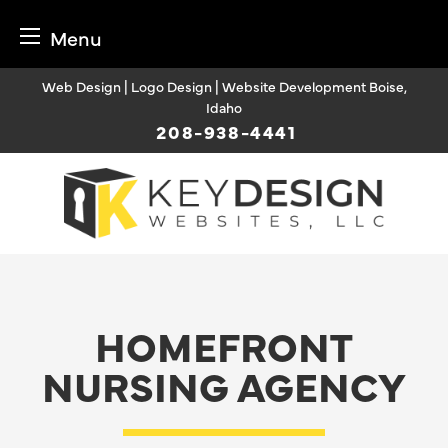
Menu
Skip
Web Design | Logo Design | Website Development Boise,
to
Idaho
content
208-938-4441
HOMEFRONT
NURSING AGENCY