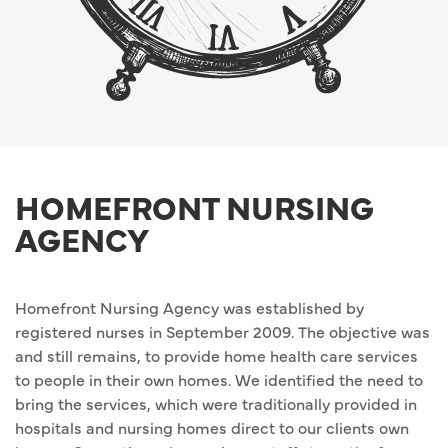
HOMEFRONT NURSING
AGENCY
Homefront Nursing Agency was established by
registered nurses in September 2009. The objective was
and still remains, to provide home health care services
to people in their own homes. We identified the need to
bring the services, which were traditionally provided in
hospitals and nursing homes direct to our clients own