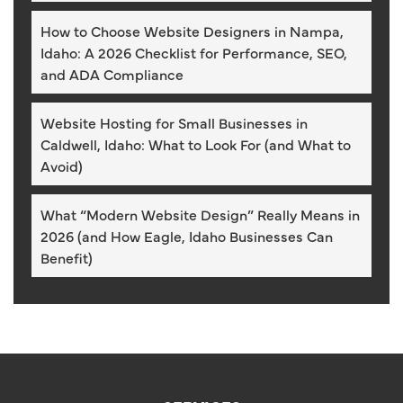
How to Choose Website Designers in Nampa,
Idaho: A 2026 Checklist for Performance, SEO,
and ADA Compliance
Website Hosting for Small Businesses in
Caldwell, Idaho: What to Look For (and What to
Avoid)
What “Modern Website Design” Really Means in
2026 (and How Eagle, Idaho Businesses Can
Benefit)