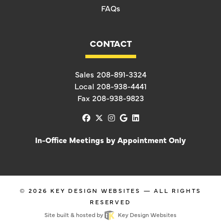
FAQs
CONTACT
Sales
208-891-3324
Local
208-938-4441
Fax
208-938-9823
facebook
x-twitter
instagram
google
linkedin
In-Office Meetings by Appointment Only
© 2026
KEY DESIGN WEBSITES
— ALL RIGHTS
RESERVED
Site built & hosted by
Key Design Websites