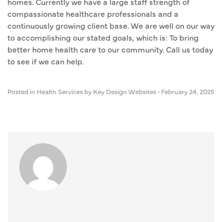
homes. Currently we have a large staff strength of
compassionate healthcare professionals and a
continuously growing client base. We are well on our way
to accomplishing our stated goals, which is: To bring
better home health care to our community. Call us today
to see if we can help.
Posted in
Health Services
by Key Design Websites
•
February 24, 2025