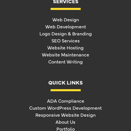
SERVICES
Web Design
Web Development
Logo Design & Branding
SEO Services
Website Hosting
Website Maintenance
Content Writing
QUICK LINKS
ADA Compliance
Custom WordPress Development
Responsive Website Design
About Us
Portfolio