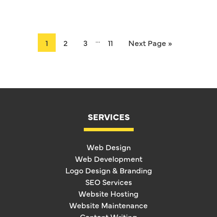
…
1
2
3
11
Next Page »
SERVICES
Web Design
Web Development
Logo Design & Branding
SEO Services
Website Hosting
Website Maintenance
Content Writing