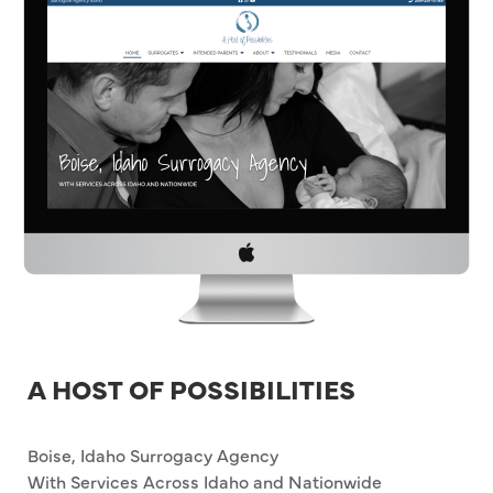
A HOST OF POSSIBILITIES
Boise, Idaho Surrogacy Agency
With Services Across Idaho and Nationwide