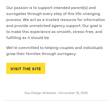
Our passion is to support intended parent(s) and
surrogates through every step of this life-changing
process. We act as a trusted resource for information
and provide unmatched agency support. Our goal is
to make this experience as smooth, stress-free, and
fulfilling as it should be.
We’re committed to helping couples and individuals
grow their families through surrogacy.
VISIT THE SITE
Key Design Websites
•
November 18, 2025