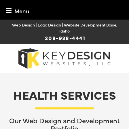
Menu
Skip
Web Design | Logo Design | Website Development Boise,
to
Idaho
content
208-938-4441
HEALTH SERVICES
Our Web Design and Development
Portfolio