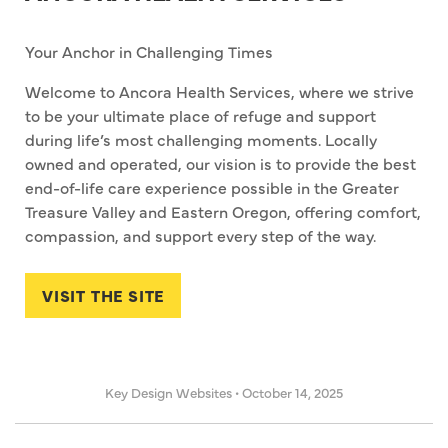
Your Anchor in Challenging Times
Welcome to Ancora Health Services, where we strive
to be your ultimate place of refuge and support
during life’s most challenging moments. Locally
owned and operated, our vision is to provide the best
end-of-life care experience possible in the Greater
Treasure Valley and Eastern Oregon, offering comfort,
compassion, and support every step of the way.
VISIT THE SITE
Key Design Websites
•
October 14, 2025