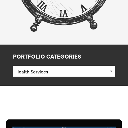
PORTFOLIO CATEGORIES
Portfolio
Categories