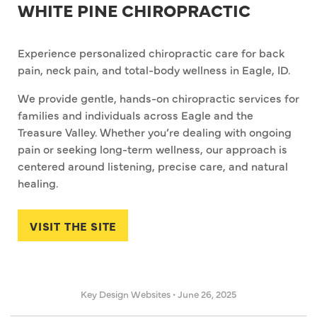
WHITE PINE CHIROPRACTIC
Experience personalized chiropractic care for back
pain, neck pain, and total-body wellness in Eagle, ID.
We provide gentle, hands-on chiropractic services for
families and individuals across Eagle and the
Treasure Valley. Whether you’re dealing with ongoing
pain or seeking long-term wellness, our approach is
centered around listening, precise care, and natural
healing.
VISIT THE SITE
Key Design Websites
•
June 26, 2025