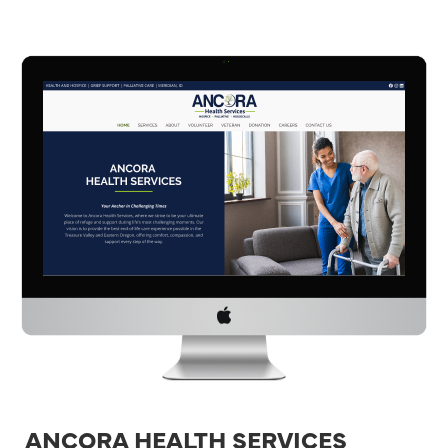
ANCORA HEALTH SERVICES