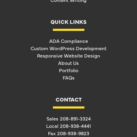
QUICK LINKS
ADA Compliance
Custom WordPress Development
Responsive Website Design
About Us
Portfolio
FAQs
CONTACT
Sales
208-891-3324
Local
208-938-4441
Fax
208-938-9823