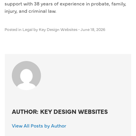
support with 38 years of experience in probate, family,
injury, and criminal law.
Posted in
Legal
by Key Design Websites
•
June 18, 2026
AUTHOR: KEY DESIGN WEBSITES
View All Posts by Author