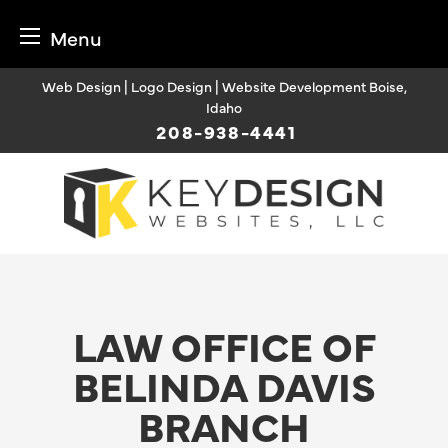
Menu
Skip
Web Design | Logo Design | Website Development Boise,
to
Idaho
content
208-938-4441
LAW OFFICE OF
BELINDA DAVIS
BRANCH