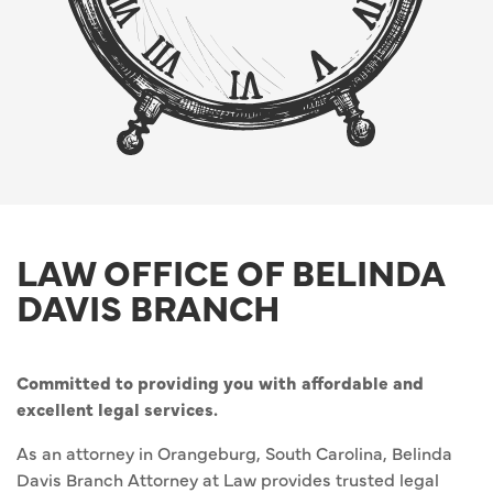
LAW OFFICE OF BELINDA
DAVIS BRANCH
Committed to providing you with affordable and
excellent legal services.
As an attorney in Orangeburg, South Carolina, Belinda
Davis Branch Attorney at Law provides trusted legal