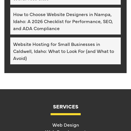
How to Choose Website Designers in Nampa,
Idaho: A 2026 Checklist for Performance, SEO,
and ADA Compliance
Website Hosting for Small Businesses in
Caldwell, Idaho: What to Look For (and What to
Avoid)
SERVICES
Web Design