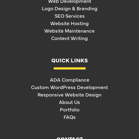
Web Development
Logo Design & Branding
SEO Services
Website Hosting
Website Maintenance
Content Writing
QUICK LINKS
ADA Compliance
Custom WordPress Development
Responsive Website Design
About Us
Portfolio
FAQs
CONTACT