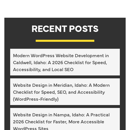
RECENT POSTS
Modern WordPress Website Development in
Caldwell, Idaho: A 2026 Checklist for Speed,
Accessibility, and Local SEO
Website Design in Meridian, Idaho: A Modern
Checklist for Speed, SEO, and Accessibility
(WordPress-Friendly)
Website Design in Nampa, Idaho: A Practical
2026 Checklist for Faster, More Accessible
WordPress Sites