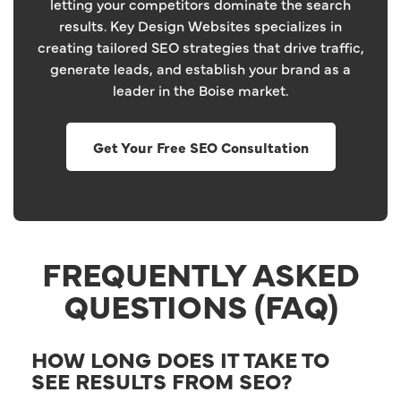
letting your competitors dominate the search
results. Key Design Websites specializes in
creating tailored SEO strategies that drive traffic,
generate leads, and establish your brand as a
leader in the Boise market.
Get Your Free SEO Consultation
FREQUENTLY ASKED
QUESTIONS (FAQ)
HOW LONG DOES IT TAKE TO
SEE RESULTS FROM SEO?