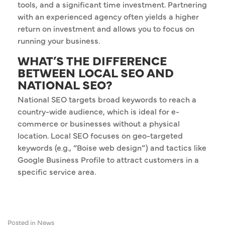
tools, and a significant time investment. Partnering
with an experienced agency often yields a higher
return on investment and allows you to focus on
running your business.
WHAT’S THE DIFFERENCE
BETWEEN LOCAL SEO AND
NATIONAL SEO?
National SEO targets broad keywords to reach a
country-wide audience, which is ideal for e-
commerce or businesses without a physical
location. Local SEO focuses on geo-targeted
keywords (e.g., “Boise web design”) and tactics like
Google Business Profile to attract customers in a
specific service area.
Posted in
News