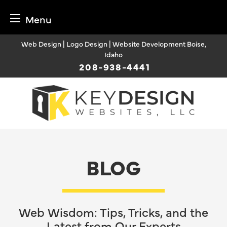
Menu
Skip
Web Design | Logo Design | Website Development Boise,
to
Idaho
content
208-938-4441
BLOG
Web Wisdom: Tips, Tricks, and the
Latest from Our Experts