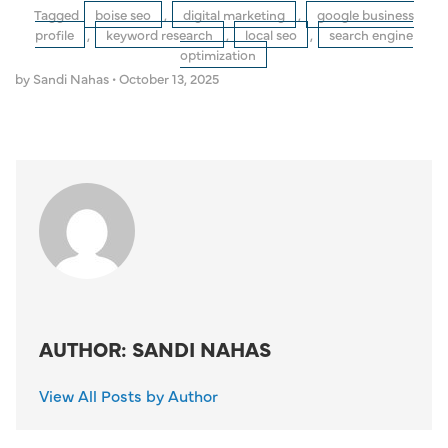
Tagged
boise seo
,
digital marketing
,
google business
profile
,
keyword research
,
local seo
,
search engine
optimization
by Sandi Nahas
•
October 13, 2025
AUTHOR: SANDI NAHAS
View All Posts by Author