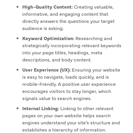
High-Quality Content:
Creating valuable,
informative, and engaging content that
directly answers the questions your target
audience is asking.
Keyword Optimization:
Researching and
strategically incorporating relevant keywords
into your page titles, headings, meta
descriptions, and body content.
User Experience (UX):
Ensuring your website
is easy to navigate, loads quickly, and is
mobile-friendly. A positive user experience
encourages visitors to stay longer, which
signals value to search engines.
Internal Linking:
Linking to other relevant
pages on your own website helps search
engines understand your site’s structure and
establishes a hierarchy of information.