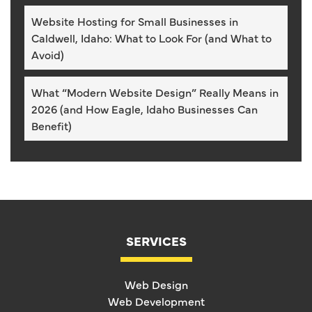
Website Hosting for Small Businesses in
Caldwell, Idaho: What to Look For (and What to
Avoid)
What “Modern Website Design” Really Means in
2026 (and How Eagle, Idaho Businesses Can
Benefit)
SERVICES
Web Design
Web Development