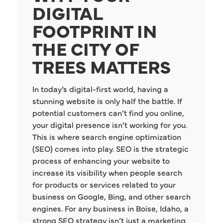
DIGITAL
FOOTPRINT IN
THE CITY OF
TREES MATTERS
In today’s digital-first world, having a
stunning website is only half the battle. If
potential customers can’t find you online,
your digital presence isn’t working for you.
This is where search engine optimization
(SEO) comes into play. SEO is the strategic
process of enhancing your website to
increase its visibility when people search
for products or services related to your
business on Google, Bing, and other search
engines. For any business in Boise, Idaho, a
strong SEO strategy isn’t just a marketing