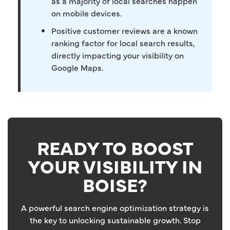
as a majority of local searches happen
on mobile devices.
Positive customer reviews are a known
ranking factor for local search results,
directly impacting your visibility on
Google Maps.
READY TO BOOST
YOUR VISIBILITY IN
BOISE?
A powerful search engine optimization strategy is
the key to unlocking sustainable growth. Stop