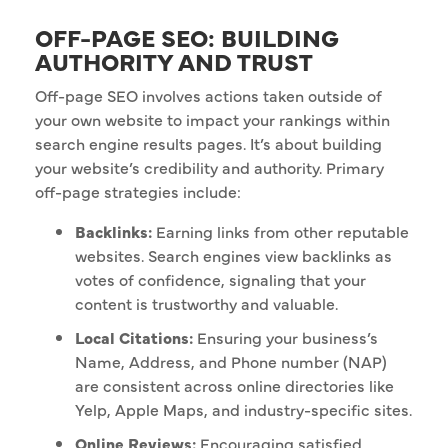
OFF-PAGE SEO: BUILDING
AUTHORITY AND TRUST
Off-page SEO involves actions taken outside of
your own website to impact your rankings within
search engine results pages. It’s about building
your website’s credibility and authority. Primary
off-page strategies include:
Backlinks:
Earning links from other reputable
websites. Search engines view backlinks as
votes of confidence, signaling that your
content is trustworthy and valuable.
Local Citations:
Ensuring your business’s
Name, Address, and Phone number (NAP)
are consistent across online directories like
Yelp, Apple Maps, and industry-specific sites.
Online Reviews:
Encouraging satisfied