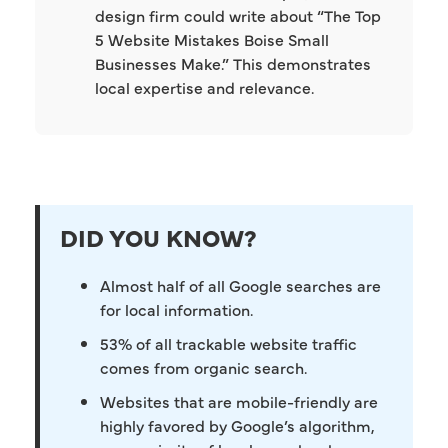
design firm could write about “The Top
5 Website Mistakes Boise Small
Businesses Make.” This demonstrates
local expertise and relevance.
DID YOU KNOW?
Almost half of all Google searches are
for local information.
53% of all trackable website traffic
comes from organic search.
Websites that are mobile-friendly are
highly favored by Google’s algorithm,