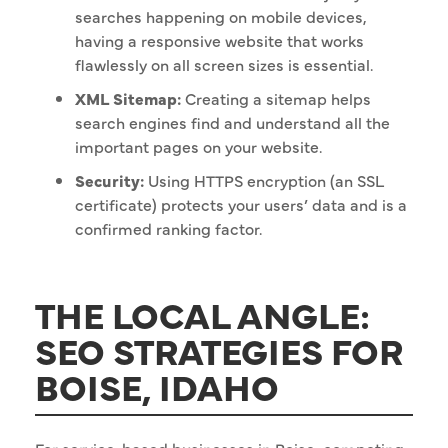
searches happening on mobile devices,
having a responsive website that works
flawlessly on all screen sizes is essential.
XML Sitemap:
Creating a sitemap helps
search engines find and understand all the
important pages on your website.
Security:
Using HTTPS encryption (an SSL
certificate) protects your users’ data and is a
confirmed ranking factor.
THE LOCAL ANGLE:
SEO STRATEGIES FOR
BOISE, IDAHO