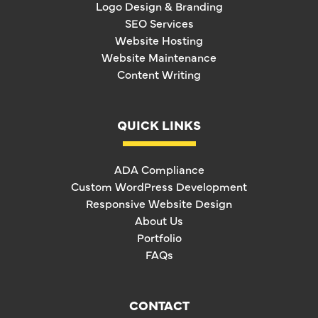
Logo Design & Branding
SEO Services
Website Hosting
Website Maintenance
Content Writing
QUICK LINKS
ADA Compliance
Custom WordPress Development
Responsive Website Design
About Us
Portfolio
FAQs
CONTACT