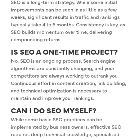
SEO is a long-term strategy. While some initial
improvements can be seen in as little as a few
weeks, significant results in traffic and rankings
typically take 4 to 6 months. Consistency is key, as
SEO builds momentum over time, delivering
compounding returns.
IS SEO A ONE-TIME PROJECT?
No, SEO is an ongoing process. Search engine
algorithms are constantly changing, and your
competitors are always working to outrank you.
Continuous effort in content creation, link building,
and technical optimization is necessary to
maintain and improve your rankings.
CAN I DO SEO MYSELF?
While some basic SEO practices can be
implemented by business owners, effective SEO
requires deep technical knowledge, specialized