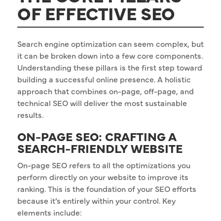
OF EFFECTIVE SEO
Search engine optimization can seem complex, but
it can be broken down into a few core components.
Understanding these pillars is the first step toward
building a successful online presence. A holistic
approach that combines on-page, off-page, and
technical SEO will deliver the most sustainable
results.
ON-PAGE SEO: CRAFTING A
SEARCH-FRIENDLY WEBSITE
On-page SEO refers to all the optimizations you
perform directly on your website to improve its
ranking. This is the foundation of your SEO efforts
because it’s entirely within your control. Key
elements include: