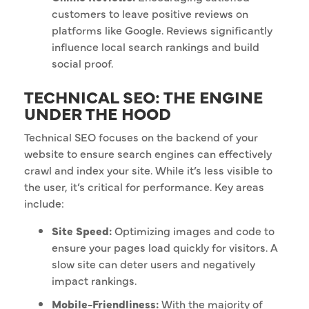
customers to leave positive reviews on
platforms like Google. Reviews significantly
influence local search rankings and build
social proof.
TECHNICAL SEO: THE ENGINE
UNDER THE HOOD
Technical SEO focuses on the backend of your
website to ensure search engines can effectively
crawl and index your site. While it’s less visible to
the user, it’s critical for performance. Key areas
include:
Site Speed:
Optimizing images and code to
ensure your pages load quickly for visitors. A
slow site can deter users and negatively
impact rankings.
Mobile-Friendliness:
With the majority of