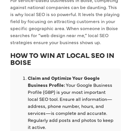
For service-based businesses in Boise, competing
against national companies can be daunting. This
is why local SEO is so powerful. It levels the playing
field by focusing on attracting customers in your
specific geographic area. When someone in Boise
searches for “web design near me,” local SEO
strategies ensure your business shows up.
HOW TO WIN AT LOCAL SEO IN
BOISE
Claim and Optimize Your Google
Business Profile:
Your Google Business
Profile (GBP) is your most important
local SEO tool. Ensure all information—
address, phone number, hours, and
services—is complete and accurate.
Regularly add posts and photos to keep
it active.