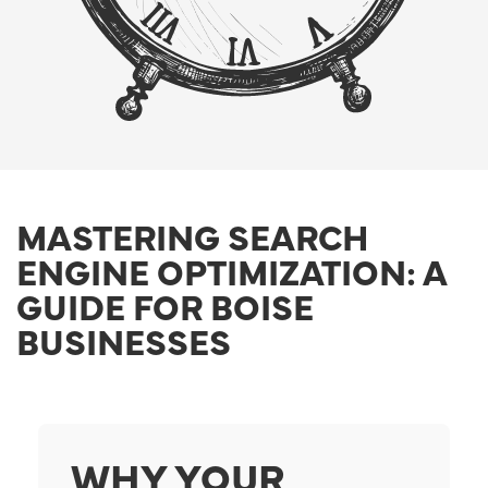
MASTERING SEARCH
ENGINE OPTIMIZATION: A
GUIDE FOR BOISE
BUSINESSES
WHY YOUR