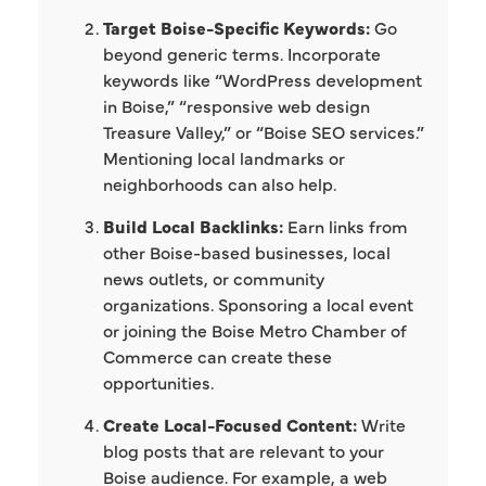
Target Boise-Specific Keywords:
Go
beyond generic terms. Incorporate
keywords like “WordPress development
in Boise,” “responsive web design
Treasure Valley,” or “Boise SEO services.”
Mentioning local landmarks or
neighborhoods can also help.
Build Local Backlinks:
Earn links from
other Boise-based businesses, local
news outlets, or community
organizations. Sponsoring a local event
or joining the Boise Metro Chamber of
Commerce can create these
opportunities.
Create Local-Focused Content:
Write
blog posts that are relevant to your
Boise audience. For example, a web