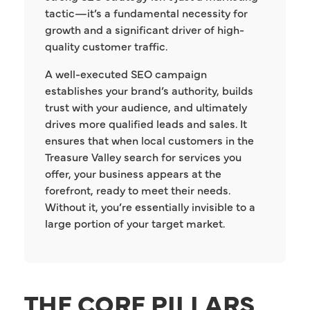
tactic—it’s a fundamental necessity for
growth and a significant driver of high-
quality customer traffic.
A well-executed SEO campaign
establishes your brand’s authority, builds
trust with your audience, and ultimately
drives more qualified leads and sales. It
ensures that when local customers in the
Treasure Valley search for services you
offer, your business appears at the
forefront, ready to meet their needs.
Without it, you’re essentially invisible to a
large portion of your target market.
THE CORE PILLARS