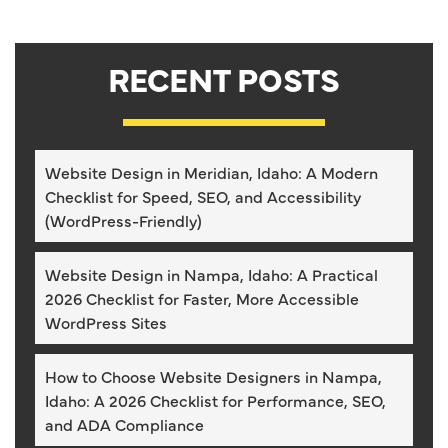
RECENT POSTS
Website Design in Meridian, Idaho: A Modern
Checklist for Speed, SEO, and Accessibility
(WordPress-Friendly)
Website Design in Nampa, Idaho: A Practical
2026 Checklist for Faster, More Accessible
WordPress Sites
How to Choose Website Designers in Nampa,
Idaho: A 2026 Checklist for Performance, SEO,
and ADA Compliance