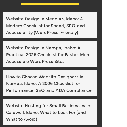
Website Design in Meridian, Idaho: A
Modern Checklist for Speed, SEO, and
Accessibility (WordPress-Friendly)
Website Design in Nampa, Idaho: A
Practical 2026 Checklist for Faster, More
Accessible WordPress Sites
How to Choose Website Designers in
Nampa, Idaho: A 2026 Checklist for
Performance, SEO, and ADA Compliance
Website Hosting for Small Businesses in
Caldwell, Idaho: What to Look For (and
What to Avoid)