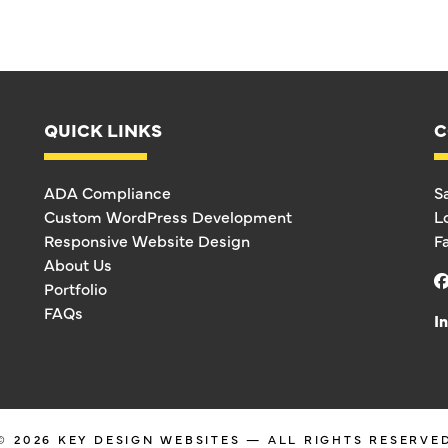
QUICK LINKS
C
ADA Compliance
S
Custom WordPress Development
L
Responsive Website Design
F
About Us
Portfolio
FAQs
I
© 2026
KEY DESIGN WEBSITES
— ALL RIGHTS RESERVE