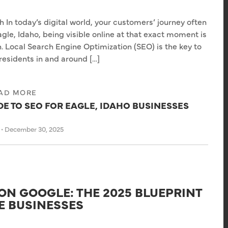
n today’s digital world, your customers’ journey often
gle, Idaho, being visible online at that exact moment is
. Local Search Engine Optimization (SEO) is the key to
residents in and around […]
AD MORE
E TO SEO FOR EAGLE, IDAHO BUSINESSES
s
•
December 30, 2025
ON GOOGLE: THE 2025 BLUEPRINT
E BUSINESSES