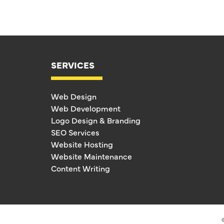
SERVICES
Web Design
Web Development
Logo Design & Branding
SEO Services
Website Hosting
Website Maintenance
Content Writing