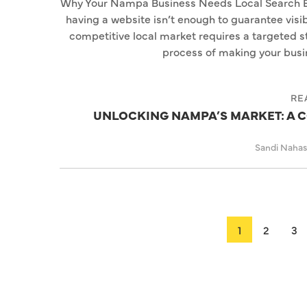
Why Your Nampa Business Needs Local Search Engi
having a website isn’t enough to guarantee visib
competitive local market requires a targeted s
process of making your busin
RE
UNLOCKING NAMPA’S MARKET: A C
Sandi Naha
1
2
3