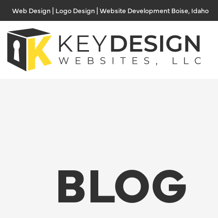
Skip
Web Design | Logo Design | Website Development Boise, Idaho
to
content
BLOG