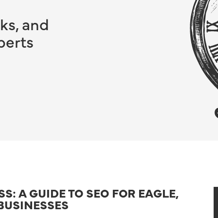
ks, and
perts
: A GUIDE TO SEO FOR EAGLE,
BUSINESSES