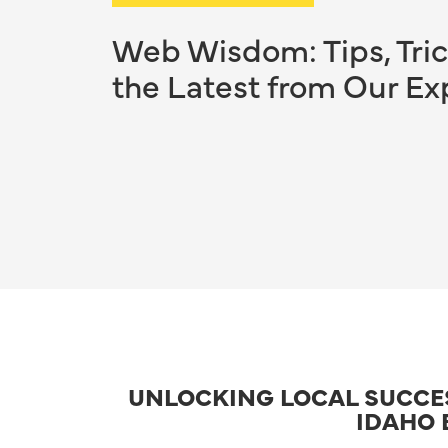
Web Wisdom: Tips, Tric
the Latest from Our Ex
UNLOCKING LOCAL SUCCESS
IDAHO 