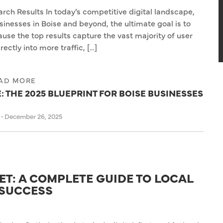
rch Results In today’s competitive digital landscape,
sinesses in Boise and beyond, the ultimate goal is to
use the top results capture the vast majority of user
irectly into more traffic, […]
AD MORE
 THE 2025 BLUEPRINT FOR BOISE BUSINESSES
s
•
December 26, 2025
T: A COMPLETE GUIDE TO LOCAL
 SUCCESS