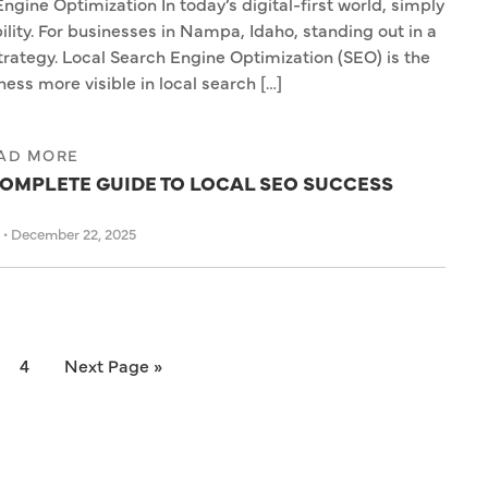
ne Optimization In today’s digital-first world, simply
ility. For businesses in Nampa, Idaho, standing out in a
trategy. Local Search Engine Optimization (SEO) is the
ess more visible in local search […]
AD MORE
OMPLETE GUIDE TO LOCAL SEO SUCCESS
s
•
December 22, 2025
4
Next Page »