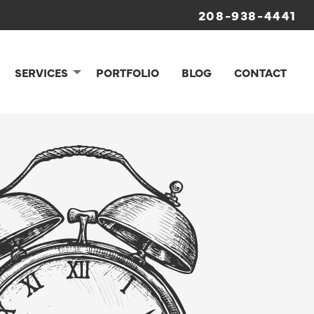
208-938-4441
SERVICES
PORTFOLIO
BLOG
CONTACT