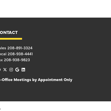
ONTACT
ales
208-891-3324
ocal
208-938-4441
ax
208-938-9823
facebook
x-twitter
instagram
google
linkedin
n-Office Meetings by Appointment Only
D