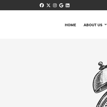
facebook
x-twitter
instagram
google
linkedin
HOME
ABOUT US