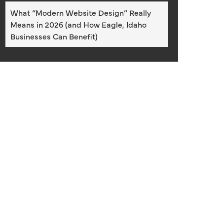
What “Modern Website Design” Really
Means in 2026 (and How Eagle, Idaho
Businesses Can Benefit)