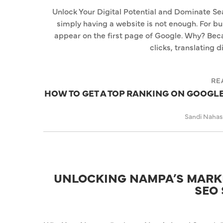
Unlock Your Digital Potential and Dominate Sea
simply having a website is not enough. For bu
appear on the first page of Google. Why? Beca
clicks, translating d
RE
HOW TO GET A TOP RANKING ON GOOGLE:
Sandi Naha
UNLOCKING NAMPA’S MARKE
SEO