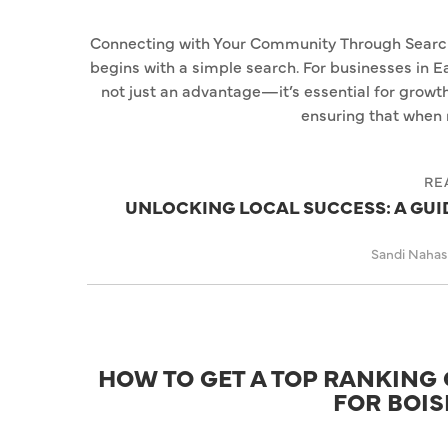
Connecting with Your Community Through Search I
begins with a simple search. For businesses in Ea
not just an advantage—it’s essential for growth
ensuring that when 
RE
UNLOCKING LOCAL SUCCESS: A GUID
Sandi Naha
HOW TO GET A TOP RANKING 
FOR BOIS