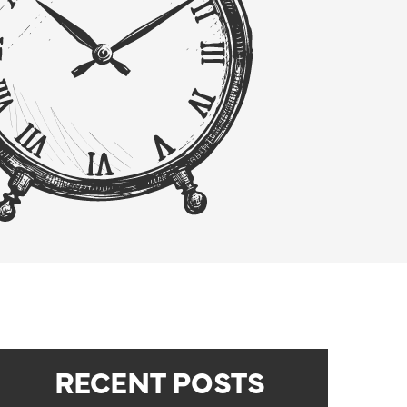
RECENT POSTS