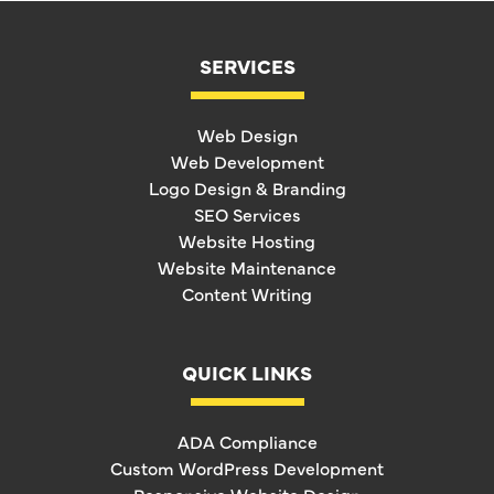
SERVICES
Web Design
Web Development
Logo Design & Branding
SEO Services
Website Hosting
Website Maintenance
Content Writing
QUICK LINKS
ADA Compliance
Custom WordPress Development