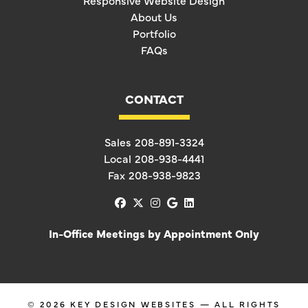
Responsive Website Design
About Us
Portfolio
FAQs
CONTACT
Sales
208-891-3324
Local
208-938-4441
Fax
208-938-9823
facebook
x-twitter
instagram
google
linkedin
In-Office Meetings by Appointment Only
© 2026
KEY DESIGN WEBSITES
— ALL RIGHTS