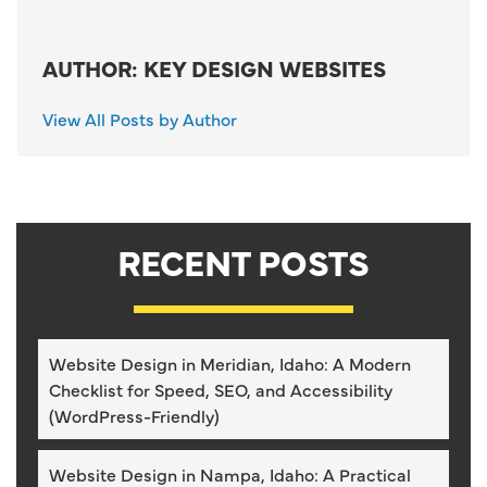
AUTHOR: KEY DESIGN WEBSITES
View All Posts by Author
RECENT POSTS
Website Design in Meridian, Idaho: A Modern
Checklist for Speed, SEO, and Accessibility
(WordPress-Friendly)
Website Design in Nampa, Idaho: A Practical