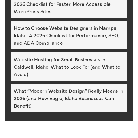
2026 Checklist for Faster, More Accessible
WordPress Sites
How to Choose Website Designers in Nampa,
Idaho: A 2026 Checklist for Performance, SEO,
and ADA Compliance
Website Hosting for Small Businesses in
Caldwell, Idaho: What to Look For (and What to
Avoid)
What “Modern Website Design” Really Means in
2026 (and How Eagle, Idaho Businesses Can
Benefit)