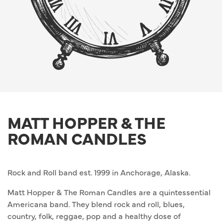
MATT HOPPER & THE
ROMAN CANDLES
Rock and Roll band est. 1999 in Anchorage, Alaska.
Matt Hopper & The Roman Candles are a quintessential
Americana band. They blend rock and roll, blues,
country, folk, reggae, pop and a healthy dose of