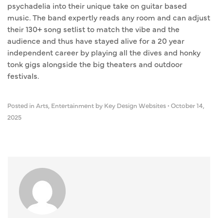
psychadelia into their unique take on guitar based
music. The band expertly reads any room and can adjust
their 130+ song setlist to match the vibe and the
audience and thus have stayed alive for a 20 year
independent career by playing all the dives and honky
tonk gigs alongside the big theaters and outdoor
festivals.
Posted in
Arts
,
Entertainment
by Key Design Websites
•
October 14,
2025