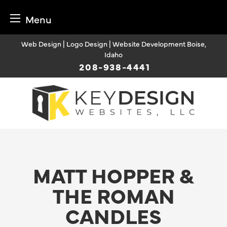
Menu
Skip
Web Design | Logo Design | Website Development Boise,
to
Idaho
content
208-938-4441
MATT HOPPER &
THE ROMAN
CANDLES