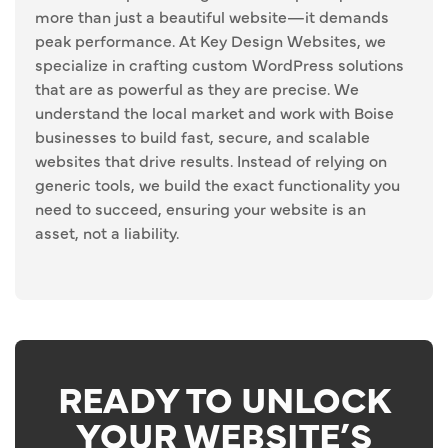
more than just a beautiful website—it demands
peak performance. At Key Design Websites, we
specialize in crafting custom WordPress solutions
that are as powerful as they are precise. We
understand the local market and work with Boise
businesses to build fast, secure, and scalable
websites that drive results. Instead of relying on
generic tools, we build the exact functionality you
need to succeed, ensuring your website is an
asset, not a liability.
READY TO UNLOCK
YOUR WEBSITE’S