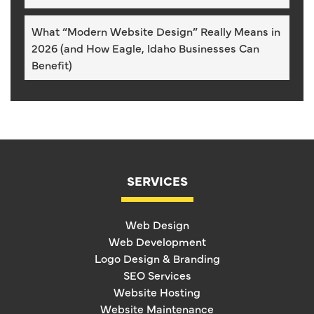
What “Modern Website Design” Really Means in
2026 (and How Eagle, Idaho Businesses Can
Benefit)
SERVICES
Web Design
Web Development
Logo Design & Branding
SEO Services
Website Hosting
Website Maintenance