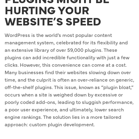
HURTING YOUR
WEBSITE’S SPEED
WordPress is the world’s most popular content
management system, celebrated for its flexibility and
an extensive library of over 59,000 plugins. These
plugins can add incredible functionality with just a few
clicks. However, this convenience can come at a cost.
Many businesses find their websites slowing down over
time, and the culprit is often an over-reliance on generic,
off-the-shelf plugins. This issue, known as “plugin bloat,”
occurs when a site is weighed down by excessive or
poorly coded add-ons, leading to sluggish performance,
a poor user experience, and ultimately, lower search
engine rankings. The solution lies in a more tailored
approach: custom plugin development.