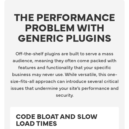
THE PERFORMANCE
PROBLEM WITH
GENERIC PLUGINS
Off-the-shelf plugins are built to serve a mass
audience, meaning they often come packed with
features and functionality that your specific
business may never use. While versatile, this one-
size-fits-all approach can introduce several critical
issues that undermine your site’s performance and
security.
CODE BLOAT AND SLOW
LOAD TIMES