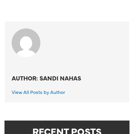
AUTHOR: SANDI NAHAS
View All Posts by Author
RECENT POSTS