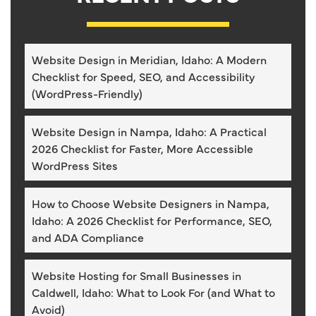
Website Design in Meridian, Idaho: A Modern
Checklist for Speed, SEO, and Accessibility
(WordPress-Friendly)
Website Design in Nampa, Idaho: A Practical
2026 Checklist for Faster, More Accessible
WordPress Sites
How to Choose Website Designers in Nampa,
Idaho: A 2026 Checklist for Performance, SEO,
and ADA Compliance
Website Hosting for Small Businesses in
Caldwell, Idaho: What to Look For (and What to
Avoid)