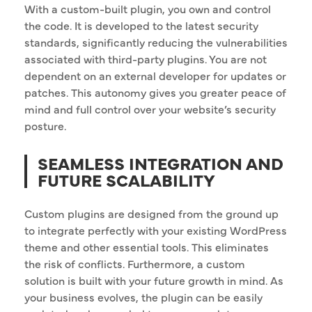
With a custom-built plugin, you own and control
the code. It is developed to the latest security
standards, significantly reducing the vulnerabilities
associated with third-party plugins. You are not
dependent on an external developer for updates or
patches. This autonomy gives you greater peace of
mind and full control over your website’s security
posture.
SEAMLESS INTEGRATION AND
FUTURE SCALABILITY
Custom plugins are designed from the ground up
to integrate perfectly with your existing WordPress
theme and other essential tools. This eliminates
the risk of conflicts. Furthermore, a custom
solution is built with your future growth in mind. As
your business evolves, the plugin can be easily