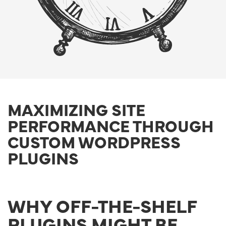
MAXIMIZING SITE
PERFORMANCE THROUGH
CUSTOM WORDPRESS
PLUGINS
WHY OFF-THE-SHELF
PLUGINS MIGHT BE