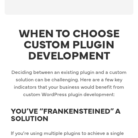
WHEN TO CHOOSE
CUSTOM PLUGIN
DEVELOPMENT
Deciding between an existing plugin and a custom
solution can be challenging. Here are a few key
indicators that your business would benefit from
custom WordPress plugin development:
YOU’VE “FRANKENSTEINED” A
SOLUTION
If you’re using multiple plugins to achieve a single