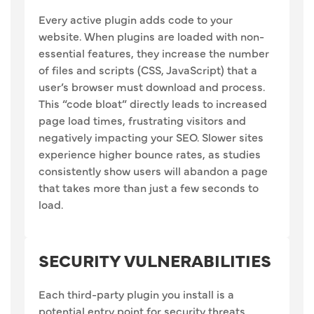
Every active plugin adds code to your
website. When plugins are loaded with non-
essential features, they increase the number
of files and scripts (CSS, JavaScript) that a
user’s browser must download and process.
This “code bloat” directly leads to increased
page load times, frustrating visitors and
negatively impacting your SEO. Slower sites
experience higher bounce rates, as studies
consistently show users will abandon a page
that takes more than just a few seconds to
load.
SECURITY VULNERABILITIES
Each third-party plugin you install is a
potential entry point for security threats.