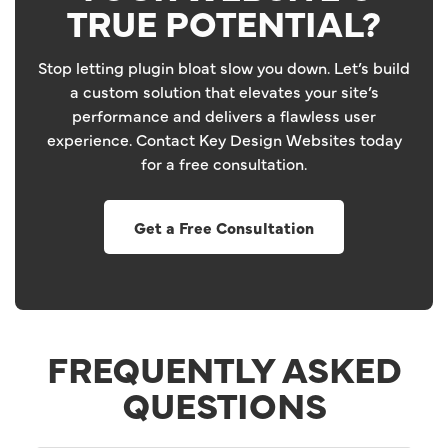
TRUE POTENTIAL?
Stop letting plugin bloat slow you down. Let’s build
a custom solution that elevates your site’s
performance and delivers a flawless user
experience. Contact Key Design Websites today
for a free consultation.
Get a Free Consultation
FREQUENTLY ASKED
QUESTIONS