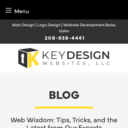
Menu
Skip
Web Design | Logo Design | Website Development Boise,
to
Idaho
content
208-938-4441
BLOG
Web Wisdom: Tips, Tricks, and the
Latest from Our Experts