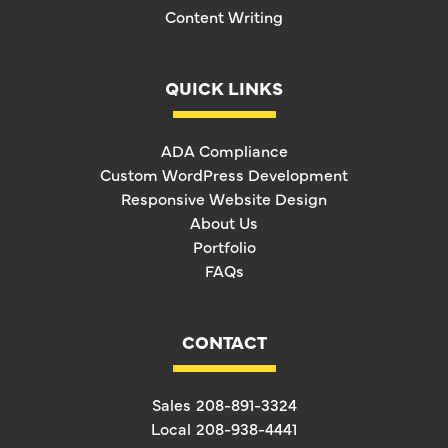
Content Writing
QUICK LINKS
ADA Compliance
Custom WordPress Development
Responsive Website Design
About Us
Portfolio
FAQs
CONTACT
Sales
208-891-3324
Local
208-938-4441