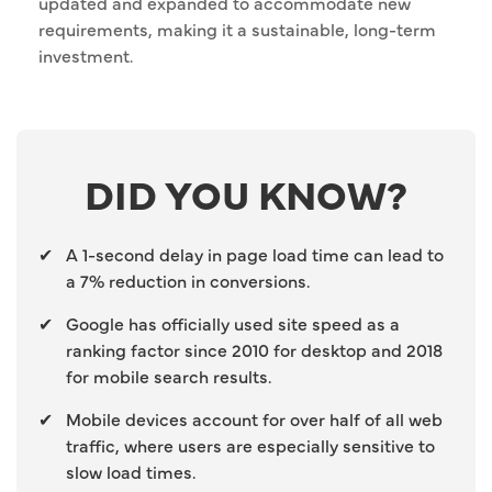
updated and expanded to accommodate new
requirements, making it a sustainable, long-term
investment.
DID YOU KNOW?
✔
A 1-second delay in page load time can lead to
a 7% reduction in conversions.
✔
Google has officially used site speed as a
ranking factor since 2010 for desktop and 2018
for mobile search results.
✔
Mobile devices account for over half of all web
traffic, where users are especially sensitive to
slow load times.