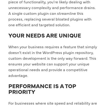
piece of functionality, you’re likely dealing with
unnecessary complexity and performance drains.
A single custom plugin can streamline this
process, replacing several bloated plugins with
one efficient and targeted solution.
YOUR NEEDS ARE UNIQUE
When your business requires a feature that simply
doesn’t exist in the WordPress plugin repository,
custom development is the only way forward. This
ensures your website can support your unique
operational needs and provide a competitive
advantage.
PERFORMANCE IS A TOP
PRIORITY
For businesses where site speed and reliability are