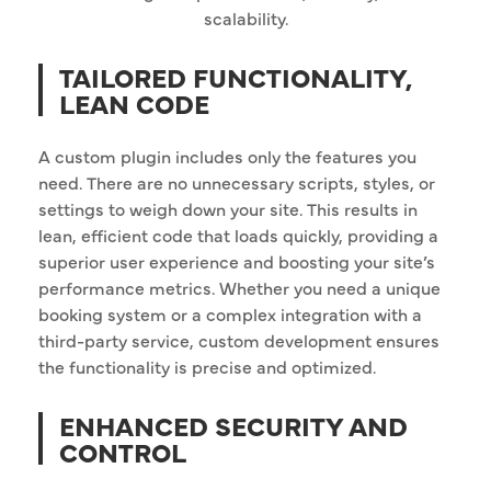
scalability.
TAILORED FUNCTIONALITY,
LEAN CODE
A custom plugin includes only the features you
need. There are no unnecessary scripts, styles, or
settings to weigh down your site. This results in
lean, efficient code that loads quickly, providing a
superior user experience and boosting your site’s
performance metrics. Whether you need a unique
booking system or a complex integration with a
third-party service, custom development ensures
the functionality is precise and optimized.
ENHANCED SECURITY AND
CONTROL