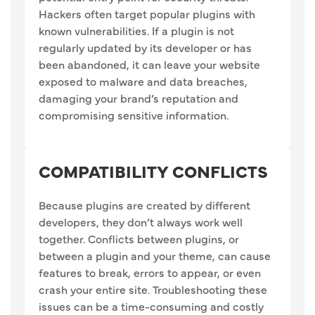
Hackers often target popular plugins with
known vulnerabilities. If a plugin is not
regularly updated by its developer or has
been abandoned, it can leave your website
exposed to malware and data breaches,
damaging your brand’s reputation and
compromising sensitive information.
COMPATIBILITY CONFLICTS
Because plugins are created by different
developers, they don’t always work well
together. Conflicts between plugins, or
between a plugin and your theme, can cause
features to break, errors to appear, or even
crash your entire site. Troubleshooting these
issues can be a time-consuming and costly