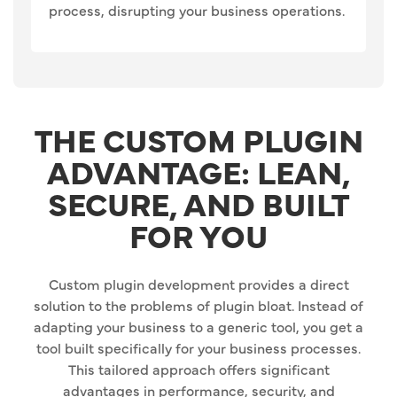
process, disrupting your business operations.
THE CUSTOM PLUGIN
ADVANTAGE: LEAN,
SECURE, AND BUILT
FOR YOU
Custom plugin development provides a direct
solution to the problems of plugin bloat. Instead of
adapting your business to a generic tool, you get a
tool built specifically for your business processes.
This tailored approach offers significant
advantages in performance, security, and