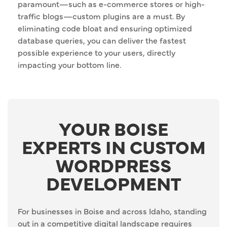
paramount—such as e-commerce stores or high-
traffic blogs—custom plugins are a must. By
eliminating code bloat and ensuring optimized
database queries, you can deliver the fastest
possible experience to your users, directly
impacting your bottom line.
YOUR BOISE
EXPERTS IN CUSTOM
WORDPRESS
DEVELOPMENT
For businesses in Boise and across Idaho, standing
out in a competitive digital landscape requires