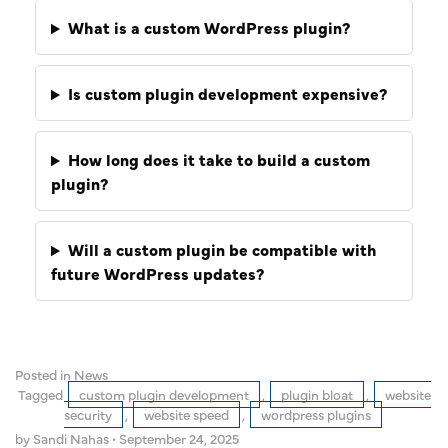
What is a custom WordPress plugin?
Is custom plugin development expensive?
How long does it take to build a custom
plugin?
Will a custom plugin be compatible with
future WordPress updates?
Posted in
News
Tagged
custom plugin development
,
plugin bloat
,
website
security
,
website speed
,
wordpress plugins
by Sandi Nahas
•
September 24, 2025