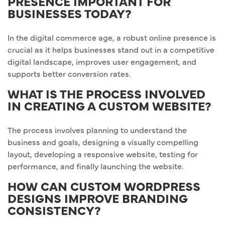
PRESENCE IMPORTANT FOR
BUSINESSES TODAY?
In the digital commerce age, a robust online presence is
crucial as it helps businesses stand out in a competitive
digital landscape, improves user engagement, and
supports better conversion rates.
WHAT IS THE PROCESS INVOLVED
IN CREATING A CUSTOM WEBSITE?
The process involves planning to understand the
business and goals, designing a visually compelling
layout, developing a responsive website, testing for
performance, and finally launching the website.
HOW CAN CUSTOM WORDPRESS
DESIGNS IMPROVE BRANDING
CONSISTENCY?