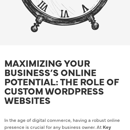
MAXIMIZING YOUR
BUSINESS’S ONLINE
POTENTIAL: THE ROLE OF
CUSTOM WORDPRESS
WEBSITES
In the age of digital commerce, having a robust online
presence is crucial for any business owner. At
Key