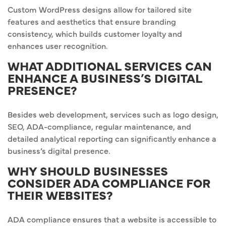
Custom WordPress designs allow for tailored site
features and aesthetics that ensure branding
consistency, which builds customer loyalty and
enhances user recognition.
WHAT ADDITIONAL SERVICES CAN
ENHANCE A BUSINESS’S DIGITAL
PRESENCE?
Besides web development, services such as logo design,
SEO, ADA-compliance, regular maintenance, and
detailed analytical reporting can significantly enhance a
business’s digital presence.
WHY SHOULD BUSINESSES
CONSIDER ADA COMPLIANCE FOR
THEIR WEBSITES?
ADA compliance ensures that a website is accessible to