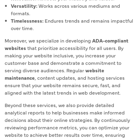
Versatility:
Works across various mediums and
formats.
Timelessness:
Endures trends and remains impactful
over time.
Moreover, we specialize in developing
ADA-compliant
websites
that prioritize accessibility for all users. By
making your website inclusive, you increase your
customer base and demonstrate a commitment to
serving diverse audiences. Regular
website
maintenance
, content updates, and hosting services
ensure that your website remains secure, fast, and
aligned with the latest trends in web development.
Beyond these services, we also provide detailed
analytical reports to help businesses make informed
decisions about their online strategies. By continuously
reviewing performance metrics, you can optimize your
website to achieve better results over time, ensuring