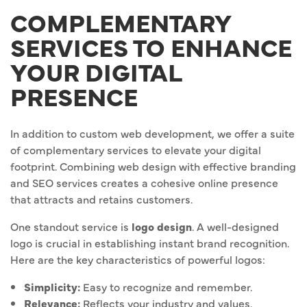
COMPLEMENTARY
SERVICES TO ENHANCE
YOUR DIGITAL
PRESENCE
In addition to custom web development, we offer a suite
of complementary services to elevate your digital
footprint. Combining web design with effective branding
and SEO services creates a cohesive online presence
that attracts and retains customers.
One standout service is
logo design
. A well-designed
logo is crucial in establishing instant brand recognition.
Here are the key characteristics of powerful logos:
Simplicity:
Easy to recognize and remember.
Relevance:
Reflects your industry and values.