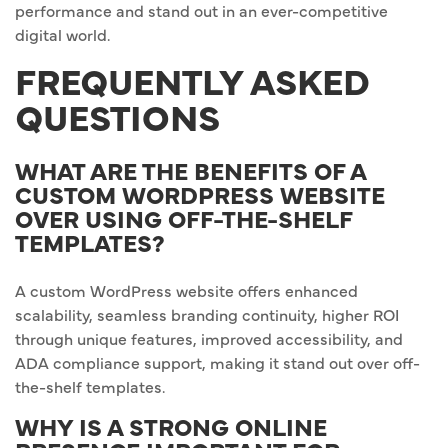
performance and stand out in an ever-competitive
digital world.
FREQUENTLY ASKED
QUESTIONS
WHAT ARE THE BENEFITS OF A
CUSTOM WORDPRESS WEBSITE
OVER USING OFF-THE-SHELF
TEMPLATES?
A custom WordPress website offers enhanced
scalability, seamless branding continuity, higher ROI
through unique features, improved accessibility, and
ADA compliance support, making it stand out over off-
the-shelf templates.
WHY IS A STRONG ONLINE