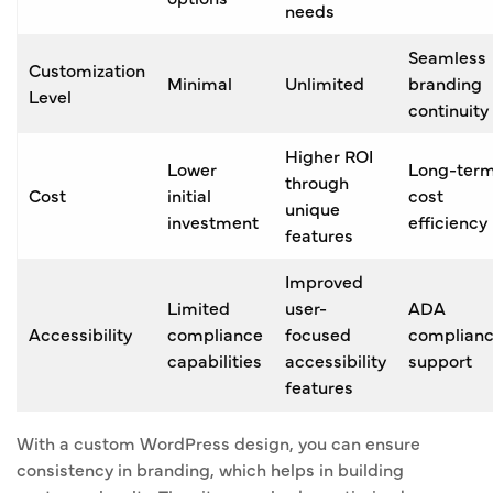
needs
Seamless
Customization
Minimal
Unlimited
branding
Level
continuity
Higher ROI
Lower
Long-ter
through
Cost
initial
cost
unique
investment
efficiency
features
Improved
Limited
user-
ADA
Accessibility
compliance
focused
complian
capabilities
accessibility
support
features
With a custom WordPress design, you can ensure
consistency in branding, which helps in building