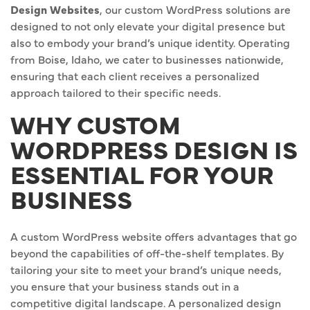
Design Websites
, our custom WordPress solutions are
designed to not only elevate your digital presence but
also to embody your brand’s unique identity. Operating
from Boise, Idaho, we cater to businesses nationwide,
ensuring that each client receives a personalized
approach tailored to their specific needs.
WHY CUSTOM
WORDPRESS DESIGN IS
ESSENTIAL FOR YOUR
BUSINESS
A custom WordPress website offers advantages that go
beyond the capabilities of off-the-shelf templates. By
tailoring your site to meet your brand’s unique needs,
you ensure that your business stands out in a
competitive digital landscape. A personalized design