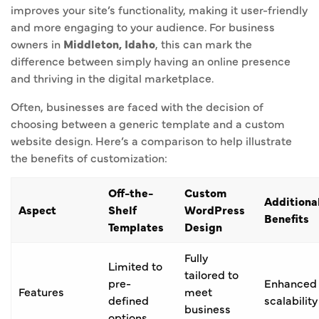
improves your site’s functionality, making it user-friendly
and more engaging to your audience. For business
owners in
Middleton, Idaho
, this can mark the
difference between simply having an online presence
and thriving in the digital marketplace.
Often, businesses are faced with the decision of
choosing between a generic template and a custom
website design. Here’s a comparison to help illustrate
the benefits of customization:
Off-the-
Custom
Additiona
Aspect
Shelf
WordPress
Benefits
Templates
Design
Fully
Limited to
tailored to
pre-
Enhanced
Features
meet
defined
scalability
business
options