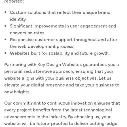
reported:
Custom solutions that reflect their unique brand
identity.
Significant improvements in user engagement and
conversion rates.
Responsive customer support throughout and after
the web development process.
Websites built for scalability and future growth.
Partnering with Key Design Websites guarantees you a
personalized, attentive approach, ensuring that your
website aligns with your business objectives. Let us
elevate your digital presence and take your business to
new heights.
Our commitment to continuous innovation ensures that
every project benefits from the latest technological
advancements in the industry. By choosing us, your
website will be future-proofed to deliver cutting-edge