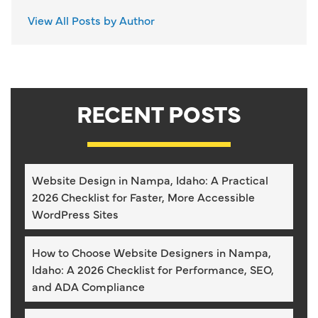
View All Posts by Author
RECENT POSTS
Website Design in Nampa, Idaho: A Practical
2026 Checklist for Faster, More Accessible
WordPress Sites
How to Choose Website Designers in Nampa,
Idaho: A 2026 Checklist for Performance, SEO,
and ADA Compliance