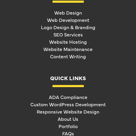
Web Design
Web Development
Logo Design & Branding
SEO Services
Website Hosting
Website Maintenance
Content Writing
QUICK LINKS
ADA Compliance
Custom WordPress Development
Responsive Website Design
About Us
Portfolio
FAQs