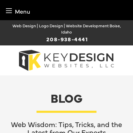
Menu
Skip
Web Design | Logo Design | Website Development Boise,
to
Idaho
content
208-938-4441
BLOG
Web Wisdom: Tips, Tricks, and the
Latest from Our Experts