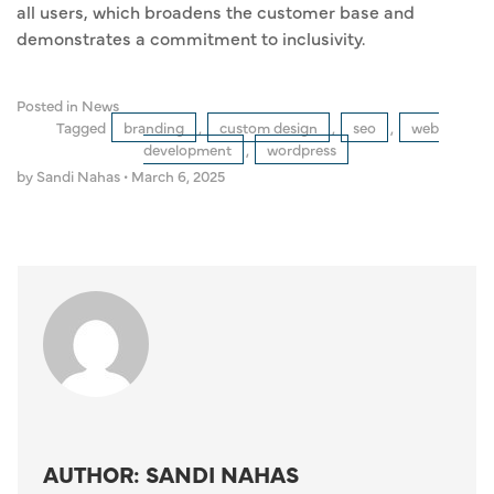
all users, which broadens the customer base and
demonstrates a commitment to inclusivity.
Posted in
News
Tagged
branding
,
custom design
,
seo
,
web
development
,
wordpress
by Sandi Nahas
•
March 6, 2025
AUTHOR: SANDI NAHAS