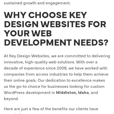
sustained growth and engagement.
WHY CHOOSE KEY
DESIGN WEBSITES FOR
YOUR WEB
DEVELOPMENT NEEDS?
At Key Design Websites, we are committed to delivering
innovative, high-quality web solutions. With over a
decade of experience since 2008, we have worked with
companies from across industries to help them achieve
their online goals. Our dedication to excellence makes
us the go-to choice for businesses looking for custom
WordPress development in
Middleton, Idaho
, and
beyond.
Here are just a few of the benefits our clients have