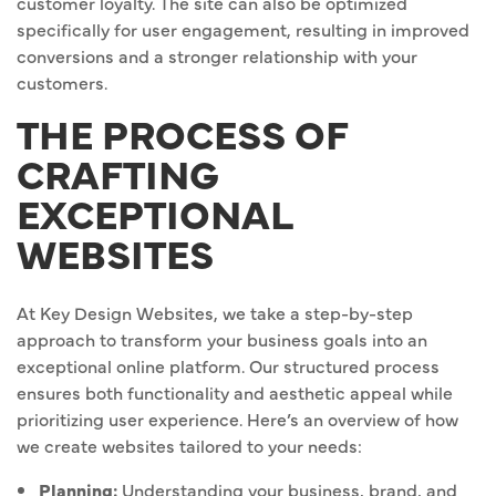
customer loyalty. The site can also be optimized
specifically for user engagement, resulting in improved
conversions and a stronger relationship with your
customers.
THE PROCESS OF
CRAFTING
EXCEPTIONAL
WEBSITES
At Key Design Websites, we take a step-by-step
approach to transform your business goals into an
exceptional online platform. Our structured process
ensures both functionality and aesthetic appeal while
prioritizing user experience. Here’s an overview of how
we create websites tailored to your needs:
Planning:
Understanding your business, brand, and