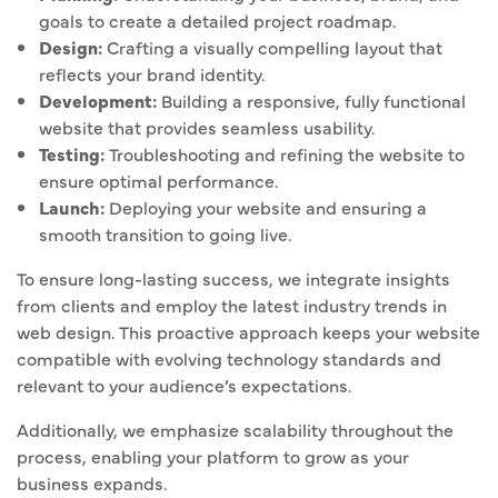
goals to create a detailed project roadmap.
Design:
Crafting a visually compelling layout that
reflects your brand identity.
Development:
Building a responsive, fully functional
website that provides seamless usability.
Testing:
Troubleshooting and refining the website to
ensure optimal performance.
Launch:
Deploying your website and ensuring a
smooth transition to going live.
To ensure long-lasting success, we integrate insights
from clients and employ the latest industry trends in
web design. This proactive approach keeps your website
compatible with evolving technology standards and
relevant to your audience’s expectations.
Additionally, we emphasize scalability throughout the
process, enabling your platform to grow as your
business expands.