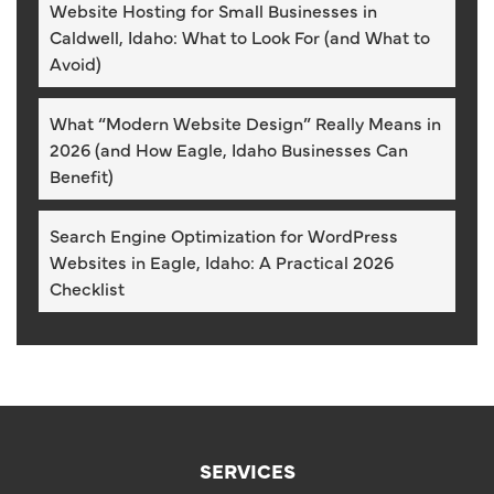
Website Hosting for Small Businesses in
Caldwell, Idaho: What to Look For (and What to
Avoid)
What “Modern Website Design” Really Means in
2026 (and How Eagle, Idaho Businesses Can
Benefit)
Search Engine Optimization for WordPress
Websites in Eagle, Idaho: A Practical 2026
Checklist
SERVICES