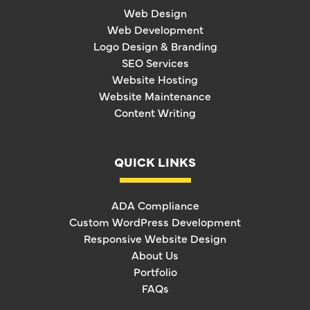
Web Design
Web Development
Logo Design & Branding
SEO Services
Website Hosting
Website Maintenance
Content Writing
QUICK LINKS
ADA Compliance
Custom WordPress Development
Responsive Website Design
About Us
Portfolio
FAQs