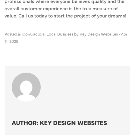
professionals where everyone believes quality and the
overall customer experience is the true measure of
value. Call us today to start the project of your dreams!
Posted in
Contractors
,
Local Business
by Key Design Websites
•
April
11, 2025
AUTHOR: KEY DESIGN WEBSITES