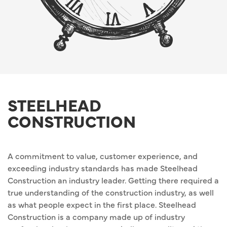
STEELHEAD
CONSTRUCTION
A commitment to value, customer experience, and
exceeding industry standards has made Steelhead
Construction an industry leader. Getting there required a
true understanding of the construction industry, as well
as what people expect in the first place. Steelhead
Construction is a company made up of industry