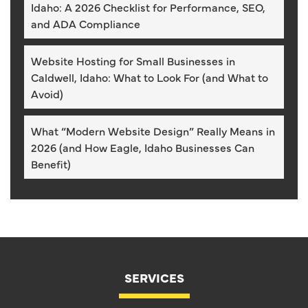
Idaho: A 2026 Checklist for Performance, SEO,
and ADA Compliance
Website Hosting for Small Businesses in
Caldwell, Idaho: What to Look For (and What to
Avoid)
What “Modern Website Design” Really Means in
2026 (and How Eagle, Idaho Businesses Can
Benefit)
SERVICES