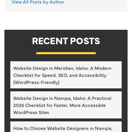
View All Posts by Author
RECENT POSTS
Website Design in Meridian, Idaho: A Modern
Checklist for Speed, SEO, and Accessibility
(WordPress-Friendly)
Website Design in Nampa, Idaho: A Practical
2026 Checklist for Faster, More Accessible
WordPress Sites
How to Choose Website Designers in Nampa,