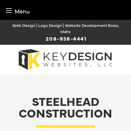
Menu
Skip
Web Design | Logo Design | Website Development Boise,
to
Idaho
content
208-938-4441
STEELHEAD
CONSTRUCTION