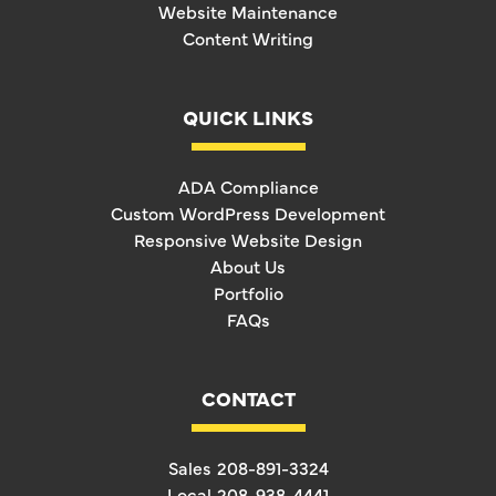
Website Maintenance
Content Writing
QUICK LINKS
ADA Compliance
Custom WordPress Development
Responsive Website Design
About Us
Portfolio
FAQs
CONTACT
Sales
208-891-3324
Local
208-938-4441