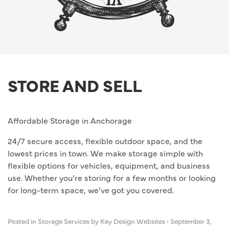
STORE AND SELL
Affordable Storage in Anchorage
24/7 secure access, flexible outdoor space, and the
lowest prices in town. We make storage simple with
flexible options for vehicles, equipment, and business
use. Whether you’re storing for a few months or looking
for long-term space, we’ve got you covered.
Posted in
Storage Services
by Key Design Websites
•
September 3,