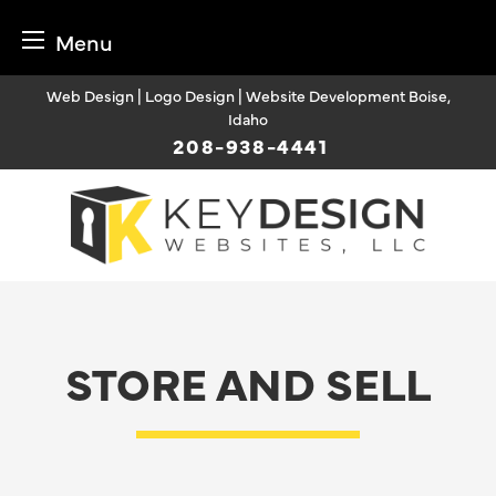
Menu
Skip
Web Design | Logo Design | Website Development Boise,
to
Idaho
content
208-938-4441
STORE AND SELL