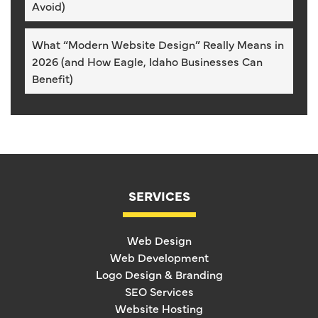
Avoid)
What “Modern Website Design” Really Means in
2026 (and How Eagle, Idaho Businesses Can
Benefit)
SERVICES
Web Design
Web Development
Logo Design & Branding
SEO Services
Website Hosting