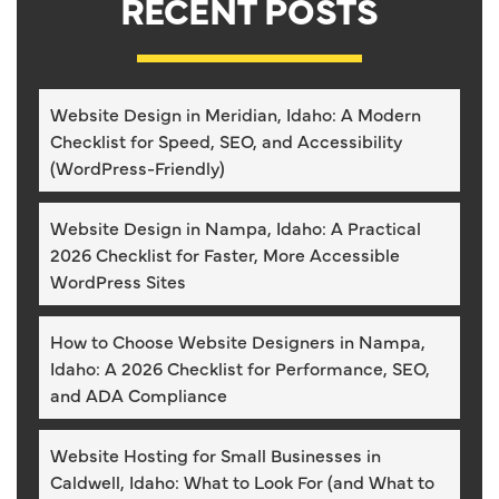
RECENT POSTS
Website Design in Meridian, Idaho: A Modern
Checklist for Speed, SEO, and Accessibility
(WordPress-Friendly)
Website Design in Nampa, Idaho: A Practical
2026 Checklist for Faster, More Accessible
WordPress Sites
How to Choose Website Designers in Nampa,
Idaho: A 2026 Checklist for Performance, SEO,
and ADA Compliance
Website Hosting for Small Businesses in
Caldwell, Idaho: What to Look For (and What to