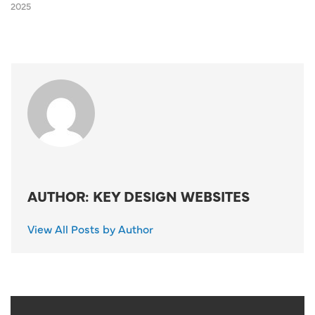
2025
AUTHOR: KEY DESIGN WEBSITES
View All Posts by Author