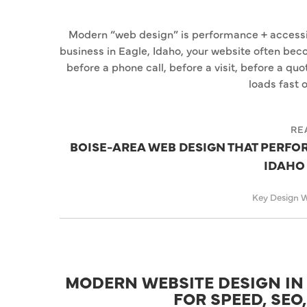
Modern “web design” is performance + accessibi
business in Eagle, Idaho, your website often be
before a phone call, before a visit, before a qu
loads fast o
RE
BOISE-AREA WEB DESIGN THAT PERFORM
IDAHO
Key Design 
MODERN WEBSITE DESIGN IN 
FOR SPEED, SEO