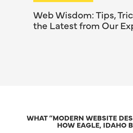
Web Wisdom: Tips, Tric
the Latest from Our Ex
WHAT “MODERN WEBSITE DESI
HOW EAGLE, IDAHO B