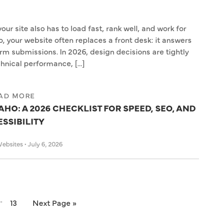
ur site also has to load fast, rank well, and work for
o, your website often replaces a front desk: it answers
orm submissions. In 2026, design decisions are tightly
hnical performance, […]
AD MORE
HO: A 2026 CHECKLIST FOR SPEED, SEO, AND
SSIBILITY
Websites
•
July 6, 2026
…
13
Next Page »