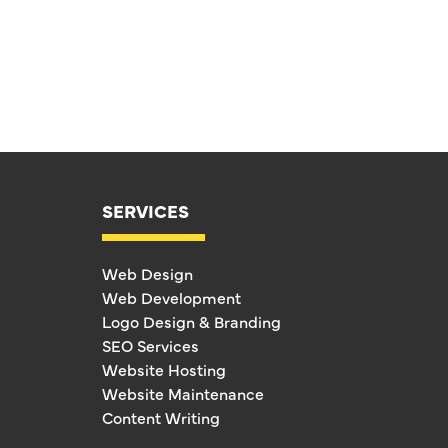
SERVICES
Web Design
Web Development
Logo Design & Branding
SEO Services
Website Hosting
Website Maintenance
Content Writing