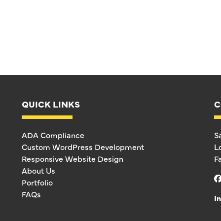
QUICK LINKS
C
ADA Compliance
S
Custom WordPress Development
L
Responsive Website Design
F
About Us
Portfolio
FAQs
I