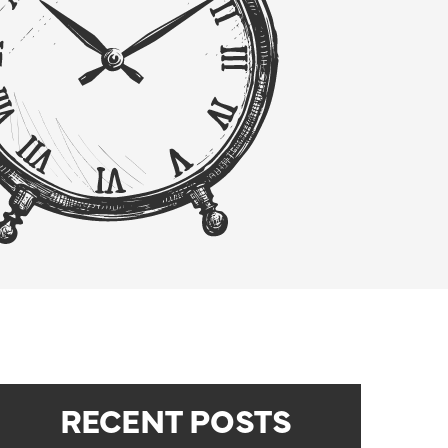
RECENT POSTS