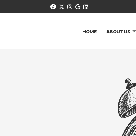
facebook
x-twitter
instagram
google
linkedin
HOME
ABOUT US