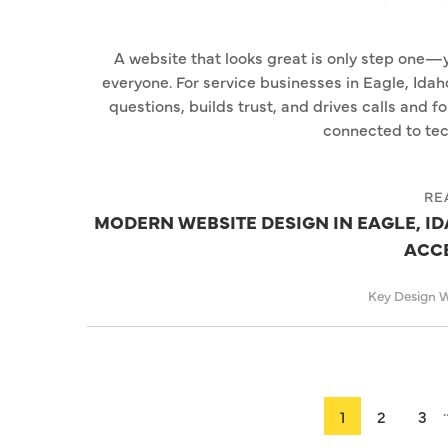
A website that looks great is only step one—yo
everyone. For service businesses in Eagle, Idah
questions, builds trust, and drives calls and f
connected to tec
RE
MODERN WEBSITE DESIGN IN EAGLE, IDA
ACCE
Key Design 
1
2
3