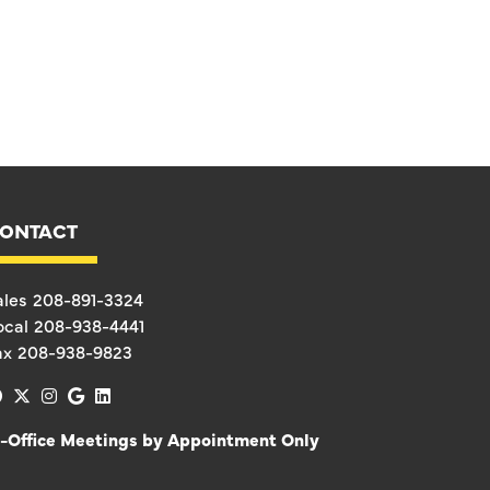
ONTACT
ales
208-891-3324
ocal
208-938-4441
ax
208-938-9823
facebook
x-twitter
instagram
google
linkedin
n-Office Meetings by Appointment Only