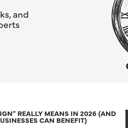
ks, and
perts
GN” REALLY MEANS IN 2026 (AND
USINESSES CAN BENEFIT)