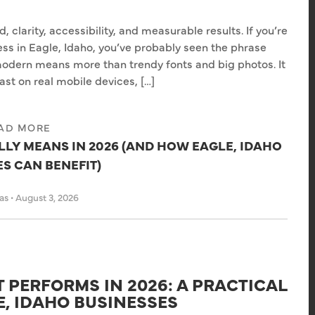
 clarity, accessibility, and measurable results. If you’re
ss in Eagle, Idaho, you’ve probably seen the phrase
odern means more than trendy fonts and big photos. It
ast on real mobile devices, […]
AD MORE
LY MEANS IN 2026 (AND HOW EAGLE, IDAHO
S CAN BENEFIT)
has
•
August 3, 2026
 PERFORMS IN 2026: A PRACTICAL
E, IDAHO BUSINESSES