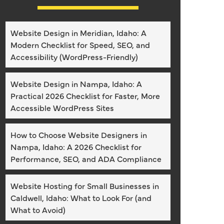
Website Design in Meridian, Idaho: A
Modern Checklist for Speed, SEO, and
Accessibility (WordPress-Friendly)
Website Design in Nampa, Idaho: A
Practical 2026 Checklist for Faster, More
Accessible WordPress Sites
How to Choose Website Designers in
Nampa, Idaho: A 2026 Checklist for
Performance, SEO, and ADA Compliance
Website Hosting for Small Businesses in
Caldwell, Idaho: What to Look For (and
What to Avoid)