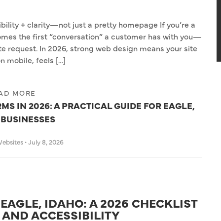
lity + clarity—not just a pretty homepage If you’re a
comes the first “conversation” a customer has with you—
ote request. In 2026, strong web design means your site
n mobile, feels […]
AD MORE
S IN 2026: A PRACTICAL GUIDE FOR EAGLE,
 BUSINESSES
Websites
•
July 8, 2026
EAGLE, IDAHO: A 2026 CHECKLIST
, AND ACCESSIBILITY