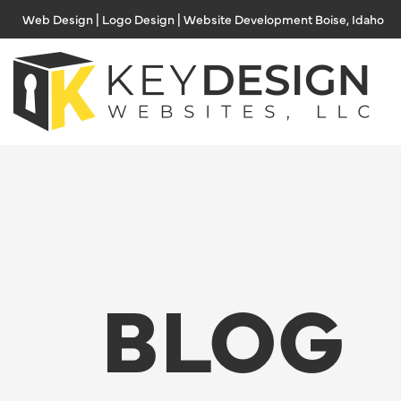
Skip
Web Design | Logo Design | Website Development Boise, Idaho
to
content
BLOG