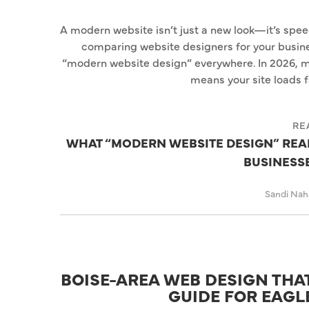
A modern website isn’t just a new look—it’s speed,
comparing website designers for your busine
“modern website design” everywhere. In 2026, m
means your site loads f
RE
WHAT “MODERN WEBSITE DESIGN” REAL
BUSINESSE
Sandi Na
BOISE-AREA WEB DESIGN THAT
GUIDE FOR EAGL