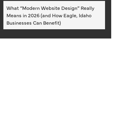
What “Modern Website Design” Really
Means in 2026 (and How Eagle, Idaho
Businesses Can Benefit)