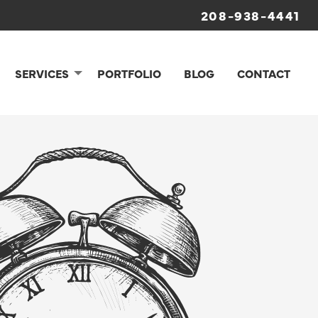
208-938-4441
SERVICES
PORTFOLIO
BLOG
CONTACT