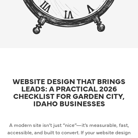
WEBSITE DESIGN THAT BRINGS
LEADS: A PRACTICAL 2026
CHECKLIST FOR GARDEN CITY,
IDAHO BUSINESSES
A modern site isn’t just “nice”—it’s measurable, fast,
accessible, and built to convert. If your website design