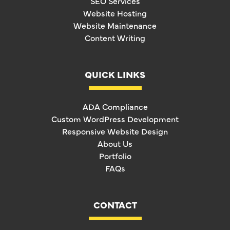
SEO Services
Website Hosting
Website Maintenance
Content Writing
QUICK LINKS
ADA Compliance
Custom WordPress Development
Responsive Website Design
About Us
Portfolio
FAQs
CONTACT