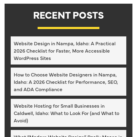
RECENT POSTS
Website Design in Nampa, Idaho: A Practical
2026 Checklist for Faster, More Accessible
WordPress Sites
How to Choose Website Designers in Nampa,
Idaho: A 2026 Checklist for Performance, SEO,
and ADA Compliance
Website Hosting for Small Businesses in
Caldwell, Idaho: What to Look For (and What to
Avoid)
What “Modern Website Design” Really Means in