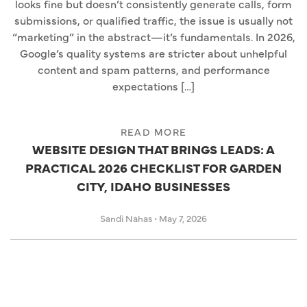
looks fine but doesn’t consistently generate calls, form
submissions, or qualified traffic, the issue is usually not
“marketing” in the abstract—it’s fundamentals. In 2026,
Google’s quality systems are stricter about unhelpful
content and spam patterns, and performance
expectations […]
READ MORE
WEBSITE DESIGN THAT BRINGS LEADS: A
PRACTICAL 2026 CHECKLIST FOR GARDEN
CITY, IDAHO BUSINESSES
Sandi Nahas
•
May 7, 2026