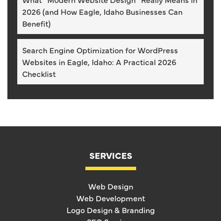
2026 (and How Eagle, Idaho Businesses Can
Benefit)
Search Engine Optimization for WordPress
Websites in Eagle, Idaho: A Practical 2026
Checklist
SERVICES
Web Design
Web Development
Logo Design & Branding