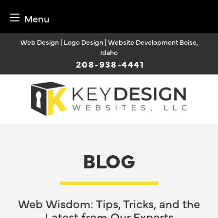
Menu
Skip
Web Design | Logo Design | Website Development Boise,
to
Idaho
content
208-938-4441
BLOG
Web Wisdom: Tips, Tricks, and the
Latest from Our Experts