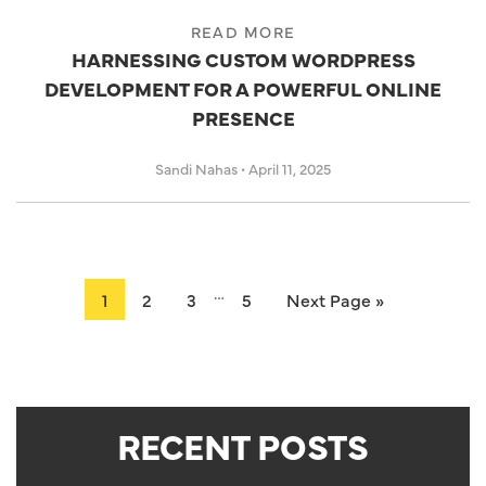
READ MORE
HARNESSING CUSTOM WORDPRESS
DEVELOPMENT FOR A POWERFUL ONLINE
PRESENCE
Sandi Nahas
•
April 11, 2025
…
1
2
3
5
Next Page »
RECENT POSTS