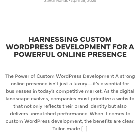
Sandi Nahas
•
April 28, 2025
HARNESSING CUSTOM
WORDPRESS DEVELOPMENT FOR A
POWERFUL ONLINE PRESENCE
The Power of Custom WordPress Development A strong
online presence isn’t just a luxury—it’s essential for
businesses in today’s competitive market. As the digital
landscape evolves, companies must prioritize a website
that not only reflects their brand identity but also
delivers unmatched performance. When it comes to
custom WordPress development, the benefits are clear.
Tailor-made […]