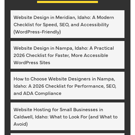
Website Design in Meridian, Idaho: A Modern
Checklist for Speed, SEO, and Accessibility
(WordPress-Friendly)
Website Design in Nampa, Idaho: A Practical
2026 Checklist for Faster, More Accessible
WordPress Sites
How to Choose Website Designers in Nampa,
Idaho: A 2026 Checklist for Performance, SEO,
and ADA Compliance
Website Hosting for Small Businesses in
Caldwell, Idaho: What to Look For (and What to
Avoid)