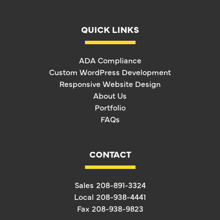
QUICK LINKS
ADA Compliance
Custom WordPress Development
Responsive Website Design
About Us
Portfolio
FAQs
CONTACT
Sales
208-891-3324
Local
208-938-4441
Fax
208-938-9823