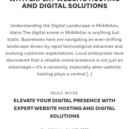
AND DIGITAL SOLUTIONS
Understanding the Digital Landscape in Middleton,
Idaho The digital scene in Middleton is anything but
static. Businesses here are navigating an ever-shifting
landscape driven by rapid technological advances and
evolving customer expectations. Local enterprises have
discovered that a reliable online presence is not just an
advantage—it’s a necessity, especially when website
hosting plays a central […]
READ MORE
ELEVATE YOUR DIGITAL PRESENCE WITH
EXPERT WEBSITE HOSTING AND DIGITAL
SOLUTIONS