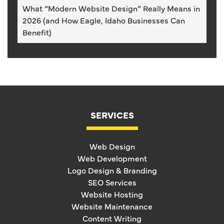
What “Modern Website Design” Really Means in
2026 (and How Eagle, Idaho Businesses Can
Benefit)
SERVICES
Web Design
Web Development
Logo Design & Branding
SEO Services
Website Hosting
Website Maintenance
Content Writing