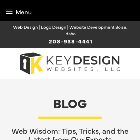
Menu
Skip
Web Design | Logo Design | Website Development Boise,
to
Idaho
content
208-938-4441
BLOG
Web Wisdom: Tips, Tricks, and the
Latest from Our Experts