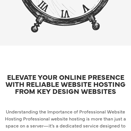
ELEVATE YOUR ONLINE PRESENCE
WITH RELIABLE WEBSITE HOSTING
FROM KEY DESIGN WEBSITES
Understanding the Importance of Professional Website
Hosting Professional website hosting is more than just a
space on a server—it’s a dedicated service designed to