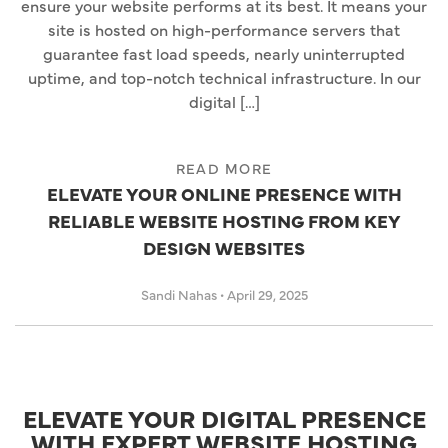
ensure your website performs at its best. It means your
site is hosted on high-performance servers that
guarantee fast load speeds, nearly uninterrupted
uptime, and top-notch technical infrastructure. In our
digital […]
READ MORE
ELEVATE YOUR ONLINE PRESENCE WITH
RELIABLE WEBSITE HOSTING FROM KEY
DESIGN WEBSITES
Sandi Nahas
•
April 29, 2025
ELEVATE YOUR DIGITAL PRESENCE
WITH EXPERT WEBSITE HOSTING