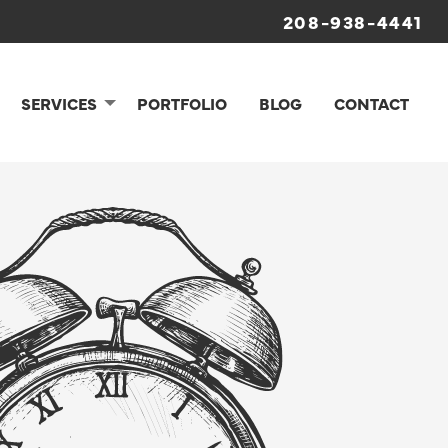
208-938-4441
SERVICES
PORTFOLIO
BLOG
CONTACT