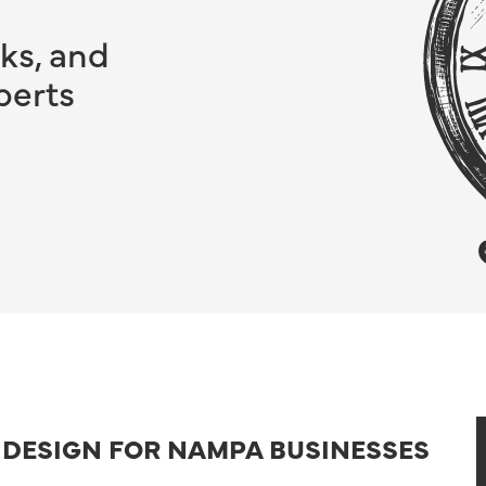
ks, and
perts
B DESIGN FOR NAMPA BUSINESSES