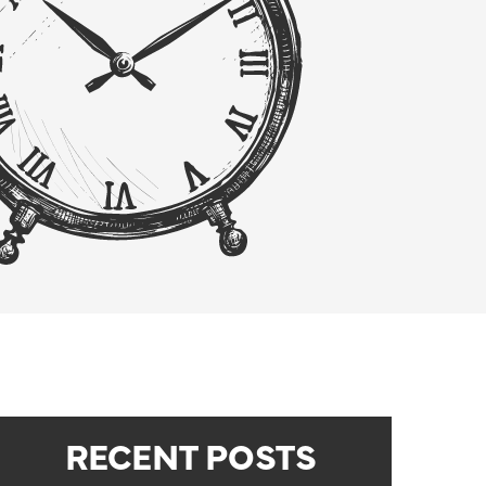
RECENT POSTS