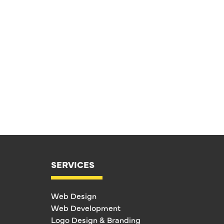
SERVICES
Web Design
Web Development
Logo Design & Branding