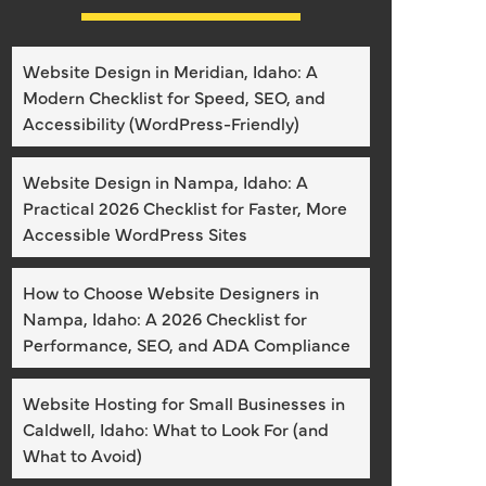
Website Design in Meridian, Idaho: A
Modern Checklist for Speed, SEO, and
Accessibility (WordPress-Friendly)
Website Design in Nampa, Idaho: A
Practical 2026 Checklist for Faster, More
Accessible WordPress Sites
How to Choose Website Designers in
Nampa, Idaho: A 2026 Checklist for
Performance, SEO, and ADA Compliance
Website Hosting for Small Businesses in
Caldwell, Idaho: What to Look For (and
What to Avoid)