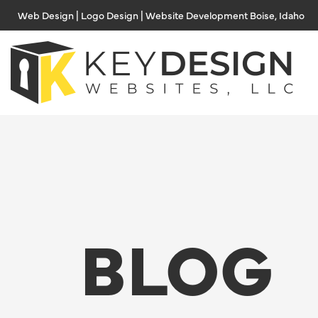
Skip
Web Design | Logo Design | Website Development Boise, Idaho
to
content
BLOG