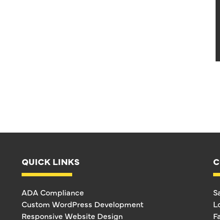
QUICK LINKS
C
ADA Compliance
S
Custom WordPress Development
L
Responsive Website Design
F