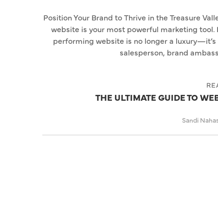
Position Your Brand to Thrive in the Treasure Valle
website is your most powerful marketing tool. 
performing website is no longer a luxury—it’s 
salesperson, brand ambassad
RE
THE ULTIMATE GUIDE TO WE
Sandi Naha