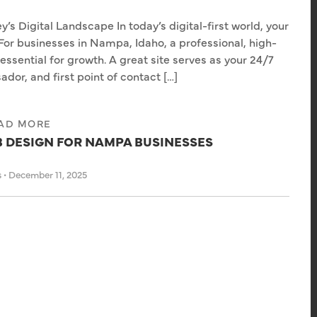
y’s Digital Landscape In today’s digital-first world, your
For businesses in Nampa, Idaho, a professional, high-
essential for growth. A great site serves as your 24/7
or, and first point of contact […]
AD MORE
B DESIGN FOR NAMPA BUSINESSES
s
•
December 11, 2025