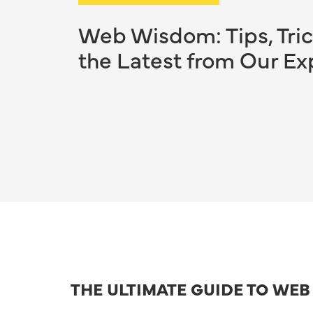
Web Wisdom: Tips, Tric
the Latest from Our Ex
THE ULTIMATE GUIDE TO WE