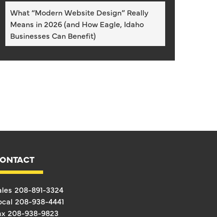
What “Modern Website Design” Really
Means in 2026 (and How Eagle, Idaho
Businesses Can Benefit)
ONTACT
ales
208-891-3324
ocal
208-938-4441
ax
208-938-9823