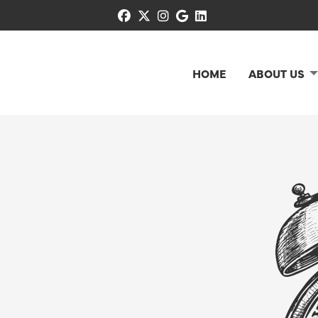
facebook
x-twitter
instagram
google
linkedin
HOME
ABOUT US