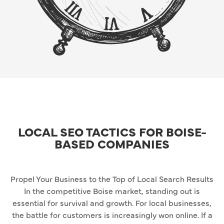
LOCAL SEO TACTICS FOR BOISE-
BASED COMPANIES
Propel Your Business to the Top of Local Search Results
In the competitive Boise market, standing out is
essential for survival and growth. For local businesses,
the battle for customers is increasingly won online. If a