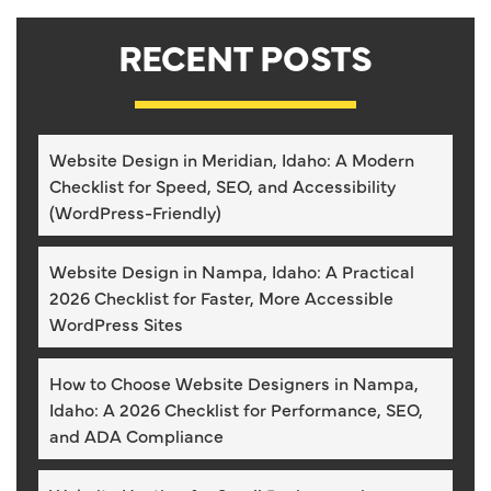
RECENT POSTS
Website Design in Meridian, Idaho: A Modern
Checklist for Speed, SEO, and Accessibility
(WordPress-Friendly)
Website Design in Nampa, Idaho: A Practical
2026 Checklist for Faster, More Accessible
WordPress Sites
How to Choose Website Designers in Nampa,
Idaho: A 2026 Checklist for Performance, SEO,
and ADA Compliance