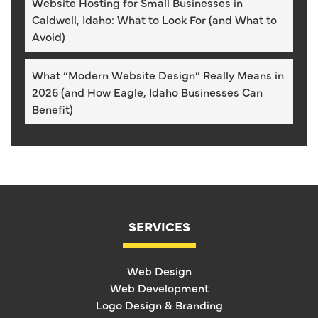
Website Hosting for Small Businesses in
Caldwell, Idaho: What to Look For (and What to
Avoid)
What “Modern Website Design” Really Means in
2026 (and How Eagle, Idaho Businesses Can
Benefit)
SERVICES
Web Design
Web Development
Logo Design & Branding