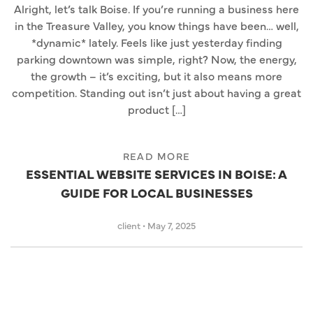
Alright, let’s talk Boise. If you’re running a business here
in the Treasure Valley, you know things have been… well,
*dynamic* lately. Feels like just yesterday finding
parking downtown was simple, right? Now, the energy,
the growth – it’s exciting, but it also means more
competition. Standing out isn’t just about having a great
product […]
READ MORE
ESSENTIAL WEBSITE SERVICES IN BOISE: A
GUIDE FOR LOCAL BUSINESSES
client
•
May 7, 2025