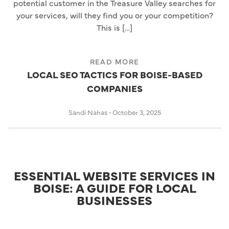
potential customer in the Treasure Valley searches for
your services, will they find you or your competition?
This is […]
READ MORE
LOCAL SEO TACTICS FOR BOISE-BASED
COMPANIES
Sandi Nahas
•
October 3, 2025
ESSENTIAL WEBSITE SERVICES IN
BOISE: A GUIDE FOR LOCAL
BUSINESSES