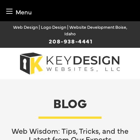
Menu
Skip
Web Design | Logo Design | Website Development Boise,
to
Idaho
content
208-938-4441
BLOG
Web Wisdom: Tips, Tricks, and the
Latest from Our Experts