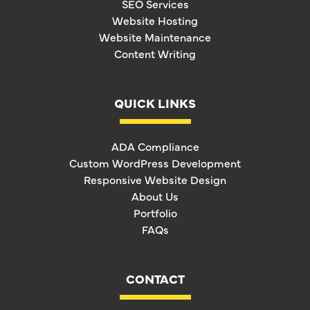
SEO Services
Website Hosting
Website Maintenance
Content Writing
QUICK LINKS
ADA Compliance
Custom WordPress Development
Responsive Website Design
About Us
Portfolio
FAQs
CONTACT