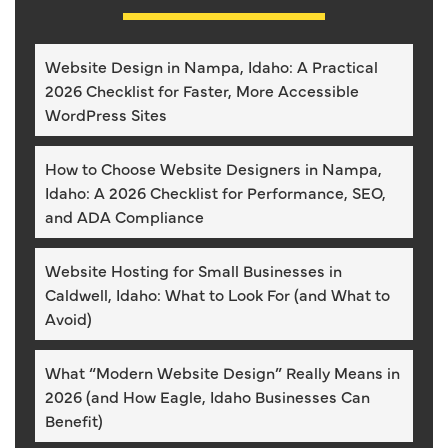
Website Design in Nampa, Idaho: A Practical
2026 Checklist for Faster, More Accessible
WordPress Sites
How to Choose Website Designers in Nampa,
Idaho: A 2026 Checklist for Performance, SEO,
and ADA Compliance
Website Hosting for Small Businesses in
Caldwell, Idaho: What to Look For (and What to
Avoid)
What “Modern Website Design” Really Means in
2026 (and How Eagle, Idaho Businesses Can
Benefit)