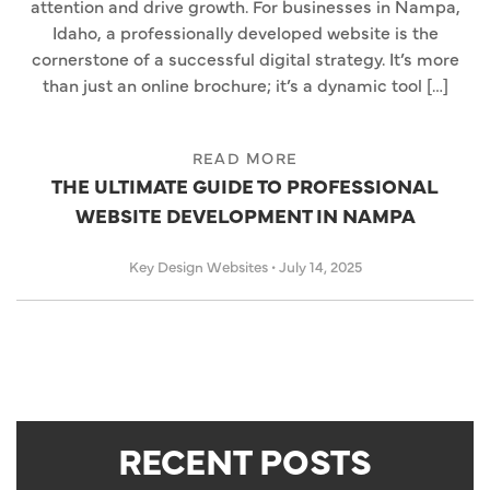
attention and drive growth. For businesses in Nampa,
Idaho, a professionally developed website is the
cornerstone of a successful digital strategy. It’s more
than just an online brochure; it’s a dynamic tool […]
READ MORE
THE ULTIMATE GUIDE TO PROFESSIONAL
WEBSITE DEVELOPMENT IN NAMPA
Key Design Websites
•
July 14, 2025
RECENT POSTS