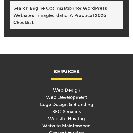
Search Engine Optimization for WordPress
Websites in Eagle, Idaho: A Practical 2026
Checklist
SERVICES
Web Design
Web Development
Logo Design & Branding
SEO Services
Website Hosting
Website Maintenance
Content Writing