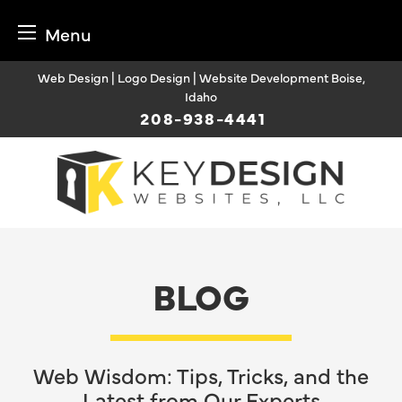
Menu
Skip
Web Design | Logo Design | Website Development Boise,
to
Idaho
content
208-938-4441
BLOG
Web Wisdom: Tips, Tricks, and the
Latest from Our Experts