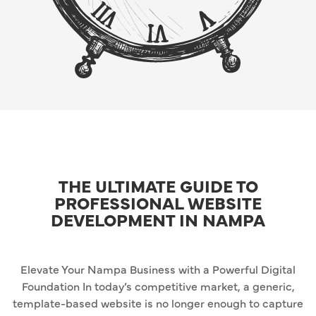
THE ULTIMATE GUIDE TO
PROFESSIONAL WEBSITE
DEVELOPMENT IN NAMPA
Elevate Your Nampa Business with a Powerful Digital
Foundation In today’s competitive market, a generic,
template-based website is no longer enough to capture