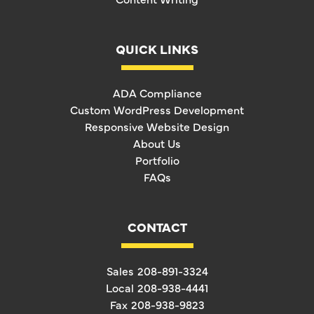
QUICK LINKS
ADA Compliance
Custom WordPress Development
Responsive Website Design
About Us
Portfolio
FAQs
CONTACT
Sales
208-891-3324
Local
208-938-4441
Fax
208-938-9823