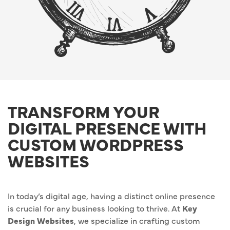
TRANSFORM YOUR
DIGITAL PRESENCE WITH
CUSTOM WORDPRESS
WEBSITES
In today’s digital age, having a distinct online presence
is crucial for any business looking to thrive. At
Key
Design Websites
, we specialize in crafting custom