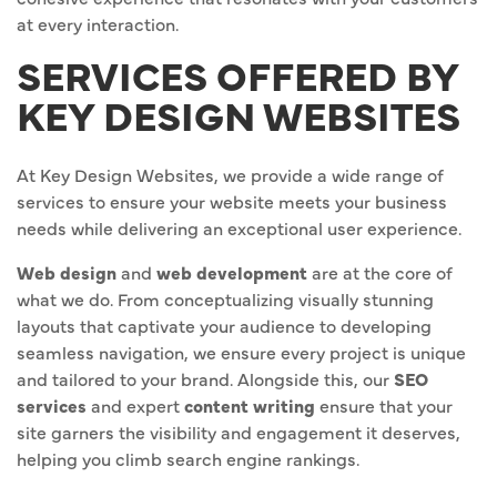
at every interaction.
SERVICES OFFERED BY
KEY DESIGN WEBSITES
At Key Design Websites, we provide a wide range of
services to ensure your website meets your business
needs while delivering an exceptional user experience.
Web design
and
web development
are at the core of
what we do. From conceptualizing visually stunning
layouts that captivate your audience to developing
seamless navigation, we ensure every project is unique
and tailored to your brand. Alongside this, our
SEO
services
and expert
content writing
ensure that your
site garners the visibility and engagement it deserves,
helping you climb search engine rankings.