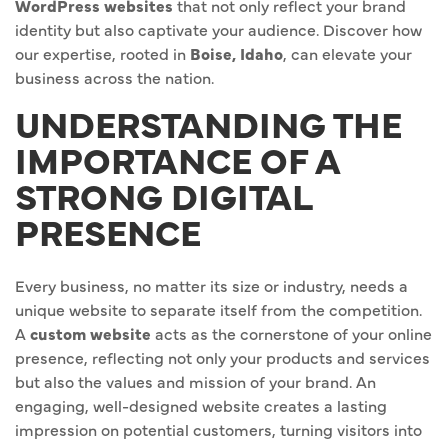
WordPress websites
that not only reflect your brand
identity but also captivate your audience. Discover how
our expertise, rooted in
Boise, Idaho
, can elevate your
business across the nation.
UNDERSTANDING THE
IMPORTANCE OF A
STRONG DIGITAL
PRESENCE
Every business, no matter its size or industry, needs a
unique website to separate itself from the competition.
A
custom website
acts as the cornerstone of your online
presence, reflecting not only your products and services
but also the values and mission of your brand. An
engaging, well-designed website creates a lasting
impression on potential customers, turning visitors into