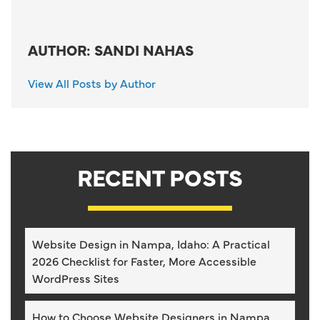
AUTHOR: SANDI NAHAS
View All Posts by Author
RECENT POSTS
Website Design in Nampa, Idaho: A Practical
2026 Checklist for Faster, More Accessible
WordPress Sites
How to Choose Website Designers in Nampa,