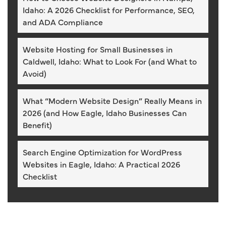
Idaho: A 2026 Checklist for Performance, SEO,
and ADA Compliance
Website Hosting for Small Businesses in
Caldwell, Idaho: What to Look For (and What to
Avoid)
What “Modern Website Design” Really Means in
2026 (and How Eagle, Idaho Businesses Can
Benefit)
Search Engine Optimization for WordPress
Websites in Eagle, Idaho: A Practical 2026
Checklist