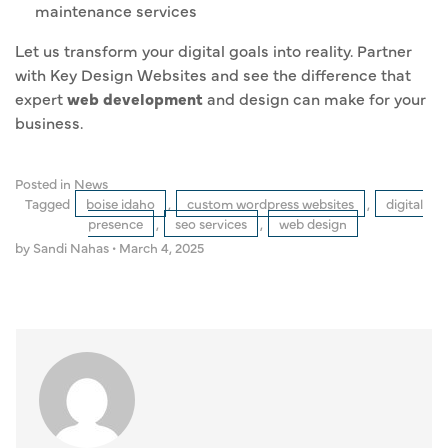
maintenance services
Let us transform your digital goals into reality. Partner
with Key Design Websites and see the difference that
expert
web development
and design can make for your
business.
Posted in
News
Tagged
boise idaho
,
custom wordpress websites
,
digital
presence
,
seo services
,
web design
by Sandi Nahas
•
March 4, 2025