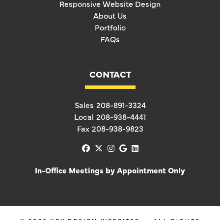
Responsive Website Design
About Us
Portfolio
FAQs
CONTACT
Sales
208-891-3324
Local
208-938-4441
Fax
208-938-9823
facebook
x-twitter
instagram
google
linkedin
In-Office Meetings by Appointment Only