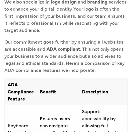
We also specialize in
logo design
and
branding
services
to enhance your digital identity. Your logo is often the
first impression of your business, and our team ensures
it reflects professionalism while resonating with your
target audience.
Our commitment goes further by ensuring all websites
are accessible and
ADA compliant
. This not only opens
your business to a wider audience but also adheres to
legal and ethical standards. Here’s a comparison of key
ADA compliance features we incorporate:
ADA
Compliance
Benefit
Description
Feature
Supports
Ensures users
accessibility by
Keyboard
can navigate
allowing full