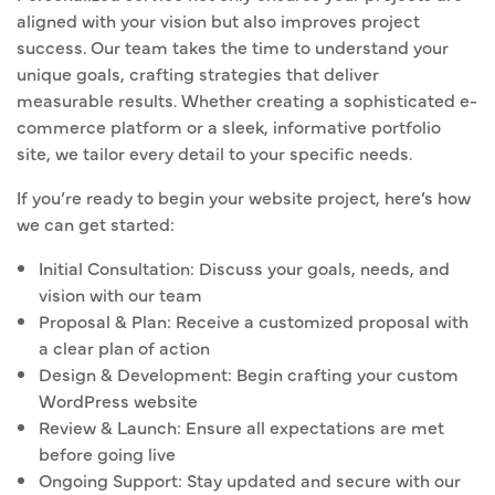
aligned with your vision but also improves project
success. Our team takes the time to understand your
unique goals, crafting strategies that deliver
measurable results. Whether creating a sophisticated e-
commerce platform or a sleek, informative portfolio
site, we tailor every detail to your specific needs.
If you’re ready to begin your website project, here’s how
we can get started:
Initial Consultation: Discuss your goals, needs, and
vision with our team
Proposal & Plan: Receive a customized proposal with
a clear plan of action
Design & Development: Begin crafting your custom
WordPress website
Review & Launch: Ensure all expectations are met
before going live
Ongoing Support: Stay updated and secure with our