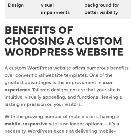
Design
visual
background for
impairments
better visibility.
BENEFITS OF
CHOOSING A CUSTOM
WORDPRESS WEBSITE
A custom WordPress website offers numerous benefits
over conventional website templates. One of the
greatest advantages is the improvement in
user
experience
. Tailored designs ensure that your site is
intuitive, visually appealing, and functional, leaving a
lasting impression on your visitors.
With the growing number of mobile users, having a
mobile-responsive
site is no longer optional—it’s a
necessity. WordPress excels at delivering mobile-