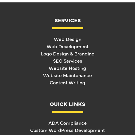
SERVICES
Web Design
Web Development
Logo Design & Branding
SEO Services
Website Hosting
Website Maintenance
Content Writing
QUICK LINKS
ADA Compliance
Custom WordPress Development