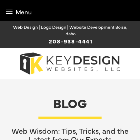
Menu
Skip
Web Design | Logo Design | Website Development Boise,
to
Idaho
content
208-938-4441
BLOG
Web Wisdom: Tips, Tricks, and the
Latest from Our Experts