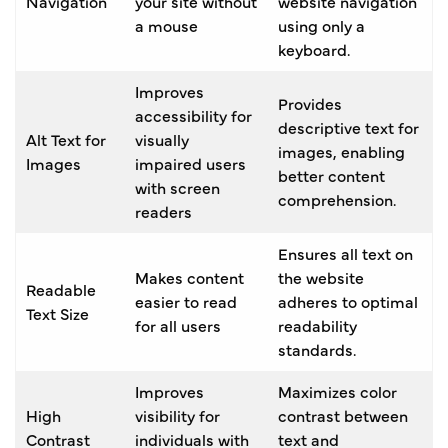
Navigation
your site without
website navigation
a mouse
using only a
keyboard.
Improves
Provides
accessibility for
descriptive text for
Alt Text for
visually
images, enabling
Images
impaired users
better content
with screen
comprehension.
readers
Ensures all text on
Makes content
the website
Readable
easier to read
adheres to optimal
Text Size
for all users
readability
standards.
Improves
Maximizes color
High
visibility for
contrast between
Contrast
individuals with
text and