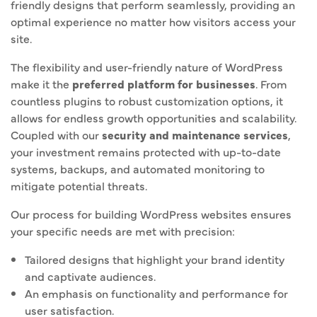
friendly designs that perform seamlessly, providing an
optimal experience no matter how visitors access your
site.
The flexibility and user-friendly nature of WordPress
make it the
preferred platform for businesses
. From
countless plugins to robust customization options, it
allows for endless growth opportunities and scalability.
Coupled with our
security and maintenance services
,
your investment remains protected with up-to-date
systems, backups, and automated monitoring to
mitigate potential threats.
Our process for building WordPress websites ensures
your specific needs are met with precision:
Tailored designs that highlight your brand identity
and captivate audiences.
An emphasis on functionality and performance for
user satisfaction.