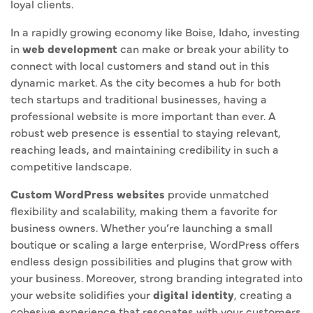
loyal clients.
In a rapidly growing economy like Boise, Idaho, investing
in
web development
can make or break your ability to
connect with local customers and stand out in this
dynamic market. As the city becomes a hub for both
tech startups and traditional businesses, having a
professional website is more important than ever. A
robust web presence is essential to staying relevant,
reaching leads, and maintaining credibility in such a
competitive landscape.
Custom WordPress websites
provide unmatched
flexibility and scalability, making them a favorite for
business owners. Whether you’re launching a small
boutique or scaling a large enterprise, WordPress offers
endless design possibilities and plugins that grow with
your business. Moreover, strong branding integrated into
your website solidifies your
digital identity
, creating a
cohesive experience that resonates with your customers