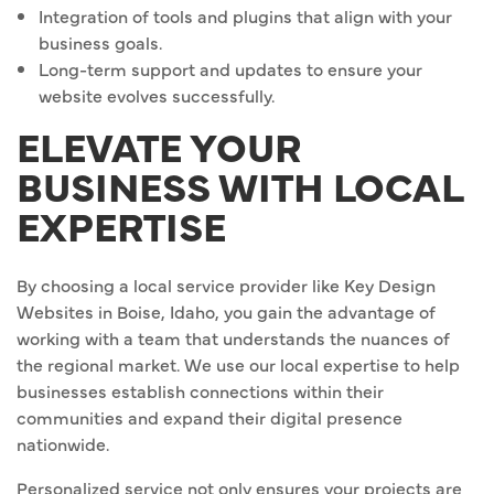
Integration of tools and plugins that align with your
business goals.
Long-term support and updates to ensure your
website evolves successfully.
ELEVATE YOUR
BUSINESS WITH LOCAL
EXPERTISE
By choosing a local service provider like Key Design
Websites in Boise, Idaho, you gain the advantage of
working with a team that understands the nuances of
the regional market. We use our local expertise to help
businesses establish connections within their
communities and expand their digital presence
nationwide.
Personalized service not only ensures your projects are