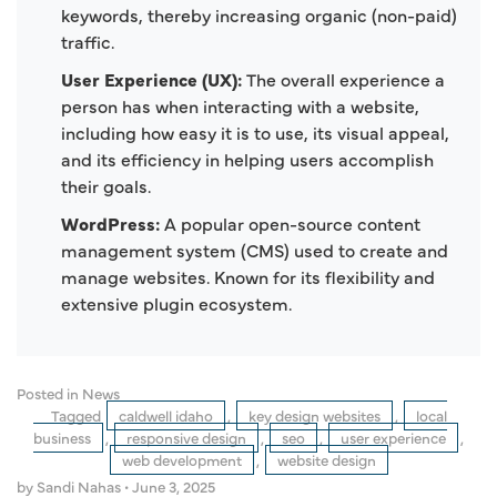
keywords, thereby increasing organic (non-paid)
traffic.
User Experience (UX):
The overall experience a
person has when interacting with a website,
including how easy it is to use, its visual appeal,
and its efficiency in helping users accomplish
their goals.
WordPress:
A popular open-source content
management system (CMS) used to create and
manage websites. Known for its flexibility and
extensive plugin ecosystem.
Posted in
News
Tagged
caldwell idaho
,
key design websites
,
local
business
,
responsive design
,
seo
,
user experience
,
web development
,
website design
by Sandi Nahas
•
June 3, 2025