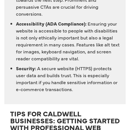
persuasive CTAs are crucial for driving
conversions.
Accessibility (ADA Compliance):
Ensuring your
website is accessible to people with disabilities
is not only ethically important but also a legal
requirement in many cases. Features like alt text
for images, keyboard navigation, and screen
reader compatibility are vital.
Security:
A secure website (HTTPS) protects
user data and builds trust. This is especially
important if you handle sensitive information or
e-commerce transactions.
TIPS FOR CALDWELL
BUSINESSES: GETTING STARTED
WITH PROFESSIONAL WEB