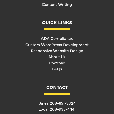
Content Writing
QUICK LINKS
ADA Compliance
Custom WordPress Development
Responsive Website Design
About Us
Portfolio
FAQs
CONTACT
Sales
208-891-3324
Local
208-938-4441