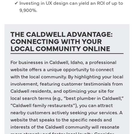
Investing in UX design can yield an ROI of up to
9,900%.
THE CALDWELL ADVANTAGE:
CONNECTING WITH YOUR
LOCAL COMMUNITY ONLINE
For businesses in Caldwell, Idaho, a professional
website offers a unique opportunity to connect
with the local community. By highlighting your local
involvement, featuring customer testimonials from
Caldwell residents, and optimizing your site for
local search terms (e.g., “best plumber in Caldwell,”
“Caldwell family restaurants”), you can attract
nearby customers actively seeking your services. A
website that speaks to the specific needs and
interests of the Caldwell community will resonate
more strongly and foster local loyalty. Consider