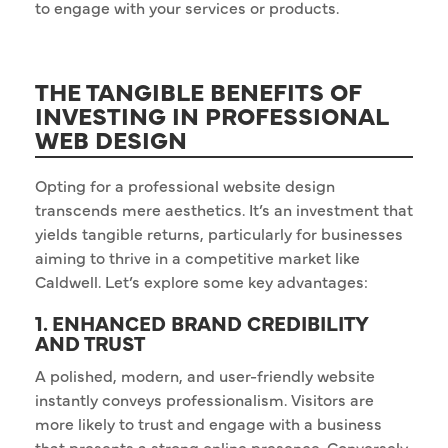
to engage with your services or products.
THE TANGIBLE BENEFITS OF
INVESTING IN PROFESSIONAL
WEB DESIGN
Opting for a professional website design
transcends mere aesthetics. It’s an investment that
yields tangible returns, particularly for businesses
aiming to thrive in a competitive market like
Caldwell. Let’s explore some key advantages:
1. ENHANCED BRAND CREDIBILITY
AND TRUST
A polished, modern, and user-friendly website
instantly conveys professionalism. Visitors are
more likely to trust and engage with a business
that presents a strong online presence. Conversely,