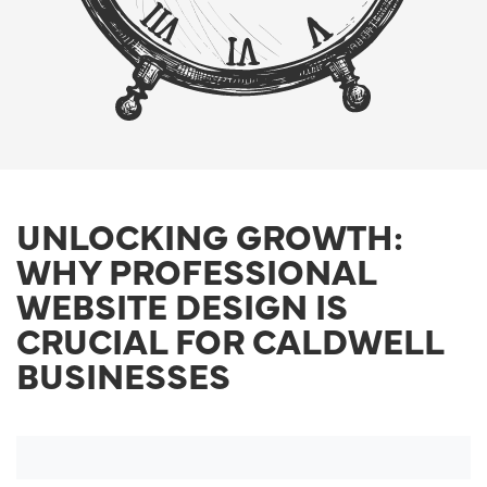
UNLOCKING GROWTH:
WHY PROFESSIONAL
WEBSITE DESIGN IS
CRUCIAL FOR CALDWELL
BUSINESSES