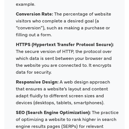
example.
Conversion Rate:
The percentage of website
visitors who complete a desired goal (a
“conversion”), such as making a purchase or
filling out a form.
HTTPS (Hypertext Transfer Protocol Secure):
The secure version of HTTP, the protocol over
which data is sent between your browser and
the website you are connected to. It encrypts
data for security.
Responsive Design:
A web design approach
that ensures a website’s layout and content
adapt fluidly to different screen sizes and
devices (desktops, tablets, smartphones).
SEO (Search Engine Optimization):
The practice
of optimizing a website to rank higher in search
engine results pages (SERPs) for relevant