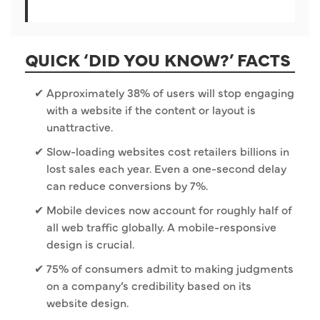
QUICK ‘DID YOU KNOW?’ FACTS
Approximately 38% of users will stop engaging
with a website if the content or layout is
unattractive.
Slow-loading websites cost retailers billions in
lost sales each year. Even a one-second delay
can reduce conversions by 7%.
Mobile devices now account for roughly half of
all web traffic globally. A mobile-responsive
design is crucial.
75% of consumers admit to making judgments
on a company’s credibility based on its
website design.