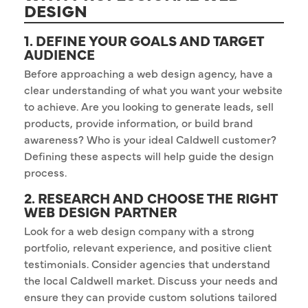
DESIGN
1. DEFINE YOUR GOALS AND TARGET
AUDIENCE
Before approaching a web design agency, have a
clear understanding of what you want your website
to achieve. Are you looking to generate leads, sell
products, provide information, or build brand
awareness? Who is your ideal Caldwell customer?
Defining these aspects will help guide the design
process.
2. RESEARCH AND CHOOSE THE RIGHT
WEB DESIGN PARTNER
Look for a web design company with a strong
portfolio, relevant experience, and positive client
testimonials. Consider agencies that understand
the local Caldwell market. Discuss your needs and
ensure they can provide custom solutions tailored