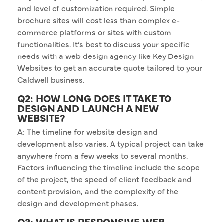
and level of customization required. Simple
brochure sites will cost less than complex e-
commerce platforms or sites with custom
functionalities. It’s best to discuss your specific
needs with a web design agency like Key Design
Websites to get an accurate quote tailored to your
Caldwell business.
Q2: HOW LONG DOES IT TAKE TO
DESIGN AND LAUNCH A NEW
WEBSITE?
A: The timeline for website design and
development also varies. A typical project can take
anywhere from a few weeks to several months.
Factors influencing the timeline include the scope
of the project, the speed of client feedback and
content provision, and the complexity of the
design and development phases.
Q3: WHAT IS RESPONSIVE WEB