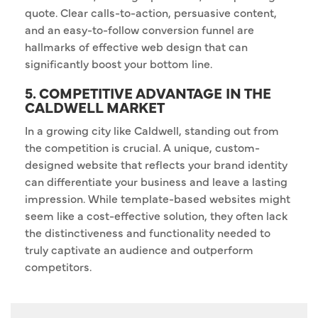
quote. Clear calls-to-action, persuasive content,
and an easy-to-follow conversion funnel are
hallmarks of effective web design that can
significantly boost your bottom line.
5. COMPETITIVE ADVANTAGE IN THE
CALDWELL MARKET
In a growing city like Caldwell, standing out from
the competition is crucial. A unique, custom-
designed website that reflects your brand identity
can differentiate your business and leave a lasting
impression. While template-based websites might
seem like a cost-effective solution, they often lack
the distinctiveness and functionality needed to
truly captivate an audience and outperform
competitors.