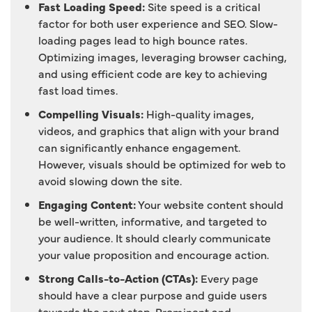
Fast Loading Speed:
Site speed is a critical
factor for both user experience and SEO. Slow-
loading pages lead to high bounce rates.
Optimizing images, leveraging browser caching,
and using efficient code are key to achieving
fast load times.
Compelling Visuals:
High-quality images,
videos, and graphics that align with your brand
can significantly enhance engagement.
However, visuals should be optimized for web to
avoid slowing down the site.
Engaging Content:
Your website content should
be well-written, informative, and targeted to
your audience. It should clearly communicate
your value proposition and encourage action.
Strong Calls-to-Action (CTAs):
Every page
should have a clear purpose and guide users
towards the next step. Prominent and