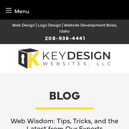
Menu
Skip
Web Design | Logo Design | Website Development Boise,
to
Idaho
content
208-938-4441
BLOG
Web Wisdom: Tips, Tricks, and the
Latest from Our Experts