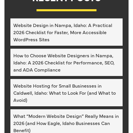
Website Design in Nampa, Idaho: A Practical
2026 Checklist for Faster, More Accessible
WordPress Sites
How to Choose Website Designers in Nampa,
Idaho: A 2026 Checklist for Performance, SEO,
and ADA Compliance
Website Hosting for Small Businesses in
Caldwell, Idaho: What to Look For (and What to
Avoid)
What “Modern Website Design” Really Means in
2026 (and How Eagle, Idaho Businesses Can
Benefit)