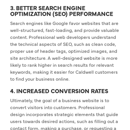
3. BETTER SEARCH ENGINE
OPTIMIZATION (SEO) PERFORMANCE
Search engines like Google favor websites that are
well-structured, fast-loading, and provide valuable
content. Professional web developers understand
the technical aspects of SEO, such as clean code,
proper use of header tags, optimized images, and
site architecture. A well-designed website is more
likely to rank higher in search results for relevant
keywords, making it easier for Caldwell customers
to find your business online.
4. INCREASED CONVERSION RATES
Ultimately, the goal of a business website is to
convert visitors into customers. Professional
design incorporates strategic elements that guide
users towards desired actions, such as filling out a
contact form, making a purchase, or requesting a