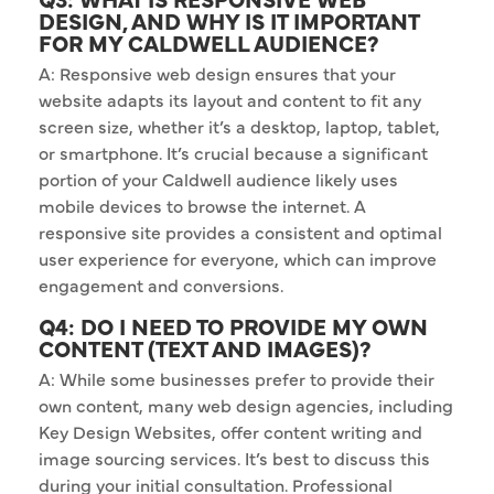
DESIGN, AND WHY IS IT IMPORTANT
FOR MY CALDWELL AUDIENCE?
A: Responsive web design ensures that your
website adapts its layout and content to fit any
screen size, whether it’s a desktop, laptop, tablet,
or smartphone. It’s crucial because a significant
portion of your Caldwell audience likely uses
mobile devices to browse the internet. A
responsive site provides a consistent and optimal
user experience for everyone, which can improve
engagement and conversions.
Q4: DO I NEED TO PROVIDE MY OWN
CONTENT (TEXT AND IMAGES)?
A: While some businesses prefer to provide their
own content, many web design agencies, including
Key Design Websites, offer content writing and
image sourcing services. It’s best to discuss this
during your initial consultation. Professional