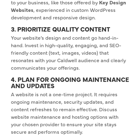
to your business, like those offered by
Key Design
Websites
, experienced in custom WordPress
development and responsive design.
3. PRIORITIZE QUALITY CONTENT
Your website’s design and content go hand-in-
hand. Invest in high-quality, engaging, and SEO-
friendly content (text, images, videos) that
resonates with your Caldwell audience and clearly
communicates your offerings.
4. PLAN FOR ONGOING MAINTENANCE
AND UPDATES
A website is not a one-time project. It requires
ongoing maintenance, security updates, and
content refreshes to remain effective. Discuss
website maintenance and hosting options with
your chosen provider to ensure your site stays
secure and performs optimally.