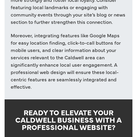
featuring local landmarks or engaging with
community events through your site’s blog or news
section to further strengthen this connection.
Moreover, integrating features like Google Maps
for easy location finding, click-to-call buttons for
mobile users, and clear information about your
services relevant to the Caldwell area can
significantly enhance local user engagement. A
professional web design will ensure these local-
centric features are seamlessly integrated and
effective.
READY TO ELEVATE YOUR
CALDWELL BUSINESS WITH A
PROFESSIONAL WEBSITE?