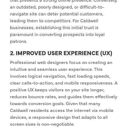
an outdated, poorly designed, or difficult-to-
navigate site can deter potential customers,
leading them to competitors. For Caldwell
businesses, establishing this initial trust is
paramount in converting prospects into loyal
patrons.
2. IMPROVED USER EXPERIENCE (UX)
Professional web designers focus on creating an
intuitive and seamless user experience. This
involves logical navigation, fast loading speeds,
clear calls-to-action, and mobile responsiveness. A
positive UX keeps visitors on your site longer,
reduces bounce rates, and guides them effectively
towards conversion goals. Given that many
Caldwell residents access the internet via mobile
devices, a responsive design that adapts to all
screen sizes is non-negotiable.