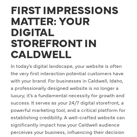
FIRST IMPRESSIONS
MATTER: YOUR
DIGITAL
STOREFRONT IN
CALDWELL
In today’s digital landscape, your website is often
the very first interaction potential customers have
with your brand. For businesses in Caldwell, Idaho,
a professionally designed website is no longer a
luxury; it’s a fundamental necessity for growth and
success. It serves as your 24/7 digital storefront, a
powerful marketing tool, and a critical platform for
establishing credibility. A well-crafted website can
significantly impact how your Caldwell audience
perceives your business, influencing their decision