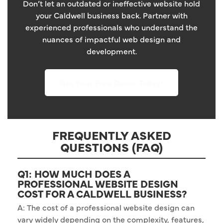
Don’t let an outdated or ineffective website hold
your Caldwell business back. Partner with
experienced professionals who understand the
nuances of impactful web design and
development.
Get Your Free Quote Today!
FREQUENTLY ASKED
QUESTIONS (FAQ)
Q1: HOW MUCH DOES A
PROFESSIONAL WEBSITE DESIGN
COST FOR A CALDWELL BUSINESS?
A: The cost of a professional website design can
vary widely depending on the complexity, features,