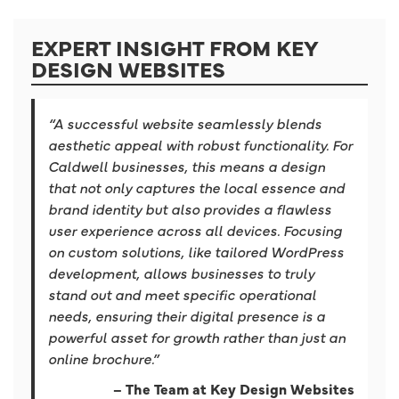
EXPERT INSIGHT FROM KEY
DESIGN WEBSITES
“A successful website seamlessly blends
aesthetic appeal with robust functionality. For
Caldwell businesses, this means a design
that not only captures the local essence and
brand identity but also provides a flawless
user experience across all devices. Focusing
on custom solutions, like tailored WordPress
development, allows businesses to truly
stand out and meet specific operational
needs, ensuring their digital presence is a
powerful asset for growth rather than just an
online brochure.”
– The Team at Key Design Websites