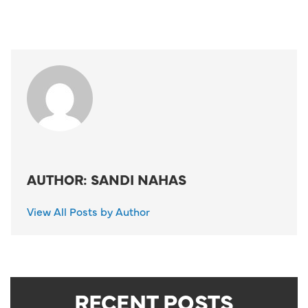
AUTHOR: SANDI NAHAS
View All Posts by Author
RECENT POSTS