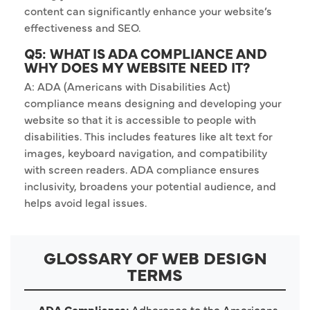
content can significantly enhance your website’s
effectiveness and SEO.
Q5: WHAT IS ADA COMPLIANCE AND
WHY DOES MY WEBSITE NEED IT?
A: ADA (Americans with Disabilities Act)
compliance means designing and developing your
website so that it is accessible to people with
disabilities. This includes features like alt text for
images, keyboard navigation, and compatibility
with screen readers. ADA compliance ensures
inclusivity, broadens your potential audience, and
helps avoid legal issues.
GLOSSARY OF WEB DESIGN
TERMS
ADA Compliance:
Adherence to the Americans