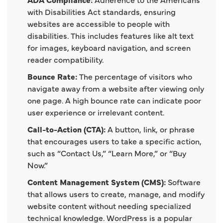
with Disabilities Act standards, ensuring
websites are accessible to people with
disabilities. This includes features like alt text
for images, keyboard navigation, and screen
reader compatibility.
Bounce Rate:
The percentage of visitors who
navigate away from a website after viewing only
one page. A high bounce rate can indicate poor
user experience or irrelevant content.
Call-to-Action (CTA):
A button, link, or phrase
that encourages users to take a specific action,
such as “Contact Us,” “Learn More,” or “Buy
Now.”
Content Management System (CMS):
Software
that allows users to create, manage, and modify
website content without needing specialized
technical knowledge. WordPress is a popular