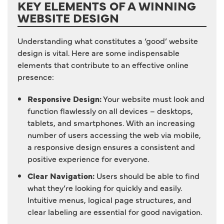
KEY ELEMENTS OF A WINNING
WEBSITE DESIGN
Understanding what constitutes a ‘good’ website
design is vital. Here are some indispensable
elements that contribute to an effective online
presence:
Responsive Design:
Your website must look and
function flawlessly on all devices – desktops,
tablets, and smartphones. With an increasing
number of users accessing the web via mobile,
a responsive design ensures a consistent and
positive experience for everyone.
Clear Navigation:
Users should be able to find
what they’re looking for quickly and easily.
Intuitive menus, logical page structures, and
clear labeling are essential for good navigation.