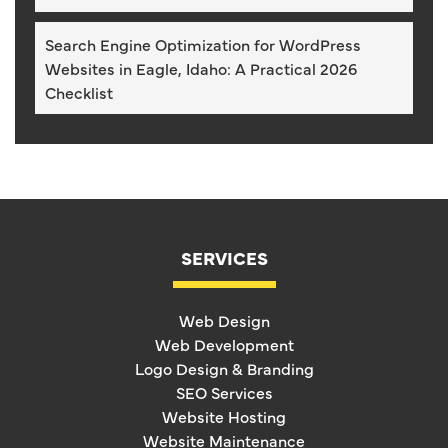
Search Engine Optimization for WordPress
Websites in Eagle, Idaho: A Practical 2026
Checklist
SERVICES
Web Design
Web Development
Logo Design & Branding
SEO Services
Website Hosting
Website Maintenance