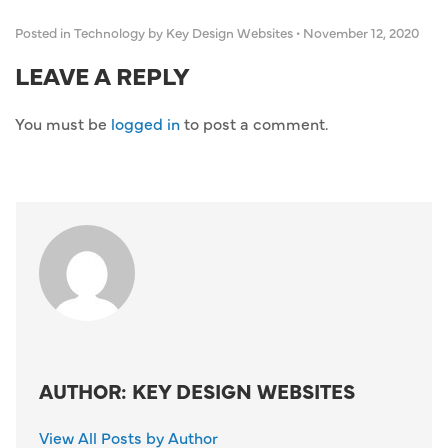
Posted in
Technology
by Key Design Websites
•
November 12, 2020
LEAVE A REPLY
You must be
logged in
to post a comment.
AUTHOR: KEY DESIGN WEBSITES
View All Posts by Author