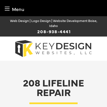
Menu
Skip
Web Design | Logo Design | Website Development Boise,
to
Idaho
content
208-938-4441
208 LIFELINE
REPAIR