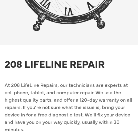
208 LIFELINE REPAIR
At 208 LifeLine Repairs, our technicians are experts at
cell phone, tablet, and computer repair. We use the
highest quality parts, and offer a 120-day warranty on all
repairs. If you’re not sure what the issue is, bring your
device in for a free diagnostic test. We’ll fix your device
and have you on your way quickly, usually within 30
minutes.