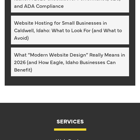
and ADA Compliance
Website Hosting for Small Businesses in
Caldwell, Idaho: What to Look For (and What to
Avoid)
What “Modern Website Design” Really Means in
2026 (and How Eagle, Idaho Businesses Can
Benefit)
SERVICES