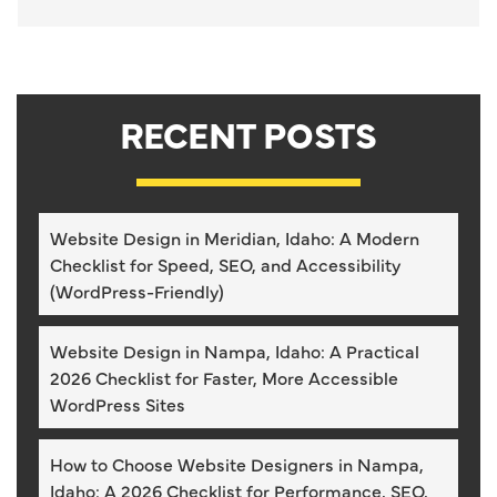
RECENT POSTS
Website Design in Meridian, Idaho: A Modern
Checklist for Speed, SEO, and Accessibility
(WordPress-Friendly)
Website Design in Nampa, Idaho: A Practical
2026 Checklist for Faster, More Accessible
WordPress Sites
How to Choose Website Designers in Nampa,
Idaho: A 2026 Checklist for Performance, SEO,