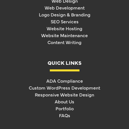
Web Design
Web Development
Logo Design & Branding
SEO Services
Website Hosting
Website Maintenance
Content Writing
QUICK LINKS
ADA Compliance
Custom WordPress Development
Responsive Website Design
About Us
Portfolio
FAQs