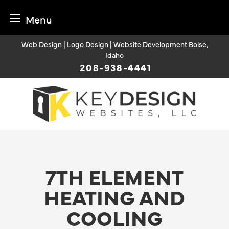
Menu
Skip
Web Design | Logo Design | Website Development Boise,
to
Idaho
content
208-938-4441
7TH ELEMENT
HEATING AND
COOLING