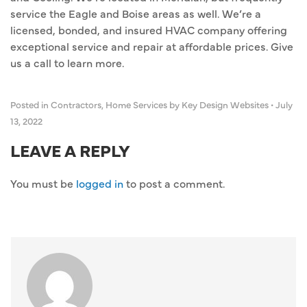
service the Eagle and Boise areas as well. We’re a
licensed, bonded, and insured HVAC company offering
exceptional service and repair at affordable prices. Give
us a call to learn more.
Posted in
Contractors
,
Home Services
by Key Design Websites
•
July
13, 2022
LEAVE A REPLY
You must be
logged in
to post a comment.