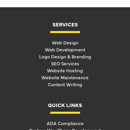
SERVICES
Web Design
Web Development
Logo Design & Branding
SEO Services
Website Hosting
Website Maintenance
Content Writing
QUICK LINKS
ADA Compliance