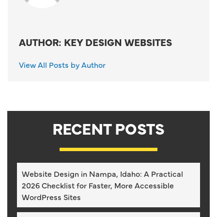
AUTHOR: KEY DESIGN WEBSITES
View All Posts by Author
RECENT POSTS
Website Design in Nampa, Idaho: A Practical
2026 Checklist for Faster, More Accessible
WordPress Sites