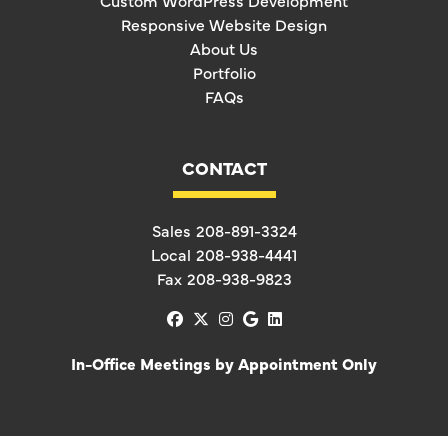
Custom WordPress Development
Responsive Website Design
About Us
Portfolio
FAQs
CONTACT
Sales
208-891-3324
Local
208-938-4441
Fax
208-938-9823
facebook
x-twitter
instagram
google
linkedin
In-Office Meetings by Appointment Only