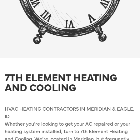
7TH ELEMENT HEATING
AND COOLING
HVAC HEATING CONTRACTORS IN MERIDIAN & EAGLE,
ID
Whether you’re looking to get your AC repaired or your
heating system installed, turn to 7th Element Heating
and Cooling. We’re located in Meridian, but frequently