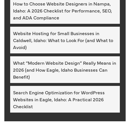
How to Choose Website Designers in Nampa,
Idaho: A 2026 Checklist for Performance, SEO,
and ADA Compliance
Website Hosting for Small Businesses in
Caldwell, Idaho: What to Look For (and What to
Avoid)
What “Modern Website Design” Really Means in
2026 (and How Eagle, Idaho Businesses Can
Benefit)
Search Engine Optimization for WordPress
Websites in Eagle, Idaho: A Practical 2026
Checklist