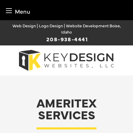
Menu
Skip
Web Design | Logo Design | Website Development Boise,
to
Idaho
content
208-938-4441
AMERITEX
SERVICES