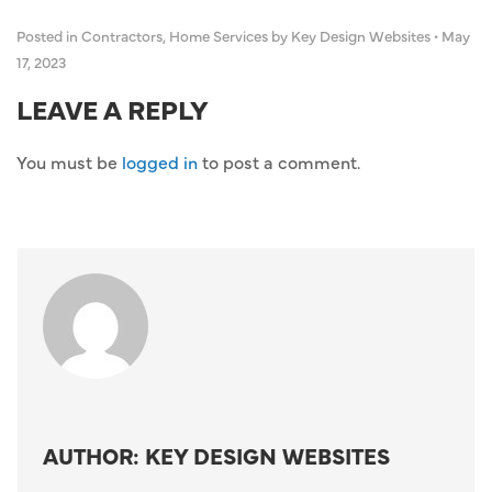
Posted in
Contractors
,
Home Services
by Key Design Websites
•
May
17, 2023
LEAVE A REPLY
You must be
logged in
to post a comment.
AUTHOR: KEY DESIGN WEBSITES