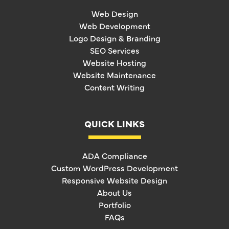
Web Design
Web Development
Logo Design & Branding
SEO Services
Website Hosting
Website Maintenance
Content Writing
QUICK LINKS
ADA Compliance
Custom WordPress Development
Responsive Website Design
About Us
Portfolio
FAQs