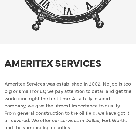
AMERITEX SERVICES
Ameritex Services was established in 2002. No job is too
big or small for us; we pay attention to detail and get the
work done right the first time. As a fully insured
company, we give the utmost importance to quality.
From general construction to the oil field, we have got it
all covered. We offer our services in Dallas, Fort Worth,
and the surrounding counties.