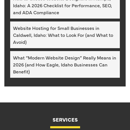
Idaho: A 2026 Checklist for Performance, SEO,
and ADA Compliance
Website Hosting for Small Businesses in
Caldwell, Idaho: What to Look For (and What to
Avoid)
What “Modern Website Design” Really Means in
2026 (and How Eagle, Idaho Businesses Can
Benefit)
SERVICES