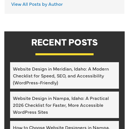
View All Posts by Author
RECENT POSTS
Website Design in Meridian, Idaho: A Modern
Checklist for Speed, SEO, and Accessibility
(WordPress-Friendly)
Website Design in Nampa, Idaho: A Practical
2026 Checklist for Faster, More Accessible
WordPress Sites
How to Choose Website Designers in Nampa,