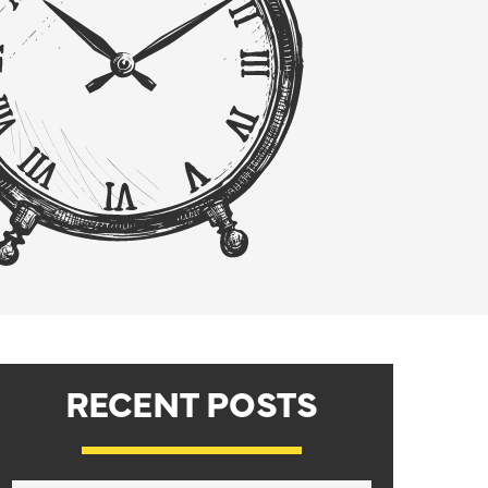
RECENT POSTS