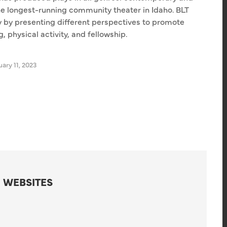
he longest-running community theater in Idaho. BLT
ty by presenting different perspectives to promote
 physical activity, and fellowship.
ary 11, 2023
 WEBSITES