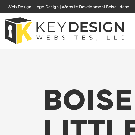
Skip
Web Design | Logo Design | Website Development Boise, Idaho
to
content
BOISE
LITTL