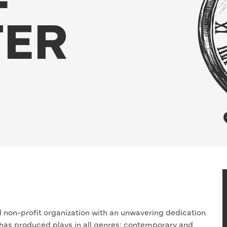
TER
ed non-profit organization with an unwavering dedication
T has produced plays in all genres: contemporary and