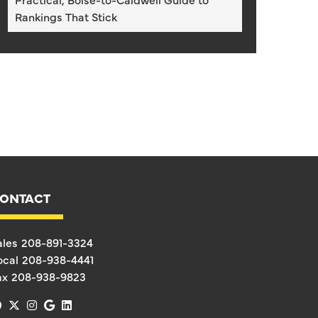
Rankings That Stick
ONTACT
ales
208-891-3324
ocal
208-938-4441
ax
208-938-9823
facebook
x-twitter
instagram
google
linkedin