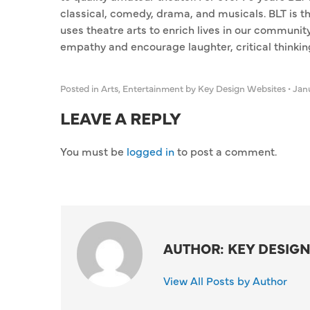
classical, comedy, drama, and musicals. BLT is t
uses theatre arts to enrich lives in our communi
empathy and encourage laughter, critical thinking,
Posted in
Arts
,
Entertainment
by Key Design Websites
•
Janu
LEAVE A REPLY
You must be
logged in
to post a comment.
AUTHOR: KEY DESIGN
View All Posts by Author