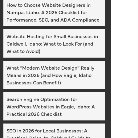
How to Choose Website Designers in
Nampa, Idaho: A 2026 Checklist for
Performance, SEO, and ADA Compliance
Website Hosting for Small Businesses in
Caldwell, Idaho: What to Look For (and
What to Avoid)
What “Modern Website Design” Really
Means in 2026 (and How Eagle, Idaho
Businesses Can Benefit)
Search Engine Optimization for
WordPress Websites in Eagle, Idaho: A
Practical 2026 Checklist
SEO in 2026 for Local Businesses: A
Practical, Boise-to-Caldwell Guide to