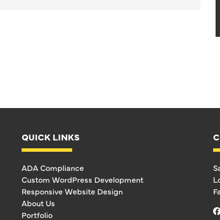
QUICK LINKS
C
ADA Compliance
S
Custom WordPress Development
L
Responsive Website Design
F
About Us
Portfolio