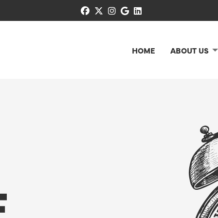
facebook
x-twitter
instagram
google
linkedin
HOME
ABOUT US
E