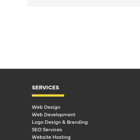
SERVICES
Web Design
Web Development
Logo Design & Branding
SEO Services
Website Hosting