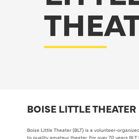
THEA
BOISE LITTLE THEATER
Boise Little Theater (BLT) is a volunteer-organiz
to quality amateur theater. For over 70 years BL