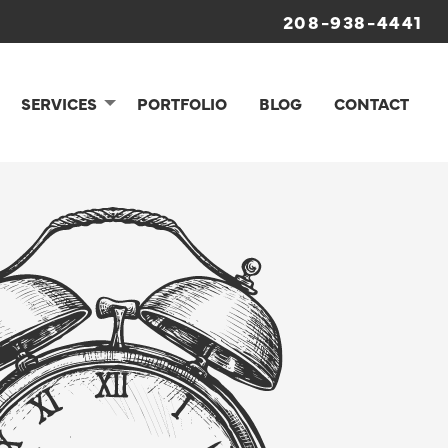
208-938-4441
SERVICES
PORTFOLIO
BLOG
CONTACT