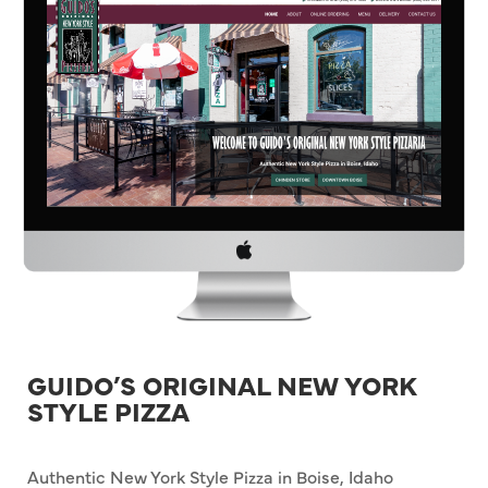
GUIDO’S ORIGINAL NEW YORK
STYLE PIZZA
Authentic New York Style Pizza in Boise, Idaho