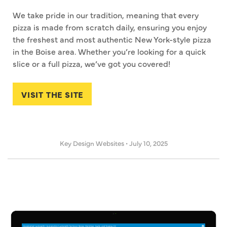
We take pride in our tradition, meaning that every
pizza is made from scratch daily, ensuring you enjoy
the freshest and most authentic New York-style pizza
in the Boise area. Whether you’re looking for a quick
slice or a full pizza, we’ve got you covered!
VISIT THE SITE
Key Design Websites
•
July 10, 2025