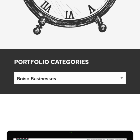
PORTFOLIO CATEGORIES
Portfolio
Categories