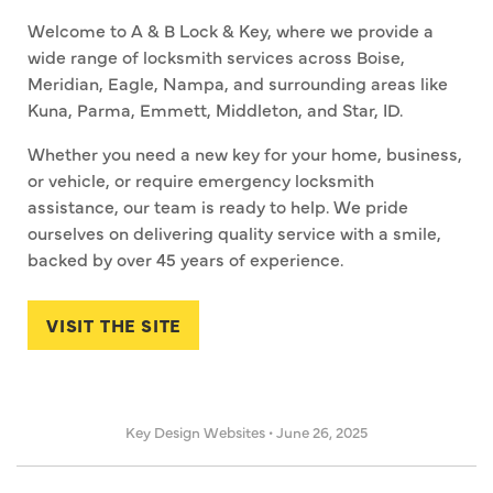
Welcome to A & B Lock & Key, where we provide a
wide range of locksmith services across Boise,
Meridian, Eagle, Nampa, and surrounding areas like
Kuna, Parma, Emmett, Middleton, and Star, ID.
Whether you need a new key for your home, business,
or vehicle, or require emergency locksmith
assistance, our team is ready to help. We pride
ourselves on delivering quality service with a smile,
backed by over 45 years of experience.
VISIT THE SITE
Key Design Websites
•
June 26, 2025