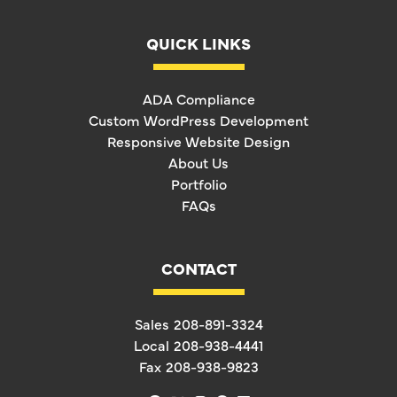
QUICK LINKS
ADA Compliance
Custom WordPress Development
Responsive Website Design
About Us
Portfolio
FAQs
CONTACT
Sales
208-891-3324
Local
208-938-4441
Fax
208-938-9823