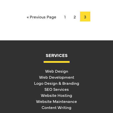
« Previous Page
1
2
3
SERVICES
Web Design
Web Development
Logo Design & Branding
SEO Services
Website Hosting
Website Maintenance
Content Writing