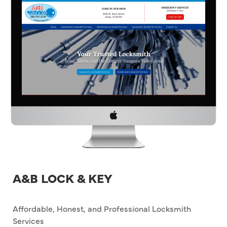
A&B LOCK & KEY
Affordable, Honest, and Professional Locksmith
Services