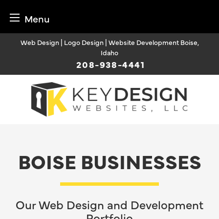
Menu
Skip
Web Design | Logo Design | Website Development Boise,
to
Idaho
content
208-938-4441
BOISE BUSINESSES
Our Web Design and Development
Portfolio