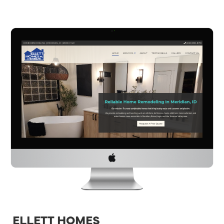
ELLETT HOMES