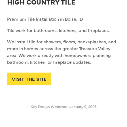
HIGH COUNTRY TILE
Premium Tile Installation in Boise, ID
Tile work for bathrooms, kitchens, and fireplaces.
We install tile for showers, floors, backsplashes, and
more in homes across the greater Treasure Valley
area. We work directly with homeowners planning
bathroom, kitchen, or fireplace updates.
VISIT THE SITE
Key Design Websites
•
January 9, 2026