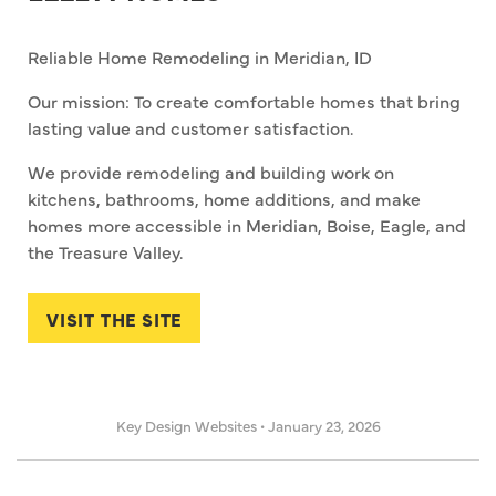
Reliable Home Remodeling in Meridian, ID
Our mission: To create comfortable homes that bring
lasting value and customer satisfaction.
We provide remodeling and building work on
kitchens, bathrooms, home additions, and make
homes more accessible in Meridian, Boise, Eagle, and
the Treasure Valley.
VISIT THE SITE
Key Design Websites
•
January 23, 2026