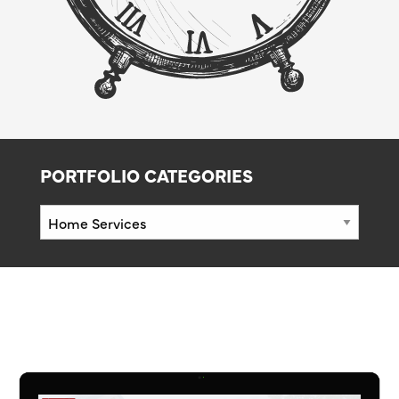
PORTFOLIO CATEGORIES
Portfolio
Categories