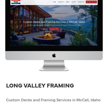
LONG VALLEY FRAMING
Custom Decks and Framing Services in McCall, Idaho