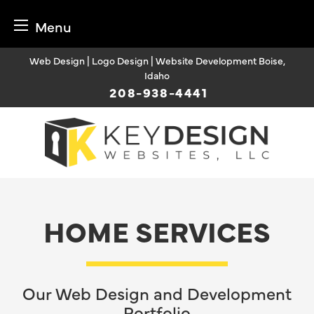
Menu
Skip
Web Design | Logo Design | Website Development Boise,
to
Idaho
content
208-938-4441
HOME SERVICES
Our Web Design and Development
Portfolio