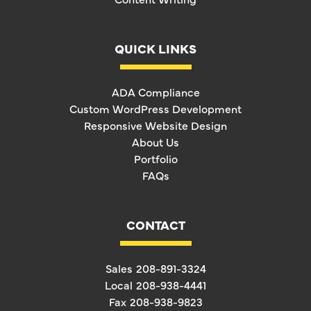
QUICK LINKS
ADA Compliance
Custom WordPress Development
Responsive Website Design
About Us
Portfolio
FAQs
CONTACT
Sales
208-891-3324
Local
208-938-4441
Fax
208-938-9823