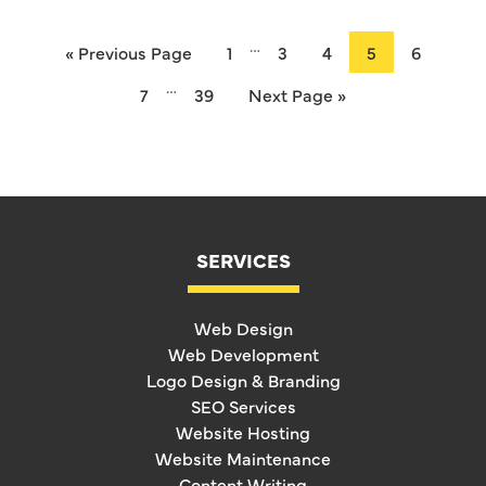
…
« Previous Page
1
3
4
5
6
…
7
39
Next Page »
SERVICES
Web Design
Web Development
Logo Design & Branding
SEO Services
Website Hosting
Website Maintenance
Content Writing