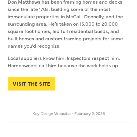
Don Matthews has been framing homes and decks
since the late ’70s, building some of the most
immaculate properties in McCall, Donnelly, and the
surrounding area. He’s taken on 15,000 to 20,000
square foot homes, led full residential builds, and
built homes and custom framing projects for some
names you’d recognize.
Local suppliers know him. Inspectors respect him.
Homeowners call him because the work holds up.
VISIT THE SITE
Key Design Websites
•
February 2, 2026