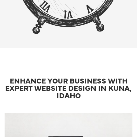
ENHANCE YOUR BUSINESS WITH
EXPERT WEBSITE DESIGN IN KUNA,
IDAHO