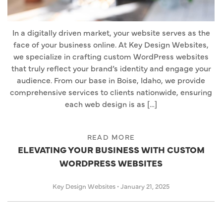
In a digitally driven market, your website serves as the
face of your business online. At Key Design Websites,
we specialize in crafting custom WordPress websites
that truly reflect your brand’s identity and engage your
audience. From our base in Boise, Idaho, we provide
comprehensive services to clients nationwide, ensuring
each web design is as […]
READ MORE
ELEVATING YOUR BUSINESS WITH CUSTOM
WORDPRESS WEBSITES
Key Design Websites
•
January 21, 2025