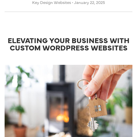
Key Design Websites
•
January 22, 2025
ELEVATING YOUR BUSINESS WITH
CUSTOM WORDPRESS WEBSITES