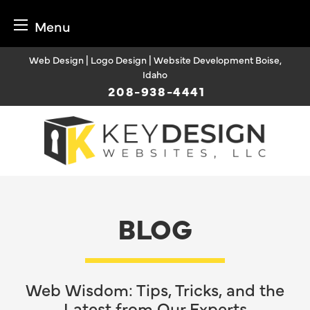
Menu
Skip
Web Design | Logo Design | Website Development Boise,
to
Idaho
content
208-938-4441
BLOG
Web Wisdom: Tips, Tricks, and the
Latest from Our Experts