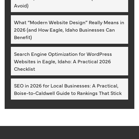
Avoid)
What “Modern Website Design” Really Means in
2026 (and How Eagle, Idaho Businesses Can
Benefit)
Search Engine Optimization for WordPress
Websites in Eagle, Idaho: A Practical 2026
Checklist
SEO in 2026 for Local Businesses: A Practical,
Boise-to-Caldwell Guide to Rankings That Stick