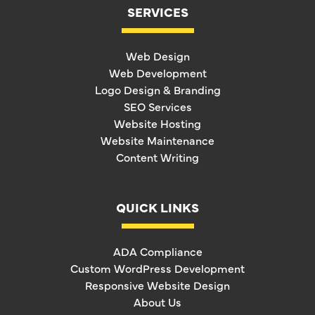
SERVICES
Web Design
Web Development
Logo Design & Branding
SEO Services
Website Hosting
Website Maintenance
Content Writing
QUICK LINKS
ADA Compliance
Custom WordPress Development
Responsive Website Design
About Us