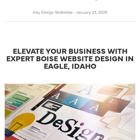
Key Design Websites
•
January 23, 2025
ELEVATE YOUR BUSINESS WITH
EXPERT BOISE WEBSITE DESIGN IN
EAGLE, IDAHO