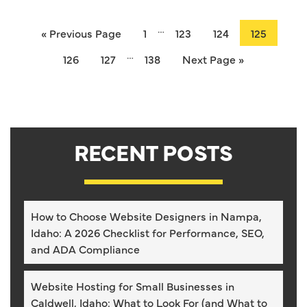
…
« Previous Page
1
123
124
125
…
126
127
138
Next Page »
RECENT POSTS
How to Choose Website Designers in Nampa,
Idaho: A 2026 Checklist for Performance, SEO,
and ADA Compliance
Website Hosting for Small Businesses in
Caldwell, Idaho: What to Look For (and What to