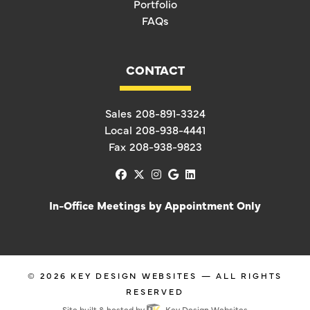
Portfolio
FAQs
CONTACT
Sales
208-891-3324
Local
208-938-4441
Fax
208-938-9823
facebook
x-twitter
instagram
google
linkedin
In-Office Meetings by Appointment Only
© 2026
KEY DESIGN WEBSITES
— ALL RIGHTS
RESERVED
Site built & hosted by
Key Design Websites