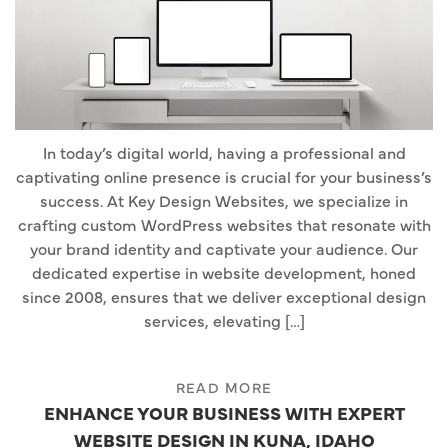
In today’s digital world, having a professional and
captivating online presence is crucial for your business’s
success. At Key Design Websites, we specialize in
crafting custom WordPress websites that resonate with
your brand identity and captivate your audience. Our
dedicated expertise in website development, honed
since 2008, ensures that we deliver exceptional design
services, elevating […]
READ MORE
ENHANCE YOUR BUSINESS WITH EXPERT
WEBSITE DESIGN IN KUNA, IDAHO