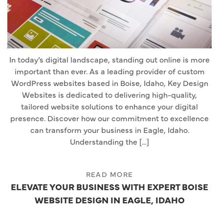
In today’s digital landscape, standing out online is more
important than ever. As a leading provider of custom
WordPress websites based in Boise, Idaho, Key Design
Websites is dedicated to delivering high-quality,
tailored website solutions to enhance your digital
presence. Discover how our commitment to excellence
can transform your business in Eagle, Idaho.
Understanding the […]
READ MORE
ELEVATE YOUR BUSINESS WITH EXPERT BOISE
WEBSITE DESIGN IN EAGLE, IDAHO