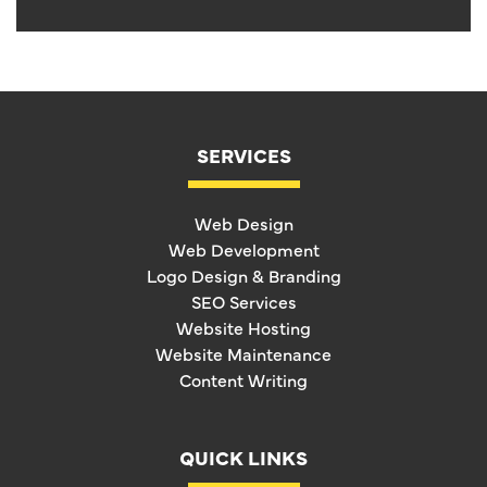
SERVICES
Web Design
Web Development
Logo Design & Branding
SEO Services
Website Hosting
Website Maintenance
Content Writing
QUICK LINKS