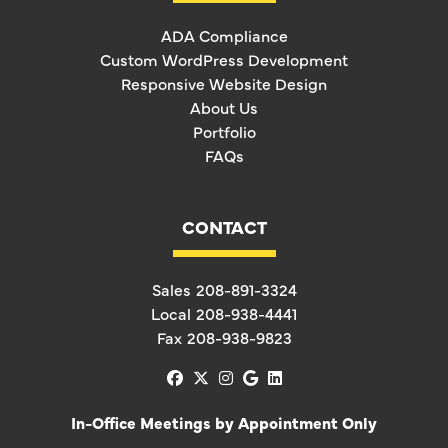
ADA Compliance
Custom WordPress Development
Responsive Website Design
About Us
Portfolio
FAQs
CONTACT
Sales
208-891-3324
Local
208-938-4441
Fax
208-938-9823
facebook
x-twitter
instagram
google
linkedin
In-Office Meetings by Appointment Only