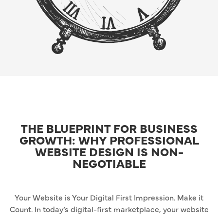
THE BLUEPRINT FOR BUSINESS
GROWTH: WHY PROFESSIONAL
WEBSITE DESIGN IS NON-
NEGOTIABLE
Your Website is Your Digital First Impression. Make it
Count. In today’s digital-first marketplace, your website