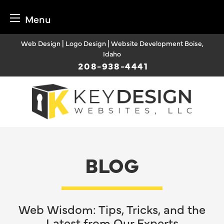
Menu
Skip
Web Design | Logo Design | Website Development Boise,
to
Idaho
content
208-938-4441
BLOG
Web Wisdom: Tips, Tricks, and the
Latest from Our Experts