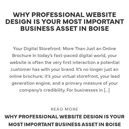
WHY PROFESSIONAL WEBSITE
DESIGN IS YOUR MOST IMPORTANT
BUSINESS ASSET IN BOISE
Your Digital Storefront: More Than Just an Online
Brochure In today’s fast-paced digital world, your
website is often the very first interaction a potential
customer has with your brand. It’s no longer just an
online brochure; it’s your virtual storefront, your lead
generation engine, and a primary measure of your
company’s credibility. For businesses in […]
READ MORE
WHY PROFESSIONAL WEBSITE DESIGN IS YOUR
MOST IMPORTANT BUSINESS ASSET IN BOISE