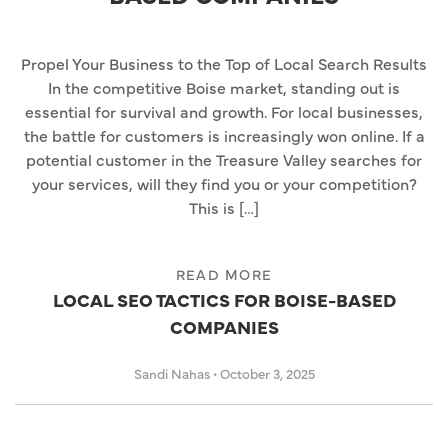
Propel Your Business to the Top of Local Search Results
In the competitive Boise market, standing out is
essential for survival and growth. For local businesses,
the battle for customers is increasingly won online. If a
potential customer in the Treasure Valley searches for
your services, will they find you or your competition?
This is […]
READ MORE
LOCAL SEO TACTICS FOR BOISE-BASED
COMPANIES
Sandi Nahas
•
October 3, 2025