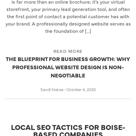
is far more than an online brochure; it’s your virtual
storefront, your primary lead generation tool, and often
the first point of contact a potential customer has with
your brand. A professionally designed website serves as
the foundation of […]
READ MORE
THE BLUEPRINT FOR BUSINESS GROWTH: WHY
PROFESSIONAL WEBSITE DESIGN IS NON-
NEGOTIABLE
Sandi Nahas
•
October 4, 2025
LOCAL SEO TACTICS FOR BOISE-
BASED COMPANIES