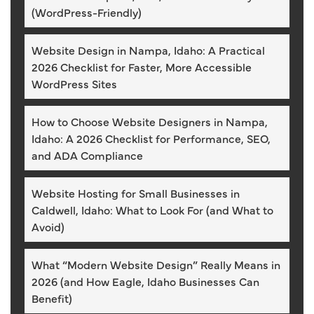
(WordPress-Friendly)
Website Design in Nampa, Idaho: A Practical
2026 Checklist for Faster, More Accessible
WordPress Sites
How to Choose Website Designers in Nampa,
Idaho: A 2026 Checklist for Performance, SEO,
and ADA Compliance
Website Hosting for Small Businesses in
Caldwell, Idaho: What to Look For (and What to
Avoid)
What “Modern Website Design” Really Means in
2026 (and How Eagle, Idaho Businesses Can
Benefit)