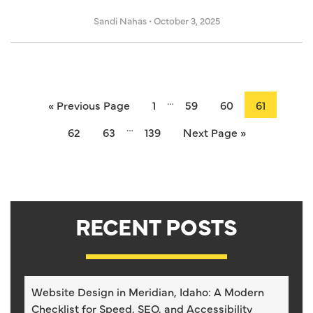
Sandi Nahas
•
October 3, 2025
…
« Previous Page
1
59
60
61
…
62
63
139
Next Page »
RECENT POSTS
Website Design in Meridian, Idaho: A Modern
Checklist for Speed, SEO, and Accessibility